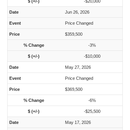
-$20,000
Jun 26, 2026
Price Changed
$359,500
-3%
-$10,000
May 27, 2026
Price Changed
$369,500
-6%
-$25,500
May 17, 2026