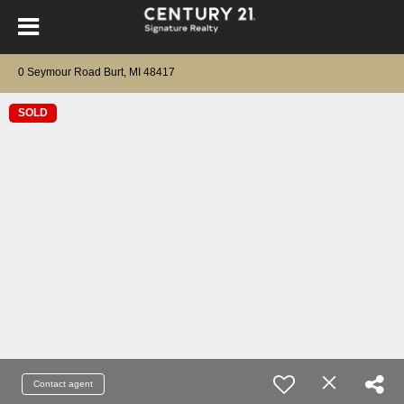
0 Seymour Road Burt, MI 48417
SOLD
Contact agent