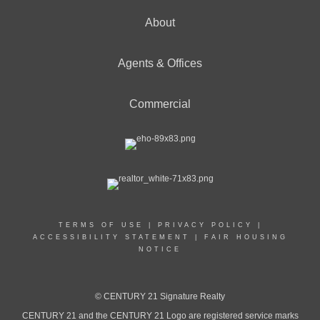
About
Agents & Offices
Commercial
TERMS OF USE
|
PRIVACY POLICY
|
ACCESSIBILITY STATEMENT
|
FAIR HOUSING
NOTICE
© CENTURY 21 Signature Realty
CENTURY 21 and the CENTURY 21 Logo are registered service marks