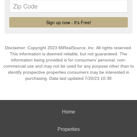
Disclaimer: Copyright 2023 MiRealSource, Inc. All rights reserved.
This information is deemed reliable, but not guaranteed. The
information being provided is for consumers’ personal, non-
commercial use and may not be used for any purpose other than to
identify prospective properties consumers may be interested in
purchasing. Data last updated 7/20/23 10:38
Home
Properties