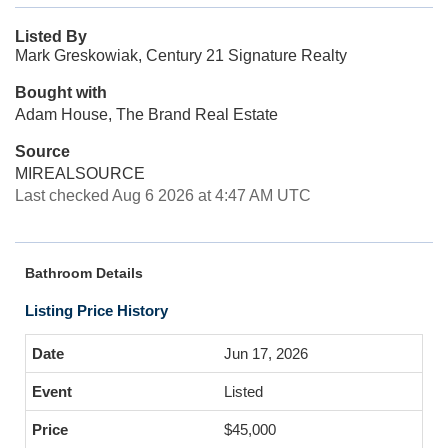
Listed By
Mark Greskowiak, Century 21 Signature Realty
Bought with
Adam House, The Brand Real Estate
Source
MIREALSOURCE
Last checked Aug 6 2026 at 4:47 AM UTC
Bathroom Details
Listing Price History
Jun 17, 2026
Listed
$45,000