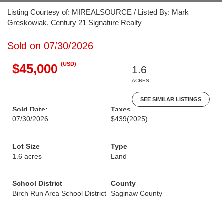
Listing Courtesy of: MIREALSOURCE / Listed By: Mark
Greskowiak, Century 21 Signature Realty
Sold on 07/30/2026
(USD)
$45,000
1.6
ACRES
SEE SIMILAR LISTINGS
Sold Date:
Taxes
07/30/2026
$439
(2025)
Lot Size
Type
1.6 acres
Land
School District
County
Birch Run Area School District
Saginaw County