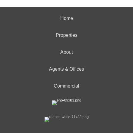
Home
Properties
About
Agents & Offices
Commercial