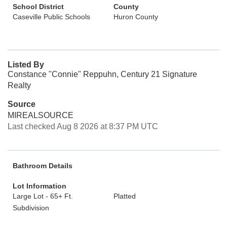
School District
County
Caseville Public Schools
Huron County
Listed By
Constance "Connie" Reppuhn, Century 21 Signature
Realty
Source
MIREALSOURCE
Last checked Aug 8 2026 at 8:37 PM UTC
Bathroom Details
Lot Information
Large Lot - 65+ Ft.
Platted
Subdivision