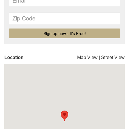
Location
Map View
|
Street View