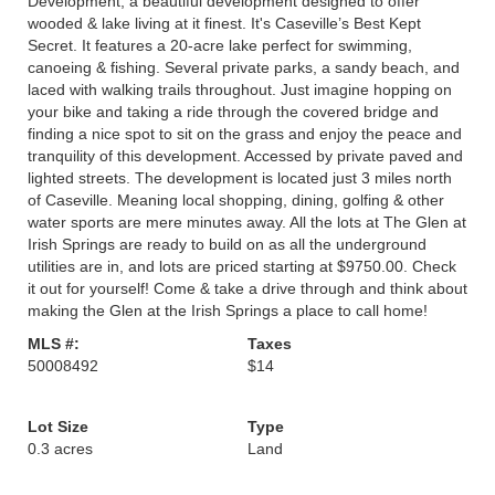
Development, a beautiful development designed to offer
wooded & lake living at it finest. It's Caseville’s Best Kept
Secret. It features a 20-acre lake perfect for swimming,
canoeing & fishing. Several private parks, a sandy beach, and
laced with walking trails throughout. Just imagine hopping on
your bike and taking a ride through the covered bridge and
finding a nice spot to sit on the grass and enjoy the peace and
tranquility of this development. Accessed by private paved and
lighted streets. The development is located just 3 miles north
of Caseville. Meaning local shopping, dining, golfing & other
water sports are mere minutes away. All the lots at The Glen at
Irish Springs are ready to build on as all the underground
utilities are in, and lots are priced starting at $9750.00. Check
it out for yourself! Come & take a drive through and think about
making the Glen at the Irish Springs a place to call home!
MLS #:
Taxes
50008492
$14
Lot Size
Type
0.3 acres
Land