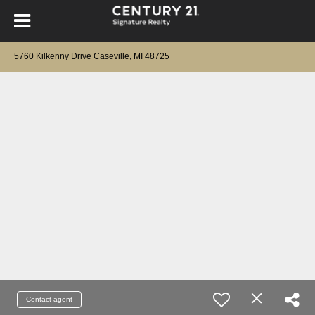
5760 Kilkenny Drive Caseville, MI 48725
Contact agent