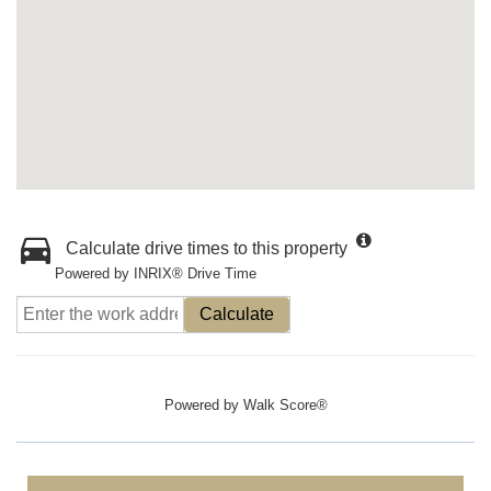
Calculate drive times to this property
Powered by INRIX® Drive Time
Calculate
Powered by
Walk Score®