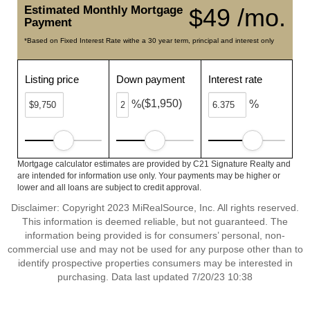
Estimated Monthly Mortgage
$49 /mo.
Payment
*Based on Fixed Interest Rate withe a 30 year term, principal and interest only
Listing price
Down payment
Interest rate
($1,950)
%
%
Mortgage calculator estimates are provided by C21 Signature Realty and
are intended for information use only. Your payments may be higher or
lower and all loans are subject to credit approval.
Disclaimer: Copyright 2023 MiRealSource, Inc. All rights reserved.
This information is deemed reliable, but not guaranteed. The
information being provided is for consumers’ personal, non-
commercial use and may not be used for any purpose other than to
identify prospective properties consumers may be interested in
purchasing. Data last updated 7/20/23 10:38