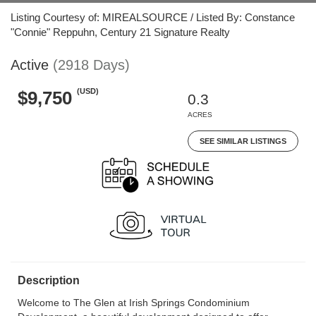
Listing Courtesy of: MIREALSOURCE / Listed By: Constance
"Connie" Reppuhn, Century 21 Signature Realty
Active
(2918 Days)
(USD)
$9,750
0.3
ACRES
SEE SIMILAR LISTINGS
Description
Welcome to The Glen at Irish Springs Condominium