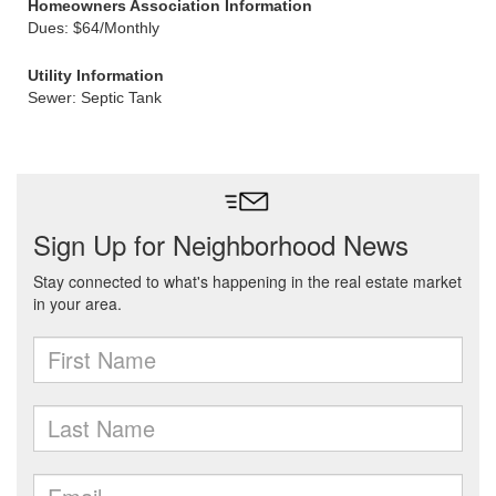
Homeowners Association Information
Dues: $64/Monthly
Utility Information
Sewer: Septic Tank