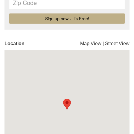
Location
Map View
|
Street View