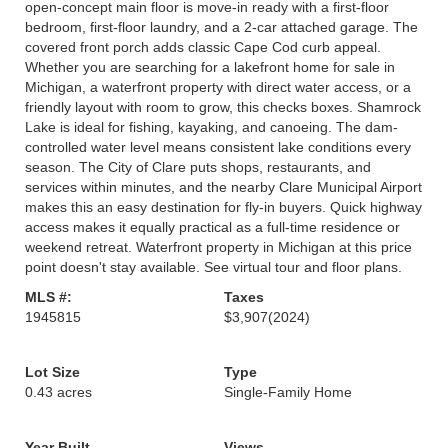
open-concept main floor is move-in ready with a first-floor
bedroom, first-floor laundry, and a 2-car attached garage. The
covered front porch adds classic Cape Cod curb appeal.
Whether you are searching for a lakefront home for sale in
Michigan, a waterfront property with direct water access, or a
friendly layout with room to grow, this checks boxes. Shamrock
Lake is ideal for fishing, kayaking, and canoeing. The dam-
controlled water level means consistent lake conditions every
season. The City of Clare puts shops, restaurants, and
services within minutes, and the nearby Clare Municipal Airport
makes this an easy destination for fly-in buyers. Quick highway
access makes it equally practical as a full-time residence or
weekend retreat. Waterfront property in Michigan at this price
point doesn't stay available. See virtual tour and floor plans.
MLS #:
Taxes
1945815
$3,907
(2024)
Lot Size
Type
0.43 acres
Single-Family Home
Year Built
Views