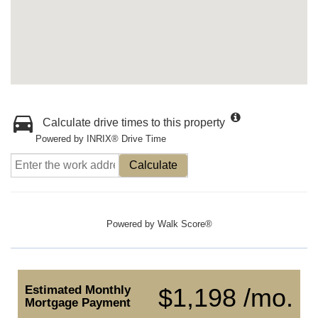
Calculate drive times to this property
Powered by INRIX® Drive Time
Calculate
Powered by
Walk Score®
Estimated Monthly
$1,198 /mo.
Mortgage Payment