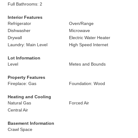
Full Bathrooms: 2
Interior Features
Refrigerator
Oven/Range
Dishwasher
Microwave
Drywall
Electric Water Heater
Laundry: Main Level
High Speed Internet
Lot Information
Level
Metes and Bounds
Property Features
Fireplace: Gas
Foundation: Wood
Heating and Cooling
Natural Gas
Forced Air
Central Air
Basement Information
Crawl Space