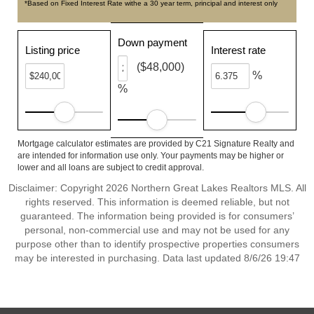
*Based on Fixed Interest Rate withe a 30 year term, principal and interest only
Down payment
Listing price
Interest rate
($48,000)
%
%
Mortgage calculator estimates are provided by C21 Signature Realty and
are intended for information use only. Your payments may be higher or
lower and all loans are subject to credit approval.
Disclaimer: Copyright 2026 Northern Great Lakes Realtors MLS. All
rights reserved. This information is deemed reliable, but not
guaranteed. The information being provided is for consumers’
personal, non-commercial use and may not be used for any
purpose other than to identify prospective properties consumers
may be interested in purchasing. Data last updated 8/6/26 19:47