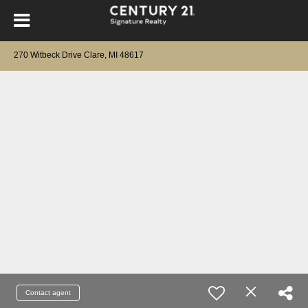
270 Witbeck Drive Clare, MI 48617
Contact agent