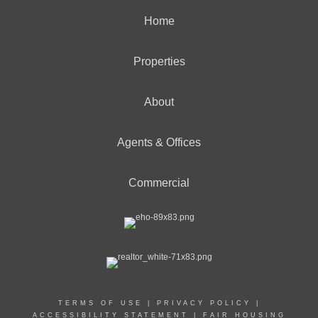
Home
Properties
About
Agents & Offices
Commercial
TERMS OF USE
|
PRIVACY POLICY
|
ACCESSIBILITY STATEMENT
|
FAIR HOUSING