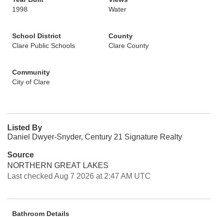
1998
Water
School District
County
Clare Public Schools
Clare County
Community
City of Clare
Listed By
Daniel Dwyer-Snyder, Century 21 Signature Realty
Source
NORTHERN GREAT LAKES
Last checked Aug 7 2026 at 2:47 AM UTC
Bathroom Details