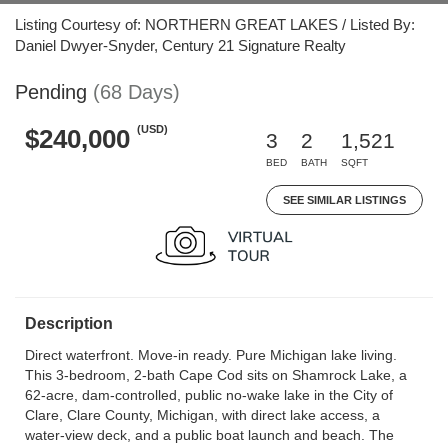
Listing Courtesy of: NORTHERN GREAT LAKES / Listed By:
Daniel Dwyer-Snyder, Century 21 Signature Realty
Pending
(68 Days)
(USD)
$240,000
3
2
1,521
BED
BATH
SQFT
SEE SIMILAR LISTINGS
Description
Direct waterfront. Move-in ready. Pure Michigan lake living.
This 3-bedroom, 2-bath Cape Cod sits on Shamrock Lake, a
62-acre, dam-controlled, public no-wake lake in the City of
Clare, Clare County, Michigan, with direct lake access, a
water-view deck, and a public boat launch and beach. The