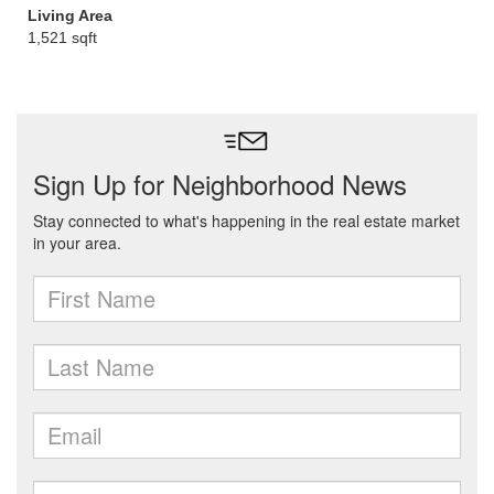
Living Area
1,521 sqft