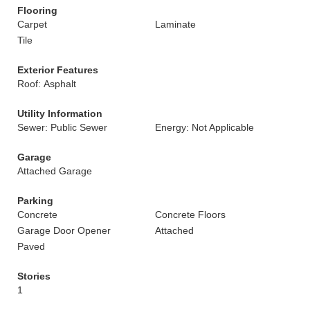
Flooring
Carpet
Laminate
Tile
Exterior Features
Roof: Asphalt
Utility Information
Sewer: Public Sewer
Energy: Not Applicable
Garage
Attached Garage
Parking
Concrete
Concrete Floors
Garage Door Opener
Attached
Paved
Stories
1