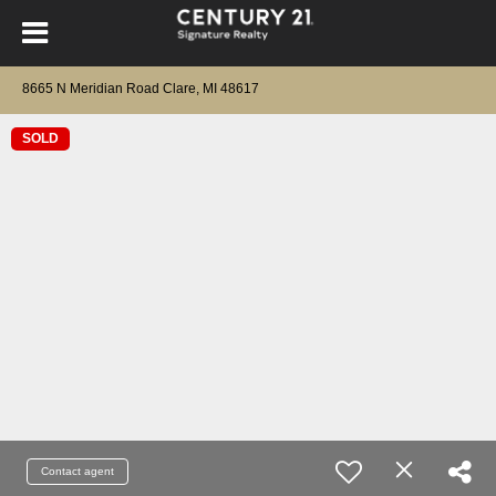
8665 N Meridian Road Clare, MI 48617
SOLD
Contact agent