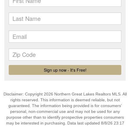
Disclaimer: Copyright 2026 Northern Great Lakes Realtors MLS. All
rights reserved. This information is deemed reliable, but not
guaranteed. The information being provided is for consumers’
personal, non-commercial use and may not be used for any
purpose other than to identify prospective properties consumers
may be interested in purchasing. Data last updated 8/8/26 23:17