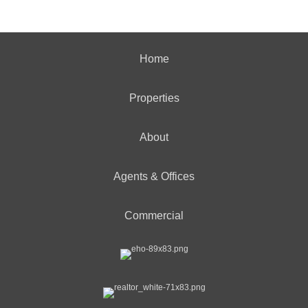
Home
Properties
About
Agents & Offices
Commercial