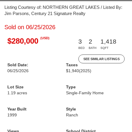
Listing Courtesy of: NORTHERN GREAT LAKES / Listed By:
Jim Parsons, Century 21 Signature Realty
Sold on 06/25/2026
(USD)
$280,000
3
2
1,418
BED
BATH
SQFT
SEE SIMILAR LISTINGS
Sold Date:
Taxes
06/25/2026
$1,940
(2025)
Lot Size
Type
1.19 acres
Single-Family Home
Year Built
Style
1999
Ranch
Views
School District