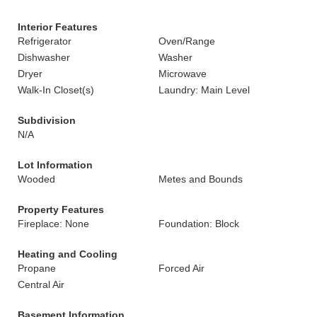
Interior Features
Refrigerator
Oven/Range
Dishwasher
Washer
Dryer
Microwave
Walk-In Closet(s)
Laundry: Main Level
Subdivision
N/A
Lot Information
Wooded
Metes and Bounds
Property Features
Fireplace: None
Foundation: Block
Heating and Cooling
Propane
Forced Air
Central Air
Basement Information