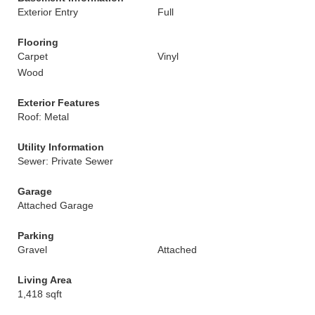
Exterior Entry
Full
Flooring
Carpet
Vinyl
Wood
Exterior Features
Roof: Metal
Utility Information
Sewer: Private Sewer
Garage
Attached Garage
Parking
Gravel
Attached
Living Area
1,418 sqft