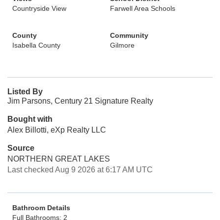
Countryside View
Farwell Area Schools
County
Community
Isabella County
Gilmore
Listed By
Jim Parsons, Century 21 Signature Realty
Bought with
Alex Billotti, eXp Realty LLC
Source
NORTHERN GREAT LAKES
Last checked Aug 9 2026 at 6:17 AM UTC
Bathroom Details
Full Bathrooms: 2