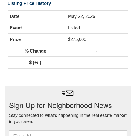
Listing Price History
May 22, 2026
Listed
$275,000
-
-