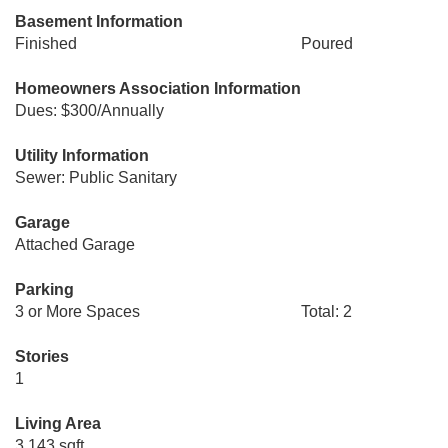
Basement Information
Finished
Poured
Homeowners Association Information
Dues: $300/Annually
Utility Information
Sewer: Public Sanitary
Garage
Attached Garage
Parking
3 or More Spaces
Total: 2
Stories
1
Living Area
3,143 sqft