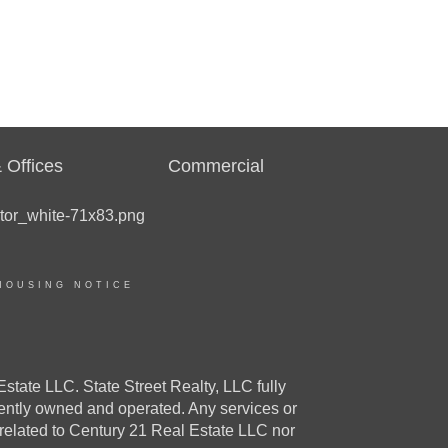
 Offices
Commercial
HOUSING NOTICE
e LLC. State Street Realty, LLC fully
dently owned and operated. Any services or
 related to Century 21 Real Estate LLC nor