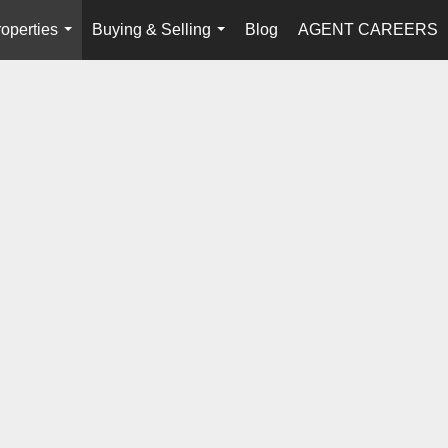
operties
Buying & Selling
Blog
AGENT CAREERS
...
...