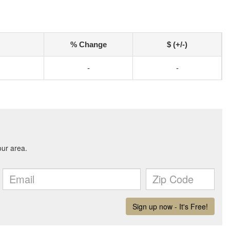
% Change
$ (+/-)
-
-