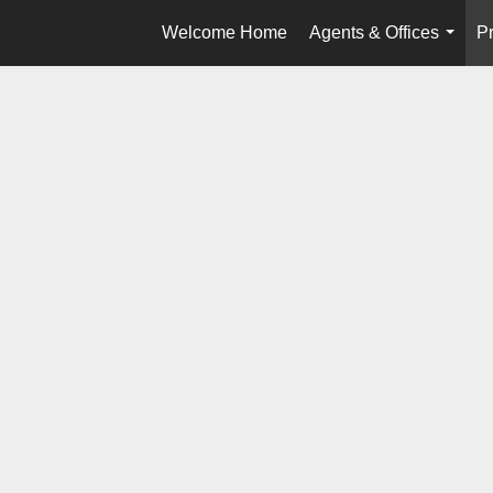
Welcome Home
Agents & Offices
Pr
...