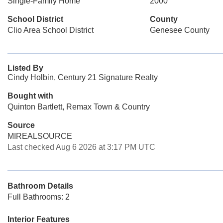
Single-Family Home
2000
School District
County
Clio Area School District
Genesee County
Listed By
Cindy Holbin, Century 21 Signature Realty
Bought with
Quinton Bartlett, Remax Town & Country
Source
MIREALSOURCE
Last checked Aug 6 2026 at 3:17 PM UTC
Bathroom Details
Full Bathrooms: 2
Interior Features