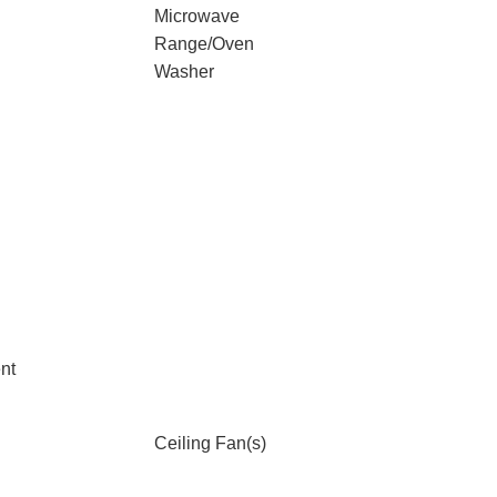
Microwave
Range/Oven
Washer
nt
Ceiling Fan(s)