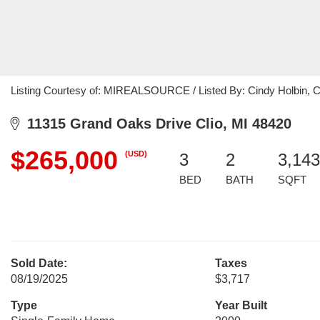
Listing Courtesy of: MIREALSOURCE / Listed By: Cindy Holbin, C
11315 Grand Oaks Drive Clio, MI 48420
$265,000
(USD)
3
2
3,143
BED
BATH
SQFT
Sold Date:
Taxes
08/19/2025
$3,717
Type
Year Built