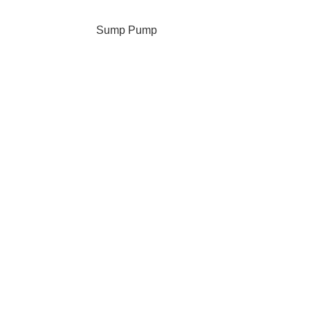
Sump Pump