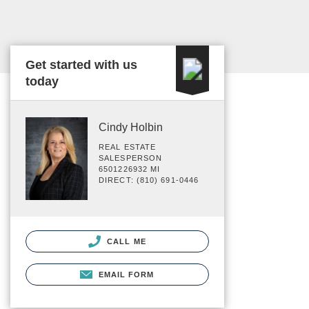
Get started with us
today
Cindy Holbin
REAL ESTATE
SALESPERSON
6501226932 MI
DIRECT: (810) 691-0446
CALL ME
EMAIL FORM