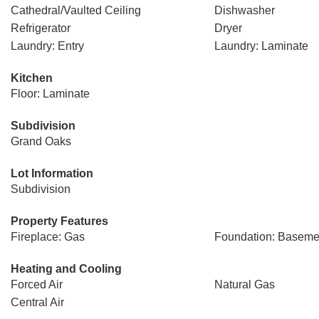
Cathedral/Vaulted Ceiling
Dishwasher
Refrigerator
Dryer
Laundry: Entry
Laundry: Laminate
Kitchen
Floor: Laminate
Subdivision
Grand Oaks
Lot Information
Subdivision
Property Features
Fireplace: Gas
Foundation: Baseme
Heating and Cooling
Forced Air
Natural Gas
Central Air