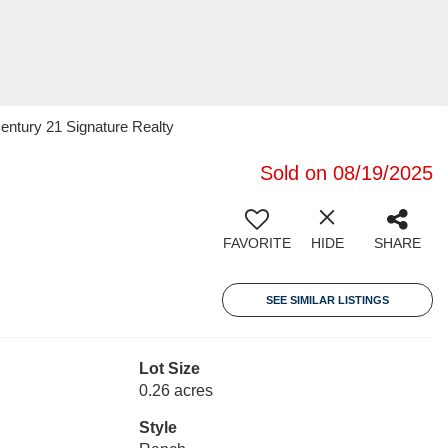
entury 21 Signature Realty
Sold on 08/19/2025
FAVORITE
HIDE
SHARE
SEE SIMILAR LISTINGS
Lot Size
0.26 acres
Style