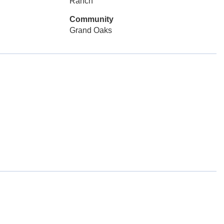
Ranch
Community
Grand Oaks