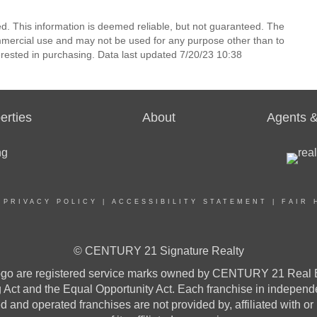
ed. This information is deemed reliable, but not guaranteed. The
mmercial use and may not be used for any purpose other than to
rested in purchasing. Data last updated 7/20/23 10:38
erties
About
Agents &
|
PRIVACY POLICY
|
ACCESSIBILITY STATEMENT
|
FAIR 
© CENTURY 21 Signature Realty
re registered service marks owned by CENTURY 21 Real Estat
ng Act and the Equal Opportunity Act. Each franchise in indepen
and operated franchises are not provided by, affiliated with or