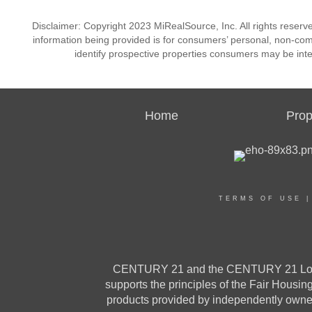
Disclaimer: Copyright 2023 MiRealSource, Inc. All rights reserv
information being provided is for consumers’ personal, non-co
identify prospective properties consumers may be inte
Home
Prop
TERMS OF USE
CENTURY 21 and the CENTURY 21 Logo a
supports the principles of the Fair Housi
products provided by independently owned 