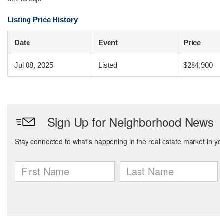
Listing Price History
Date
Event
Price
Jul 08, 2025
Listed
$284,900