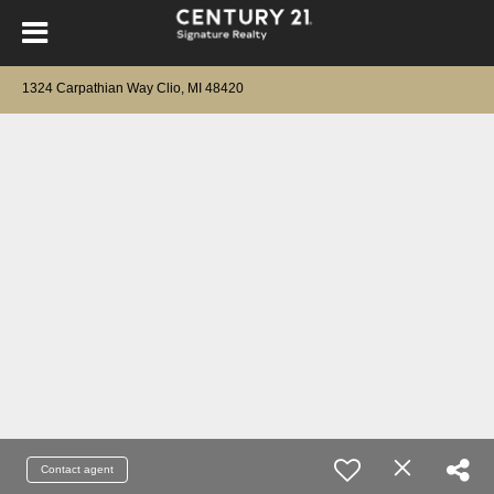
1324 Carpathian Way Clio, MI 48420
Contact agent