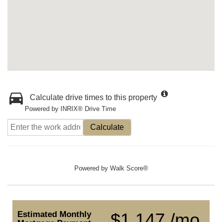
Calculate drive times to this property
Powered by INRIX® Drive Time
Calculate
Powered by
Walk Score®
Estimated Monthly
$1,147 /mo.