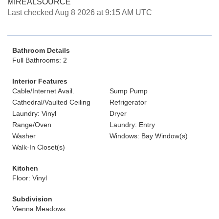
MIREALSOURCE
Last checked Aug 8 2026 at 9:15 AM UTC
Bathroom Details
Full Bathrooms: 2
Interior Features
Cable/Internet Avail.
Sump Pump
Cathedral/Vaulted Ceiling
Refrigerator
Laundry: Vinyl
Dryer
Range/Oven
Laundry: Entry
Washer
Windows: Bay Window(s)
Walk-In Closet(s)
Kitchen
Floor: Vinyl
Subdivision
Vienna Meadows