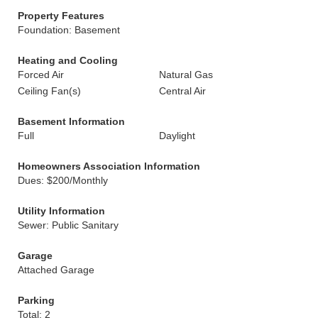
Property Features
Foundation: Basement
Heating and Cooling
Forced Air
Natural Gas
Ceiling Fan(s)
Central Air
Basement Information
Full
Daylight
Homeowners Association Information
Dues: $200/Monthly
Utility Information
Sewer: Public Sanitary
Garage
Attached Garage
Parking
Total: 2