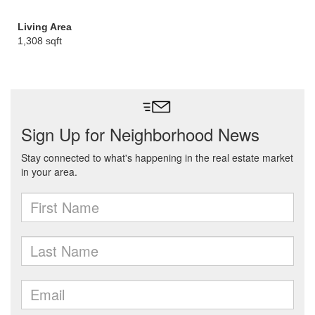
Living Area
1,308 sqft