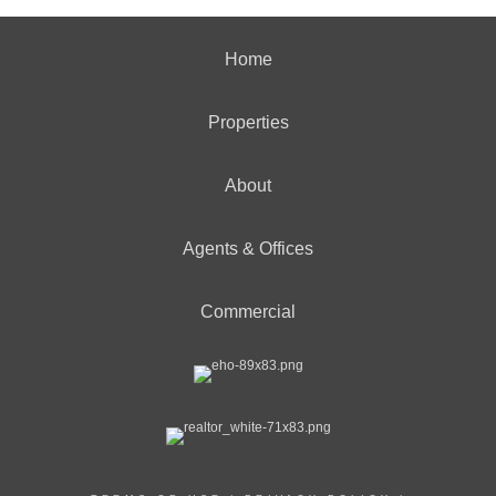
Home
Properties
About
Agents & Offices
Commercial