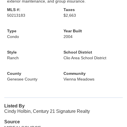
exterior maintenance, and group insurance.
MLS #:
Taxes
50213183
$2,663
Type
Year Built
Condo
2004
Style
School District
Ranch
Clio Area School District
County
Community
Genesee County
Vienna Meadows
Listed By
Cindy Holbin, Century 21 Signature Realty
Source