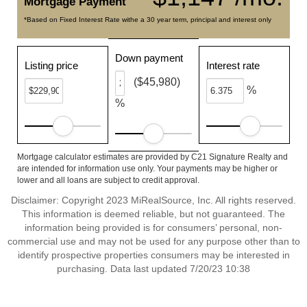
Mortgage Payment
*Based on Fixed Interest Rate withe a 30 year term, principal and interest only
Down payment
Listing price
Interest rate
($45,980)
%
%
Mortgage calculator estimates are provided by C21 Signature Realty and
are intended for information use only. Your payments may be higher or
lower and all loans are subject to credit approval.
Disclaimer: Copyright 2023 MiRealSource, Inc. All rights reserved.
This information is deemed reliable, but not guaranteed. The
information being provided is for consumers’ personal, non-
commercial use and may not be used for any purpose other than to
identify prospective properties consumers may be interested in
purchasing. Data last updated 7/20/23 10:38