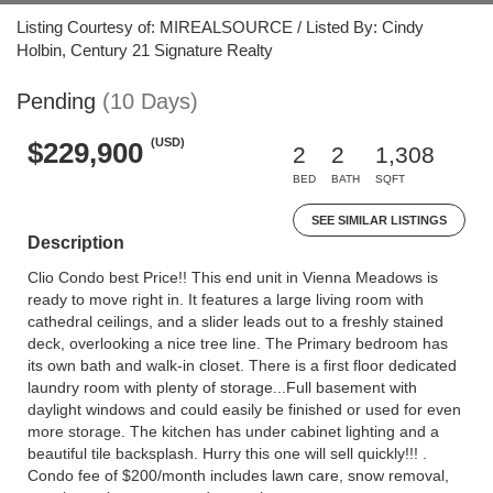
Listing Courtesy of: MIREALSOURCE / Listed By: Cindy
Holbin, Century 21 Signature Realty
Pending
(10 Days)
(USD)
$229,900
2
2
1,308
BED
BATH
SQFT
SEE SIMILAR LISTINGS
Description
Clio Condo best Price!! This end unit in Vienna Meadows is
ready to move right in. It features a large living room with
cathedral ceilings, and a slider leads out to a freshly stained
deck, overlooking a nice tree line. The Primary bedroom has
its own bath and walk-in closet. There is a first floor dedicated
laundry room with plenty of storage...Full basement with
daylight windows and could easily be finished or used for even
more storage. The kitchen has under cabinet lighting and a
beautiful tile backsplash. Hurry this one will sell quickly!!! .
Condo fee of $200/month includes lawn care, snow removal,