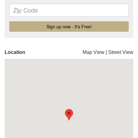
Location
Map View
|
Street View