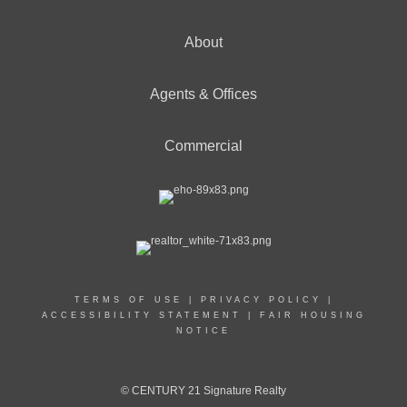
About
Agents & Offices
Commercial
TERMS OF USE
|
PRIVACY POLICY
|
ACCESSIBILITY STATEMENT
|
FAIR HOUSING
NOTICE
© CENTURY 21 Signature Realty