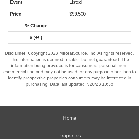
Listed
$99,500
-
-
Disclaimer: Copyright 2023 MiRealSource, Inc. All rights reserved.
This information is deemed reliable, but not guaranteed. The
information being provided is for consumers’ personal, non-
commercial use and may not be used for any purpose other than to
identify prospective properties consumers may be interested in
purchasing. Data last updated 7/20/23 10:38
Home
Properties