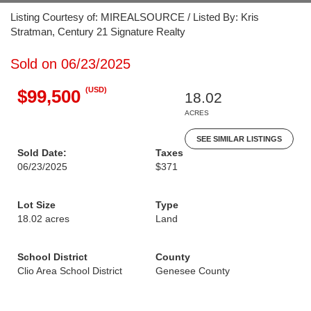
Listing Courtesy of: MIREALSOURCE / Listed By: Kris
Stratman, Century 21 Signature Realty
Sold on 06/23/2025
(USD)
$99,500
18.02
ACRES
SEE SIMILAR LISTINGS
Sold Date:
Taxes
06/23/2025
$371
Lot Size
Type
18.02 acres
Land
School District
County
Clio Area School District
Genesee County