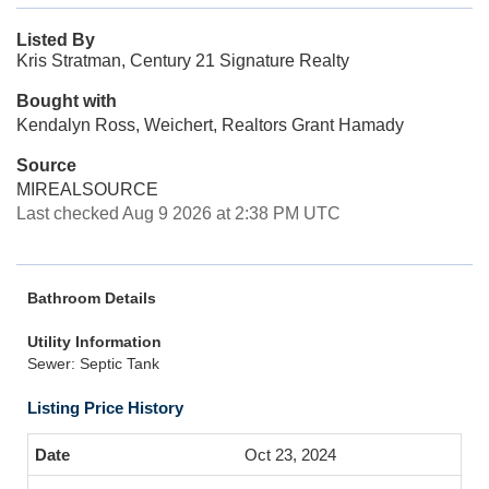
Listed By
Kris Stratman, Century 21 Signature Realty
Bought with
Kendalyn Ross, Weichert, Realtors Grant Hamady
Source
MIREALSOURCE
Last checked Aug 9 2026 at 2:38 PM UTC
Bathroom Details
Utility Information
Sewer: Septic Tank
Listing Price History
Oct 23, 2024