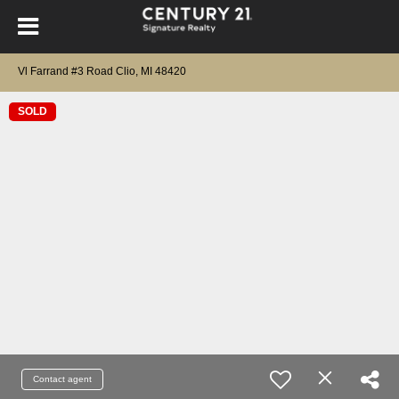
Vl Farrand #3 Road Clio, MI 48420
SOLD
Contact agent