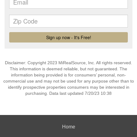
Disclaimer: Copyright 2023 MiRealSource, Inc. All rights reserved.
This information is deemed reliable, but not guaranteed. The
information being provided is for consumers’ personal, non-
commercial use and may not be used for any purpose other than to
identify prospective properties consumers may be interested in
purchasing. Data last updated 7/20/23 10:38
Home