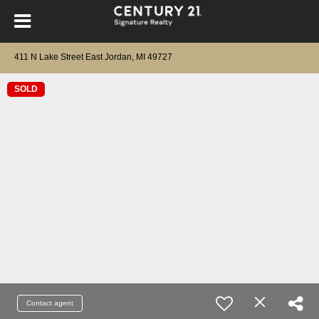
411 N Lake Street East Jordan, MI 49727
SOLD
Contact agent