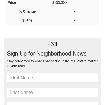
$299,000
-
-