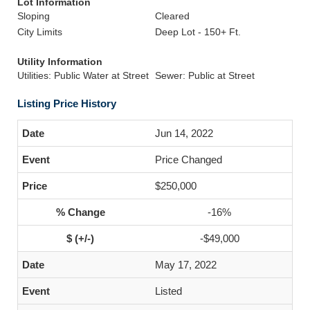
Lot Information
Sloping
Cleared
City Limits
Deep Lot - 150+ Ft.
Utility Information
Utilities: Public Water at Street
Sewer: Public at Street
Listing Price History
Jun 14, 2022
Price Changed
$250,000
-16%
-$49,000
May 17, 2022
Listed