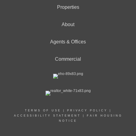
Properties
About
Agents & Offices
Commercial
TERMS OF USE
|
PRIVACY POLICY
|
ACCESSIBILITY STATEMENT
|
FAIR HOUSING
NOTICE