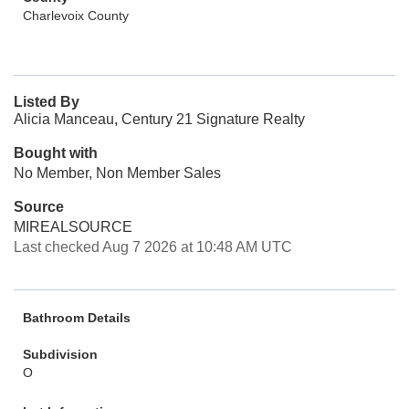
Charlevoix County
Listed By
Alicia Manceau, Century 21 Signature Realty
Bought with
No Member, Non Member Sales
Source
MIREALSOURCE
Last checked Aug 7 2026 at 10:48 AM UTC
Bathroom Details
Subdivision
O