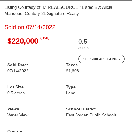
Listing Courtesy of: MIREALSOURCE / Listed By: Alicia
Manceau, Century 21 Signature Realty
Sold on 07/14/2022
(USD)
$220,000
0.5
ACRES
SEE SIMILAR LISTINGS
Sold Date:
Taxes
07/14/2022
$1,606
Lot Size
Type
0.5 acres
Land
Views
School District
Water View
East Jordan Public Schools
County