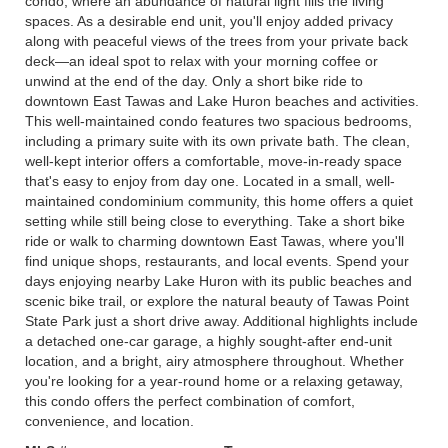
condo, where an abundance of natural light fills the living
spaces. As a desirable end unit, you'll enjoy added privacy
along with peaceful views of the trees from your private back
deck—an ideal spot to relax with your morning coffee or
unwind at the end of the day. Only a short bike ride to
downtown East Tawas and Lake Huron beaches and activities.
This well-maintained condo features two spacious bedrooms,
including a primary suite with its own private bath. The clean,
well-kept interior offers a comfortable, move-in-ready space
that's easy to enjoy from day one. Located in a small, well-
maintained condominium community, this home offers a quiet
setting while still being close to everything. Take a short bike
ride or walk to charming downtown East Tawas, where you'll
find unique shops, restaurants, and local events. Spend your
days enjoying nearby Lake Huron with its public beaches and
scenic bike trail, or explore the natural beauty of Tawas Point
State Park just a short drive away. Additional highlights include
a detached one-car garage, a highly sought-after end-unit
location, and a bright, airy atmosphere throughout. Whether
you're looking for a year-round home or a relaxing getaway,
this condo offers the perfect combination of comfort,
convenience, and location.