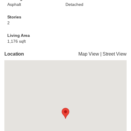
Asphalt
Detached
Stories
2
Living Area
1,176 sqft
Location
Map View
|
Street View