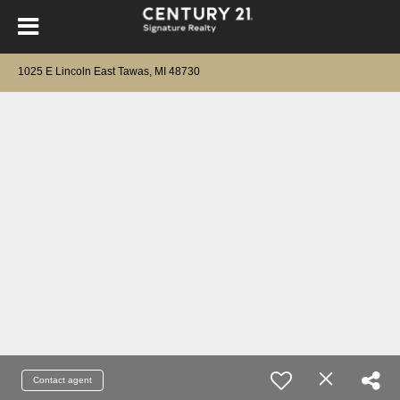
1025 E Lincoln East Tawas, MI 48730
Contact agent