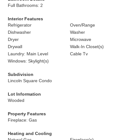
Full Bathrooms: 2
Interior Features
Refrigerator
Oven/Range
Dishwasher
Washer
Dryer
Microwave
Drywall
Walk-In Closet(s)
Laundry: Main Level
Cable Tv
Windows: Skylight(s)
Subdivision
Lincoln Square Condo
Lot Information
Wooded
Property Features
Fireplace: Gas
Heating and Cooling
Natural Gas
Fireplace(s)