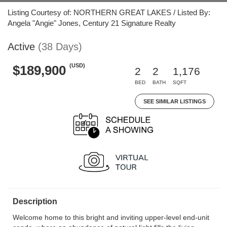
Listing Courtesy of: NORTHERN GREAT LAKES / Listed By:
Angela "Angie" Jones, Century 21 Signature Realty
Active
(38 Days)
(USD)
$189,900
2
2
1,176
BED
BATH
SQFT
SEE SIMILAR LISTINGS
Description
Welcome home to this bright and inviting upper-level end-unit