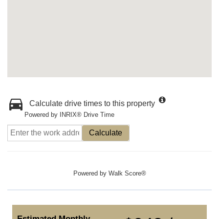
Calculate drive times to this property
Powered by INRIX® Drive Time
Calculate
Powered by
Walk Score®
Estimated Monthly