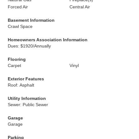
Forced Air
Central Air
Basement Information
Crawl Space
Homeowners Association Information
Dues: $1920/Annually
Flooring
Carpet
Vinyl
Exterior Features
Roof: Asphalt
Utility Information
Sewer: Public Sewer
Garage
Garage
Parking