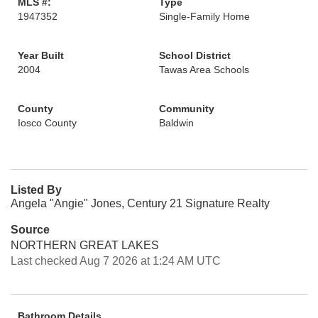
MLS #:
Type
1947352
Single-Family Home
Year Built
School District
2004
Tawas Area Schools
County
Community
Iosco County
Baldwin
Listed By
Angela "Angie" Jones, Century 21 Signature Realty
Source
NORTHERN GREAT LAKES
Last checked Aug 7 2026 at 1:24 AM UTC
Bathroom Details