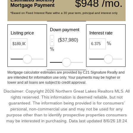
$948 /mo.
Mortgage Payment
*Based on Fixed Interest Rate withe a 30 year term, principal and interest only
Down payment
Listing price
Interest rate
($37,980)
%
%
Mortgage calculator estimates are provided by C21 Signature Realty and
are intended for information use only. Your payments may be higher or
lower and all loans are subject to credit approval.
Disclaimer: Copyright 2026 Northern Great Lakes Realtors MLS. All
rights reserved. This information is deemed reliable, but not
guaranteed. The information being provided is for consumers’
personal, non-commercial use and may not be used for any
purpose other than to identify prospective properties consumers
may be interested in purchasing. Data last updated 8/6/26 18:24