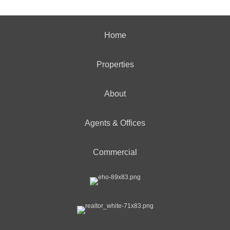
Home
Properties
About
Agents & Offices
Commercial