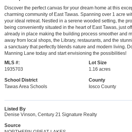
Discover the perfect canvas for your dream home at this excep
charming community of East Tawas. Spanning over 1 acre with
your ideal retreat. Nestled in a serene wooded setting, the pro
being conveniently situated in the heart of East Tawas, just o
already in place making the building process smoother and more
away from local shops, the Library, restaurants, and the stun
a sanctuary that perfectly blends nature and modern living. Do
Manning Lane today and start envisioning the possibilities!
MLS #:
Lot Size
1935703
1.16 acres
School District
County
Tawas Area Schools
Iosco County
Listed By
Denise Vinson, Century 21 Signature Realty
Source
NORTHERN GREAT LAKES