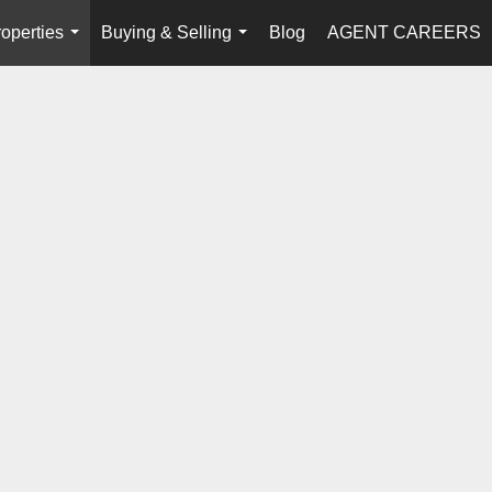
operties
Buying & Selling
Blog
AGENT CAREERS
...
...