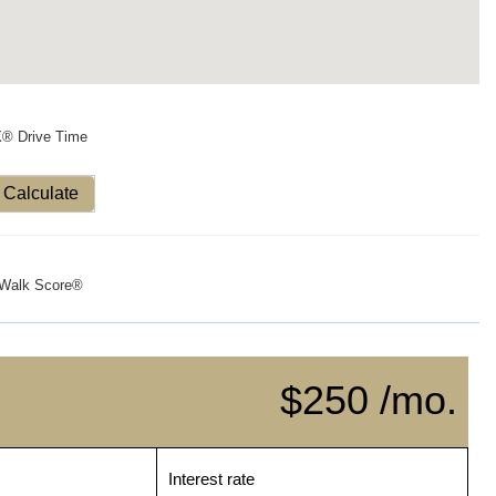
X® Drive Time
Calculate
Walk Score®
$250 /mo.
Interest rate