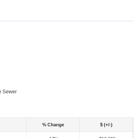
e Sewer
% Change
$ (+/-)