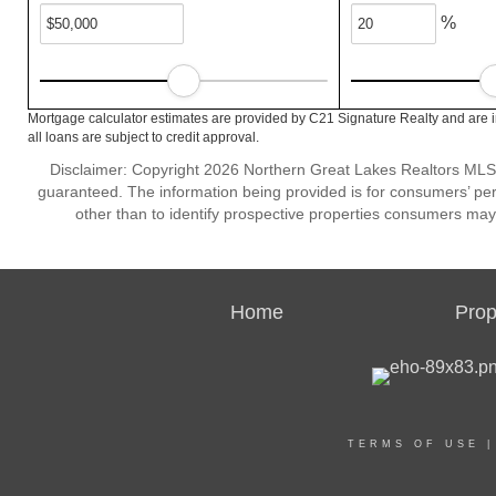
%
Mortgage calculator estimates are provided by C21 Signature Realty and are 
all loans are subject to credit approval.
Disclaimer: Copyright 2026 Northern Great Lakes Realtors MLS. A
guaranteed. The information being provided is for consumers’ p
other than to identify prospective properties consumers may
Home
Prop
TERMS OF USE