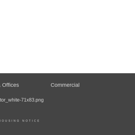
 Offices
Commercial
HOUSING NOTICE