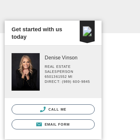
Get started with us
today
Denise Vinson
REAL ESTATE
SALESPERSON
6501361552 MI
DIRECT: (989) 600-9845
CALL ME
EMAIL FORM