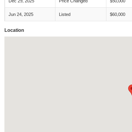
Dec 29, 2025
Price Changed
$50,000
Jun 24, 2025
Listed
$60,000
Location