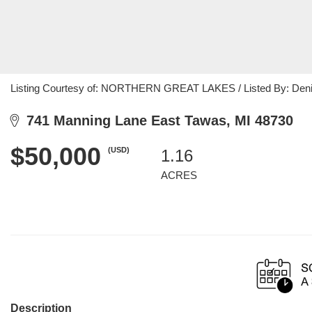
Listing Courtesy of: NORTHERN GREAT LAKES / Listed By: Denis
741 Manning Lane East Tawas, MI 48730
$50,000
(USD)
1.16
ACRES
Description