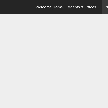
Welcome Home
Agents & Offices
Pr
...