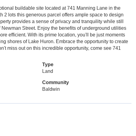
tional buildable site located at 741 Manning Lane in the
 2 lots this generous parcel offers ample space to design
perty provides a sense of privacy and tranquility while still
ff Newman Street. Enjoy the benefits of underground utilities
 efficient. With its prime location, you'll be just moments
ning shores of Lake Huron. Embrace the opportunity to create
n't miss out on this incredible opportunity, come see 741
Type
Land
Community
Baldwin