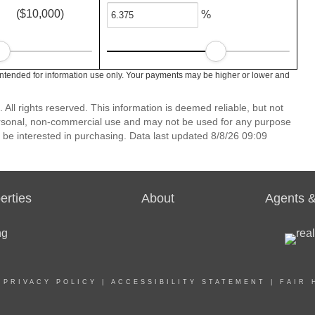
($10,000)
%
intended for information use only. Your payments may be higher or lower and
ll rights reserved. This information is deemed reliable, but not
ersonal, non-commercial use and may not be used for any purpose
 be interested in purchasing. Data last updated 8/8/26 09:09
erties
About
Agents &
|
PRIVACY POLICY
|
ACCESSIBILITY STATEMENT
|
FAIR 