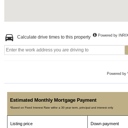
Powered by INRI
Calculate drive times to this property
Powered by
Estimated Monthly Mortgage Payment
*Based on Fixed Interest Rate withe a 30 year term, principal and interest only
Listing price
Down payment