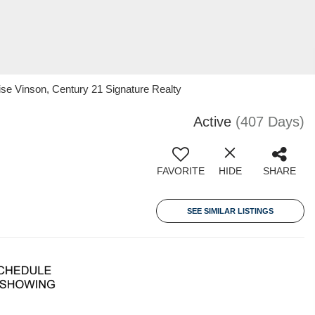
e Vinson, Century 21 Signature Realty
Active
(407 Days)
FAVORITE
HIDE
SHARE
SEE SIMILAR LISTINGS