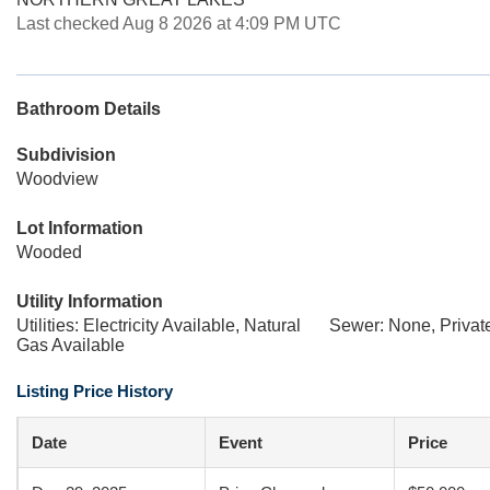
Last checked Aug 8 2026 at 4:09 PM UTC
Bathroom Details
Subdivision
Woodview
Lot Information
Wooded
Utility Information
Utilities: Electricity Available, Natural
Sewer: None, Privat
Gas Available
Listing Price History
Date
Event
Price