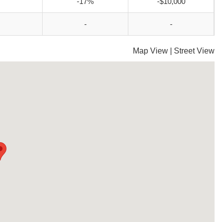
-17%
-$10,000
-
-
Map View
|
Street View