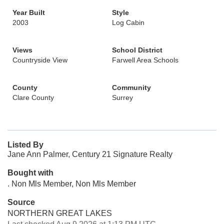
Year Built
Style
2003
Log Cabin
Views
School District
Countryside View
Farwell Area Schools
County
Community
Clare County
Surrey
Listed By
Jane Ann Palmer, Century 21 Signature Realty
Bought with
. Non Mls Member, Non Mls Member
Source
NORTHERN GREAT LAKES