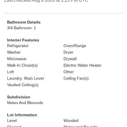
Last checked Aug 9 2026 at 1:13 PM UTC
Bathroom Details
3/4 Bathroom: 1
Interior Features
Refrigerator
Oven/Range
Washer
Dryer
Microwave
Drywall
Walk-In Closet(s)
Electric Water Heater
Loft
Other
Laundry: Main Level
Ceiling Fan(s)
Vaulted Ceiling(s)
Subdivision
Metes And Bbounds
Lot Information
Level
Wooded