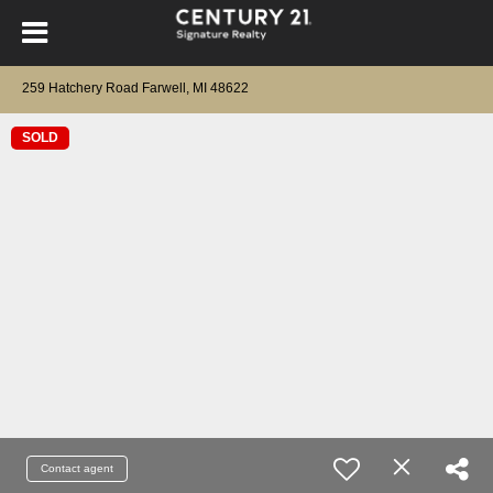
259 Hatchery Road Farwell, MI 48622
SOLD
Contact agent