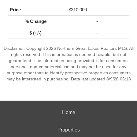
$310,000
-
-
Disclaimer: Copyright 2026 Northern Great Lakes Realtors MLS. All
rights reserved. This information is deemed reliable, but not
guaranteed. The information being provided is for consumers’
personal, non-commercial use and may not be used for any
purpose other than to identify prospective properties consumers
may be interested in purchasing. Data last updated 8/9/26 06:13
Home
Properties