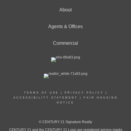
About
Agents & Offices
Commercial
TERMS OF USE
|
PRIVACY POLICY
|
ACCESSIBILITY STATEMENT
|
FAIR HOUSING
NOTICE
© CENTURY 21 Signature Realty
CENTURY 21 and the CENTURY 21 Logo are registered service marks