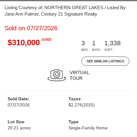
Listing Courtesy of: NORTHERN GREAT LAKES / Listed By:
Jane Ann Palmer, Century 21 Signature Realty
Sold on 07/27/2026
(USD)
$310,000
3
1
1,338
BED
BATH
SQFT
SEE SIMILAR LISTINGS
Sold Date:
Taxes
07/27/2026
$2,276
(2025)
Lot Size
Type
20.21 acres
Single-Family Home