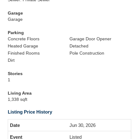
Garage
Garage
Parking
Concrete Floors
Garage Door Opener
Heated Garage
Detached
Finished Rooms
Pole Construction
Dirt
Stories
1
Living Area
1,338 sqft
Listing Price History
Jun 30, 2026
Listed