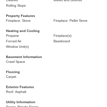
Cleared
Metes and Bounds
Rolling Slope
Property Features
Fireplace: Stove
Fireplace: Pellet Stove
Heating and Cooling
Propane
Fireplace(s)
Forced Air
Baseboard
Window Unit(s)
Basement Information
Crawl Space
Flooring
Carpet
Exterior Features
Roof: Asphalt
Utility Information
Sewer: Private Sewer