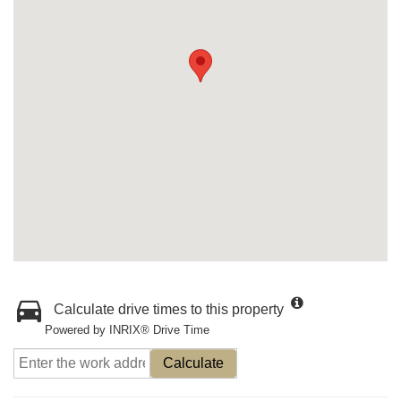
Calculate drive times to this property
Powered by INRIX® Drive Time
Calculate