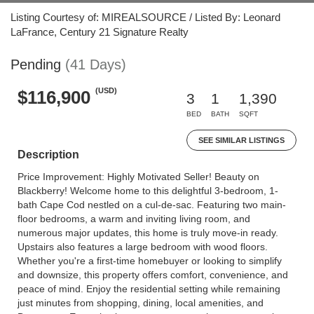
Listing Courtesy of: MIREALSOURCE / Listed By: Leonard
LaFrance, Century 21 Signature Realty
Pending
(41 Days)
(USD)
$116,900
3
1
1,390
BED
BATH
SQFT
SEE SIMILAR LISTINGS
Description
Price Improvement: Highly Motivated Seller! Beauty on
Blackberry! Welcome home to this delightful 3-bedroom, 1-
bath Cape Cod nestled on a cul-de-sac. Featuring two main-
floor bedrooms, a warm and inviting living room, and
numerous major updates, this home is truly move-in ready.
Upstairs also features a large bedroom with wood floors.
Whether you're a first-time homebuyer or looking to simplify
and downsize, this property offers comfort, convenience, and
peace of mind. Enjoy the residential setting while remaining
just minutes from shopping, dining, local amenities, and