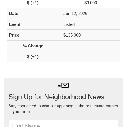
-$3,000
Jun 12, 2026
Listed
$135,000
-
-