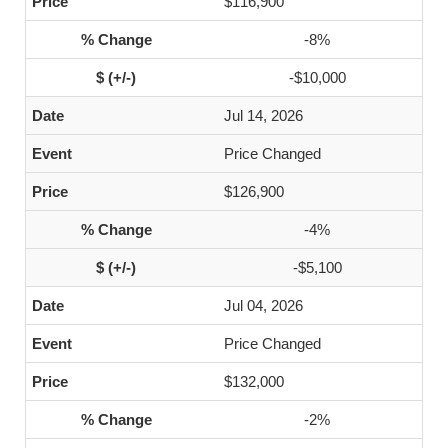
$116,900
-8%
-$10,000
Jul 14, 2026
Price Changed
$126,900
-4%
-$5,100
Jul 04, 2026
Price Changed
$132,000
-2%