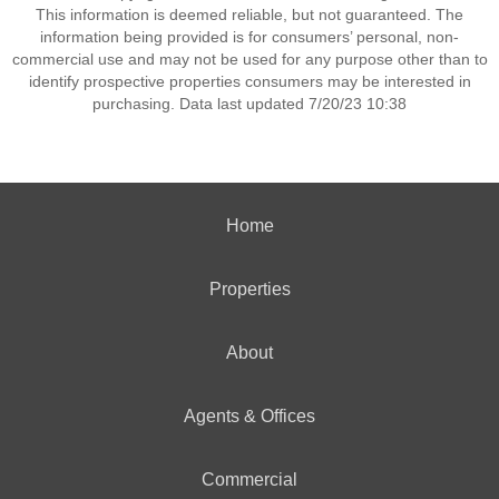
This information is deemed reliable, but not guaranteed. The
information being provided is for consumers’ personal, non-
commercial use and may not be used for any purpose other than to
identify prospective properties consumers may be interested in
purchasing. Data last updated 7/20/23 10:38
Home
Properties
About
Agents & Offices
Commercial