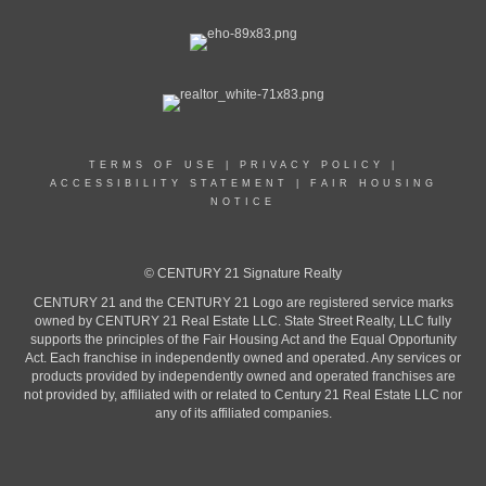
TERMS OF USE
|
PRIVACY POLICY
|
ACCESSIBILITY STATEMENT
|
FAIR HOUSING
NOTICE
© CENTURY 21 Signature Realty
CENTURY 21 and the CENTURY 21 Logo are registered service marks
owned by CENTURY 21 Real Estate LLC. State Street Realty, LLC fully
supports the principles of the Fair Housing Act and the Equal Opportunity
Act. Each franchise in independently owned and operated. Any services or
products provided by independently owned and operated franchises are
not provided by, affiliated with or related to Century 21 Real Estate LLC nor
any of its affiliated companies.