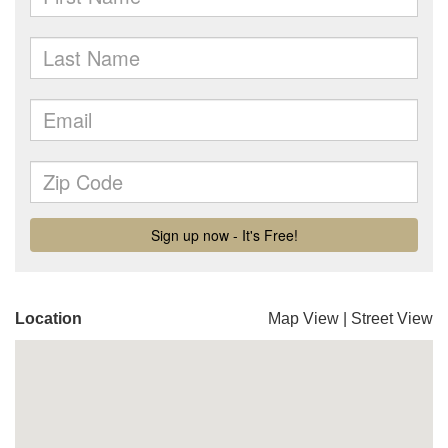
Location
Map View
|
Street View