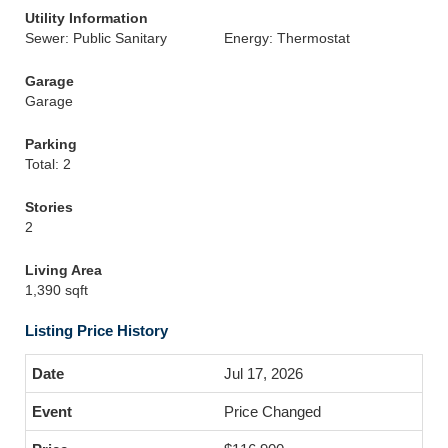
Utility Information
Sewer: Public Sanitary
Energy: Thermostat
Garage
Garage
Parking
Total: 2
Stories
2
Living Area
1,390 sqft
Listing Price History
Jul 17, 2026
Price Changed