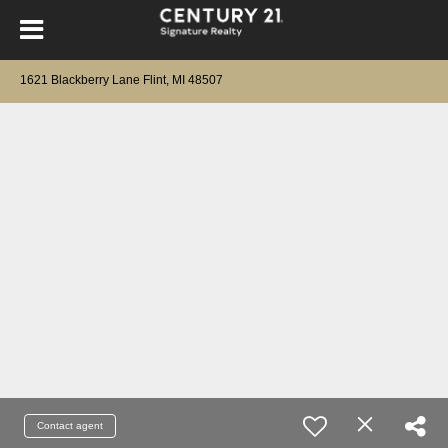
1621 Blackberry Lane Flint, MI 48507
Contact agent