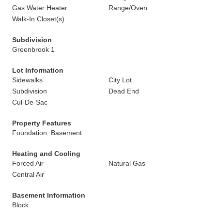
Gas Water Heater
Range/Oven
Walk-In Closet(s)
Subdivision
Greenbrook 1
Lot Information
Sidewalks
City Lot
Subdivision
Dead End
Cul-De-Sac
Property Features
Foundation: Basement
Heating and Cooling
Forced Air
Natural Gas
Central Air
Basement Information
Block