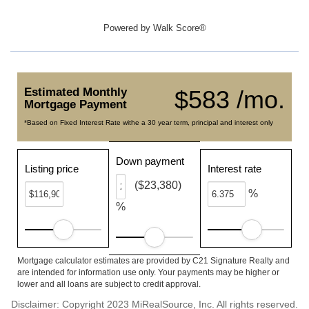
Powered by
Walk Score®
Estimated Monthly
$583 /mo.
Mortgage Payment
*Based on Fixed Interest Rate withe a 30 year term, principal and interest only
Down payment
Listing price
Interest rate
($23,380)
%
%
Mortgage calculator estimates are provided by C21 Signature Realty and
are intended for information use only. Your payments may be higher or
lower and all loans are subject to credit approval.
Disclaimer: Copyright 2023 MiRealSource, Inc. All rights reserved.