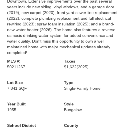
Downtown. Extensive improvements over the past several
years include new siding, vinyl windows, and a garage door
(2019); new carpet (2020); front yard sewer line replacement
(2022); complete plumbing replacement and full electrical
rewiring (2023); spray foam insulation (2025); and a brand-
new water heater (2026). The home also features a reverse
osmosis drinking water system for added convenience and
water quality. Don't miss this opportunity to own a well
maintained home with major mechanical updates already
completed!
MLS #:
Taxes
50211267
$1,622
(2025)
Lot Size
Type
7,841 SQFT
Single-Family Home
Year Built
Style
1955
Bungalow
School District
County