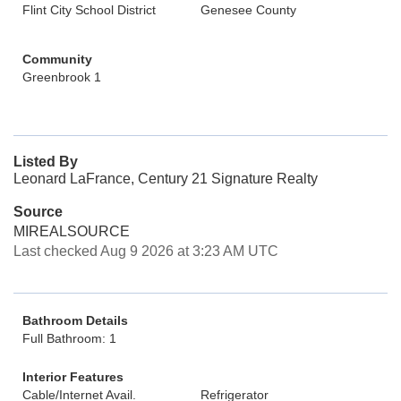
Flint City School District
Genesee County
Community
Greenbrook 1
Listed By
Leonard LaFrance, Century 21 Signature Realty
Source
MIREALSOURCE
Last checked Aug 9 2026 at 3:23 AM UTC
Bathroom Details
Full Bathroom: 1
Interior Features
Cable/Internet Avail.
Refrigerator