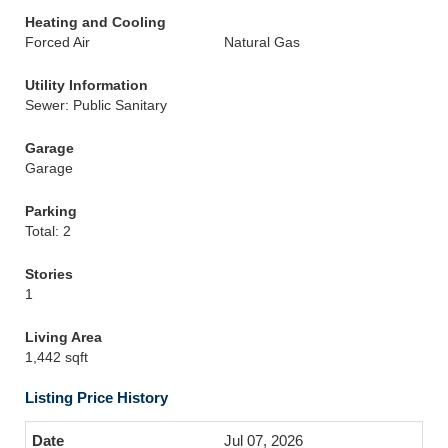
Heating and Cooling
Forced Air
Natural Gas
Utility Information
Sewer: Public Sanitary
Garage
Garage
Parking
Total: 2
Stories
1
Living Area
1,442 sqft
Listing Price History
Jul 07, 2026