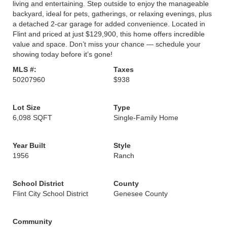
living and entertaining. Step outside to enjoy the manageable
backyard, ideal for pets, gatherings, or relaxing evenings, plus
a detached 2-car garage for added convenience. Located in
Flint and priced at just $129,900, this home offers incredible
value and space. Don’t miss your chance — schedule your
showing today before it’s gone!
MLS #:
Taxes
50207960
$938
Lot Size
Type
6,098 SQFT
Single-Family Home
Year Built
Style
1956
Ranch
School District
County
Flint City School District
Genesee County
Community