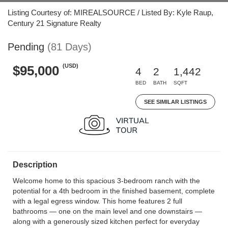
Listing Courtesy of: MIREALSOURCE / Listed By: Kyle Raup,
Century 21 Signature Realty
Pending
(81 Days)
(USD)
$95,000
4
2
1,442
BED
BATH
SQFT
SEE SIMILAR LISTINGS
Description
Welcome home to this spacious 3-bedroom ranch with the
potential for a 4th bedroom in the finished basement, complete
with a legal egress window. This home features 2 full
bathrooms — one on the main level and one downstairs —
along with a generously sized kitchen perfect for everyday