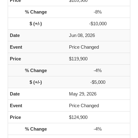
$109,900
-8%
-$10,000
Jun 08, 2026
Price Changed
$119,900
-4%
-$5,000
May 29, 2026
Price Changed
$124,900
-4%