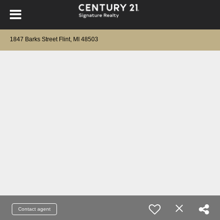
1847 Barks Street Flint, MI 48503
Contact agent