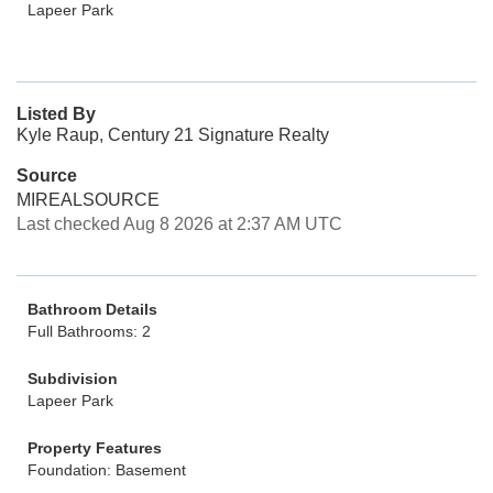
Lapeer Park
Listed By
Kyle Raup, Century 21 Signature Realty
Source
MIREALSOURCE
Last checked Aug 8 2026 at 2:37 AM UTC
Bathroom Details
Full Bathrooms: 2
Subdivision
Lapeer Park
Property Features
Foundation: Basement