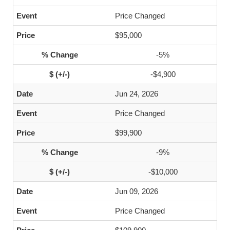
Price Changed
$95,000
-5%
-$4,900
Jun 24, 2026
Price Changed
$99,900
-9%
-$10,000
Jun 09, 2026
Price Changed