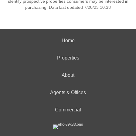
identify prospective properties consumers may be interested in
purchasing. Data last updated 7/20/23 10:38
Home
Properties
About
Agents & Offices
Commercial