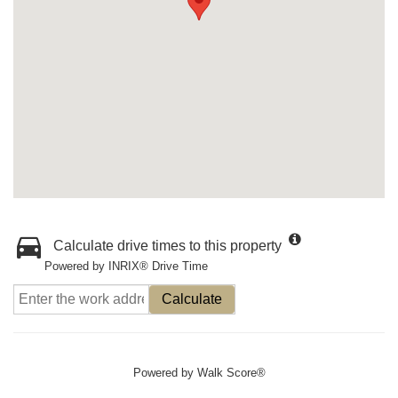
Calculate drive times to this property
Powered by INRIX® Drive Time
Calculate
Powered by
Walk Score®