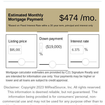
Estimated Monthly
$474 /mo.
Mortgage Payment
*Based on Fixed Interest Rate withe a 30 year term, principal and interest only
Down payment
Listing price
Interest rate
($19,000)
%
%
Mortgage calculator estimates are provided by C21 Signature Realty and
are intended for information use only. Your payments may be higher or
lower and all loans are subject to credit approval.
Disclaimer: Copyright 2023 MiRealSource, Inc. All rights reserved.
This information is deemed reliable, but not guaranteed. The
information being provided is for consumers’ personal, non-
commercial use and may not be used for any purpose other than to