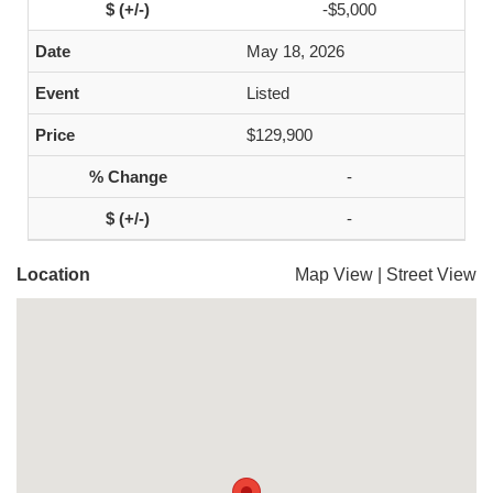
-$5,000
May 18, 2026
Listed
$129,900
-
-
Location
Map View
|
Street View