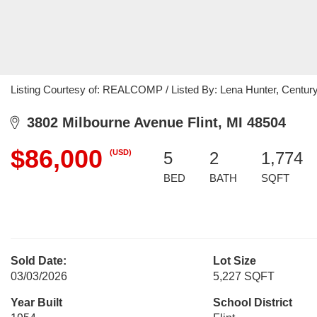
Listing Courtesy of: REALCOMP / Listed By: Lena Hunter, Century
3802 Milbourne Avenue Flint, MI 48504
$86,000
(USD)
5
2
1,774
BED
BATH
SQFT
Sold Date:
Lot Size
03/03/2026
5,227 SQFT
Year Built
School District