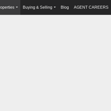
operties
Buying & Selling
Blog
AGENT CAREERS
...
...