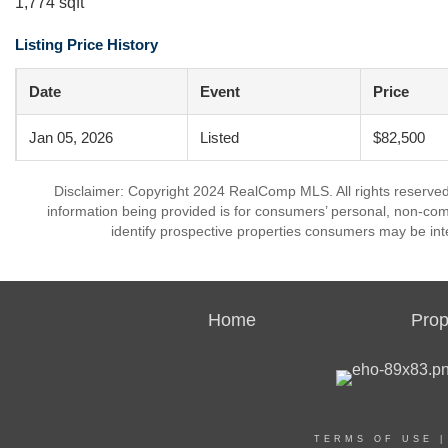
1,774 sqft
Listing Price History
Date
Event
Price
Jan 05, 2026
Listed
$82,500
Disclaimer: Copyright 2024 RealComp MLS. All rights reserved.
information being provided is for consumers’ personal, non-co
identify prospective properties consumers may be int
Home
Prop
TERMS OF USE