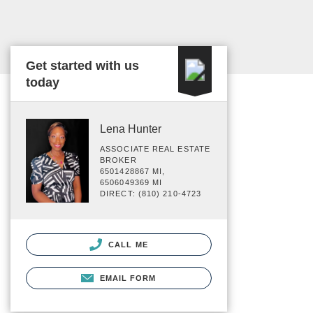
Get started with us
today
Lena Hunter
ASSOCIATE REAL ESTATE
BROKER
6501428867 MI,
6506049369 MI
DIRECT: (810) 210-4723
CALL ME
EMAIL FORM