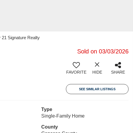
 21 Signature Realty
Sold on 03/03/2026
FAVORITE
HIDE
SHARE
SEE SIMILAR LISTINGS
Type
Single-Family Home
County