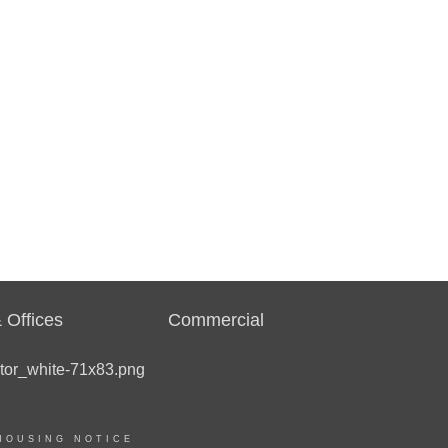
 Offices
Commercial
HOUSING NOTICE