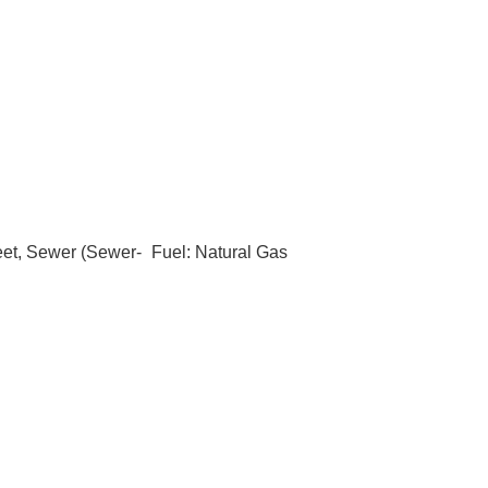
eet, Sewer (Sewer-
Fuel: Natural Gas