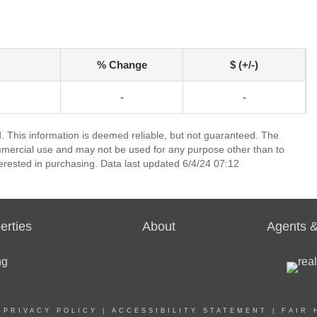
% Change
$ (+/-)
-
-
 This information is deemed reliable, but not guaranteed. The
mmercial use and may not be used for any purpose other than to
erested in purchasing. Data last updated 6/4/24 07:12
erties
About
Agents &
|
PRIVACY POLICY
|
ACCESSIBILITY STATEMENT
|
FAIR 