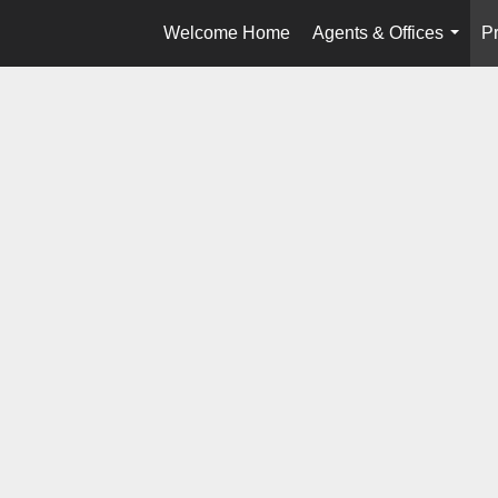
Welcome Home
Agents & Offices
Pr
...