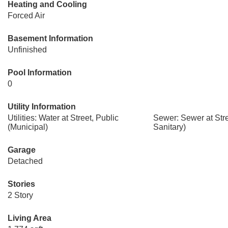
Heating and Cooling
Forced Air
Basement Information
Unfinished
Pool Information
0
Utility Information
Utilities: Water at Street, Public
Sewer: Sewer at Str
(Municipal)
Sanitary)
Garage
Detached
Stories
2 Story
Living Area