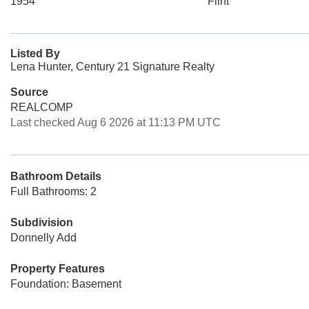
1954
Flint
Listed By
Lena Hunter, Century 21 Signature Realty
Source
REALCOMP
Last checked Aug 6 2026 at 11:13 PM UTC
Bathroom Details
Full Bathrooms: 2
Subdivision
Donnelly Add
Property Features
Foundation: Basement