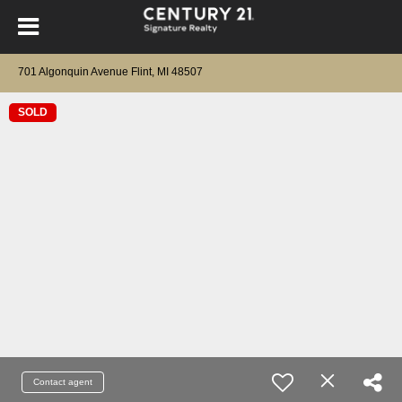
701 Algonquin Avenue Flint, MI 48507
SOLD
Contact agent