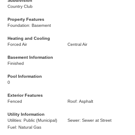
Subdivision
Country Club
Property Features
Foundation: Basement
Heating and Cooling
Forced Air
Central Air
Basement Information
Finished
Pool Information
0
Exterior Features
Fenced
Roof: Asphalt
Utility Information
Utilities: Public (Municipal)
Sewer: Sewer at Street
Fuel: Natural Gas