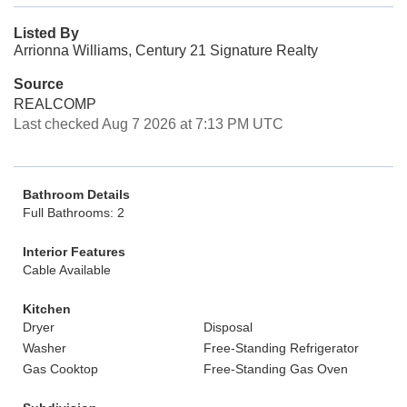
Listed By
Arrionna Williams, Century 21 Signature Realty
Source
REALCOMP
Last checked Aug 7 2026 at 7:13 PM UTC
Bathroom Details
Full Bathrooms: 2
Interior Features
Cable Available
Kitchen
Dryer
Disposal
Washer
Free-Standing Refrigerator
Gas Cooktop
Free-Standing Gas Oven