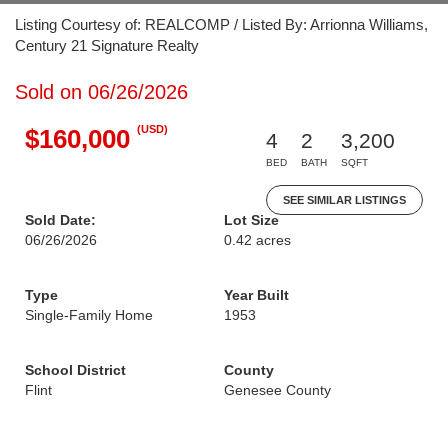
Listing Courtesy of: REALCOMP / Listed By: Arrionna Williams,
Century 21 Signature Realty
Sold on 06/26/2026
(USD)
$160,000
4
2
3,200
BED
BATH
SQFT
SEE SIMILAR LISTINGS
Sold Date:
Lot Size
06/26/2026
0.42 acres
Type
Year Built
Single-Family Home
1953
School District
County
Flint
Genesee County