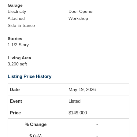
Garage
Electricity
Door Opener
Attached
Workshop
Side Entrance
Stories
1 1/2 Story
Living Area
3,200 sqft
Listing Price History
May 19, 2026
Listed
$149,000
-
-