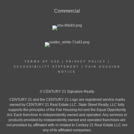
Commercial
TERMS OF USE
|
PRIVACY POLICY
|
ACCESSIBILITY STATEMENT
|
FAIR HOUSING
NOTICE
© CENTURY 21 Signature Realty
CENTURY 21 and the CENTURY 21 Logo are registered service marks
owned by CENTURY 21 Real Estate LLC. State Street Realty, LLC fully
supports the principles of the Fair Housing Act and the Equal Opportunity
Act. Each franchise in independently owned and operated. Any services or
products provided by independently owned and operated franchises are
not provided by, affiliated with or related to Century 21 Real Estate LLC nor
any of its affiliated companies.