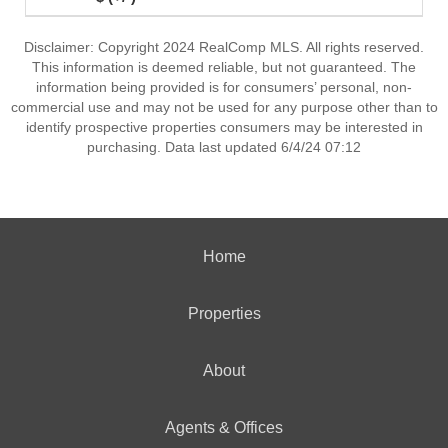
Disclaimer: Copyright 2024 RealComp MLS. All rights reserved.
This information is deemed reliable, but not guaranteed. The
information being provided is for consumers’ personal, non-
commercial use and may not be used for any purpose other than to
identify prospective properties consumers may be interested in
purchasing. Data last updated 6/4/24 07:12
Home
Properties
About
Agents & Offices