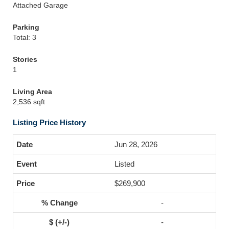
Attached Garage
Parking
Total: 3
Stories
1
Living Area
2,536 sqft
Listing Price History
Jun 28, 2026
Listed
$269,900
-
-