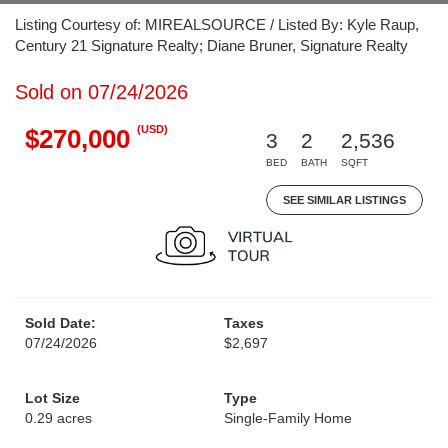
Listing Courtesy of: MIREALSOURCE / Listed By: Kyle Raup,
Century 21 Signature Realty; Diane Bruner, Signature Realty
Sold on 07/24/2026
(USD)
$270,000
3
2
2,536
BED
BATH
SQFT
SEE SIMILAR LISTINGS
Sold Date:
Taxes
07/24/2026
$2,697
Lot Size
Type
0.29 acres
Single-Family Home