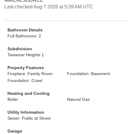
MIREALSOURCE
Last checked Aug 7 2026 at 5:39 AM UTC
Bathroom Details
Full Bathrooms: 2
Subdivision
Tawamar Heights 1
Property Features
Fireplace: Family Room
Foundation: Basement
Foundation: Crawl
Heating and Cooling
Boiler
Natural Gas
Utility Information
Sewer: Public at Street
Garage