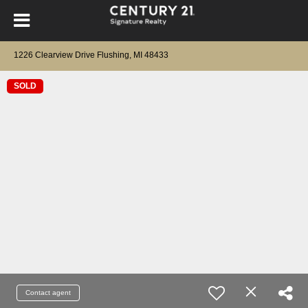
1226 Clearview Drive Flushing, MI 48433
SOLD
Contact agent