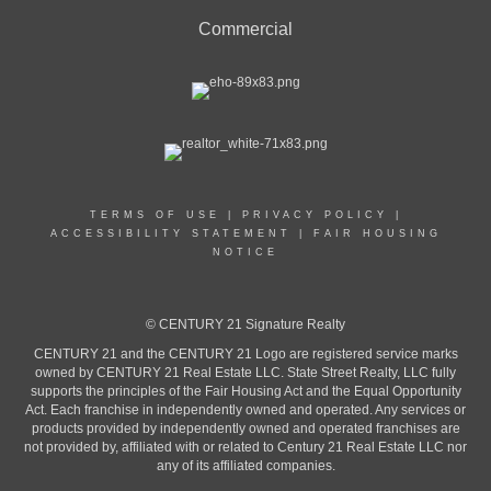
Commercial
TERMS OF USE
|
PRIVACY POLICY
|
ACCESSIBILITY STATEMENT
|
FAIR HOUSING
NOTICE
© CENTURY 21 Signature Realty
CENTURY 21 and the CENTURY 21 Logo are registered service marks
owned by CENTURY 21 Real Estate LLC. State Street Realty, LLC fully
supports the principles of the Fair Housing Act and the Equal Opportunity
Act. Each franchise in independently owned and operated. Any services or
products provided by independently owned and operated franchises are
not provided by, affiliated with or related to Century 21 Real Estate LLC nor
any of its affiliated companies.