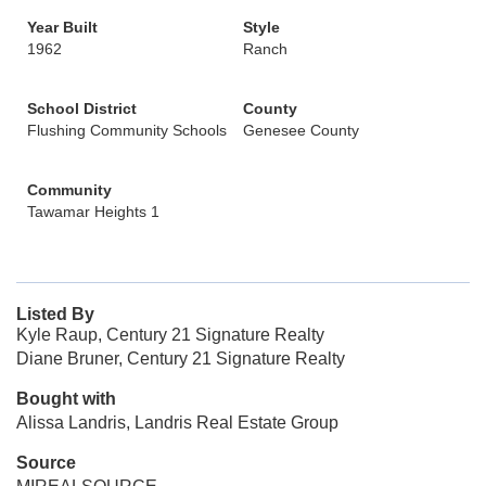
Year Built
Style
1962
Ranch
School District
County
Flushing Community Schools
Genesee County
Community
Tawamar Heights 1
Listed By
Kyle Raup, Century 21 Signature Realty
Diane Bruner, Century 21 Signature Realty
Bought with
Alissa Landris, Landris Real Estate Group
Source