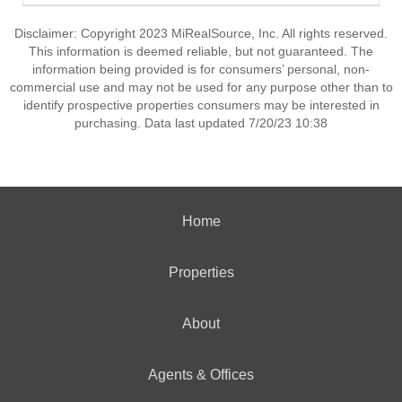
Disclaimer: Copyright 2023 MiRealSource, Inc. All rights reserved.
This information is deemed reliable, but not guaranteed. The
information being provided is for consumers’ personal, non-
commercial use and may not be used for any purpose other than to
identify prospective properties consumers may be interested in
purchasing. Data last updated 7/20/23 10:38
Home
Properties
About
Agents & Offices