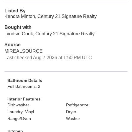
Listed By
Kendra Minton, Century 21 Signature Realty
Bought with
Lyndsie Cook, Century 21 Signature Realty
Source
MIREALSOURCE
Last checked Aug 7 2026 at 1:50 PM UTC
Bathroom Details
Full Bathrooms: 2
Interior Features
Dishwasher
Refrigerator
Laundry: Vinyl
Dryer
Range/Oven
Washer
Kitchen