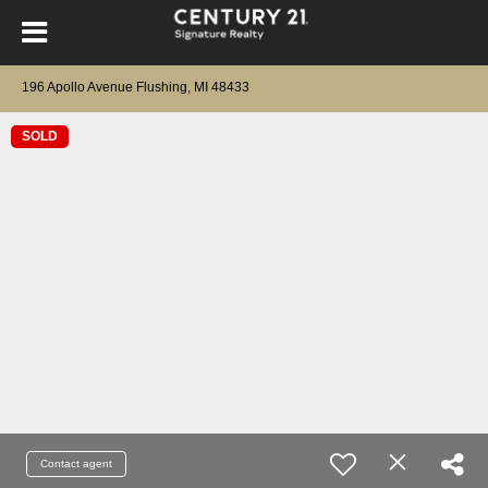
196 Apollo Avenue Flushing, MI 48433
SOLD
Contact agent