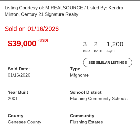
Listing Courtesy of: MIREALSOURCE / Listed By: Kendra
Minton, Century 21 Signature Realty
Sold on 01/16/2026
(USD)
$39,000
3
2
1,200
BED
BATH
SQFT
SEE SIMILAR LISTINGS
Sold Date:
Type
01/16/2026
Mfghome
Year Built
School District
2001
Flushing Community Schools
County
Community
Genesee County
Flushing Estates