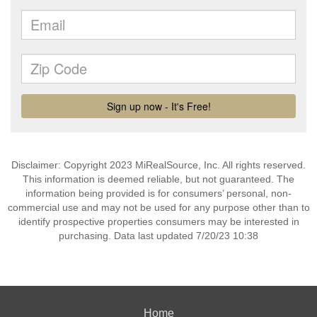
Disclaimer: Copyright 2023 MiRealSource, Inc. All rights reserved.
This information is deemed reliable, but not guaranteed. The
information being provided is for consumers’ personal, non-
commercial use and may not be used for any purpose other than to
identify prospective properties consumers may be interested in
purchasing. Data last updated 7/20/23 10:38
Home