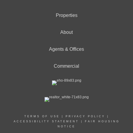
Properties
About
Agents & Offices
Commercial
TERMS OF USE
|
PRIVACY POLICY
|
ACCESSIBILITY STATEMENT
|
FAIR HOUSING
NOTICE