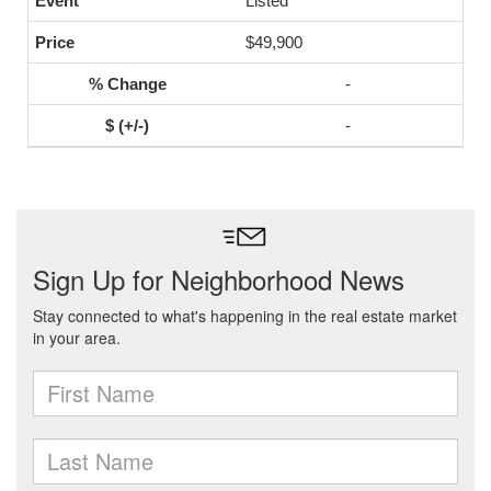
Listed
$49,900
-
-