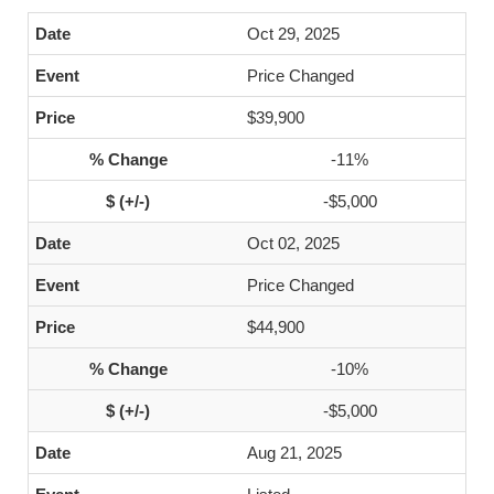
Oct 29, 2025
Price Changed
$39,900
-11%
-$5,000
Oct 02, 2025
Price Changed
$44,900
-10%
-$5,000
Aug 21, 2025