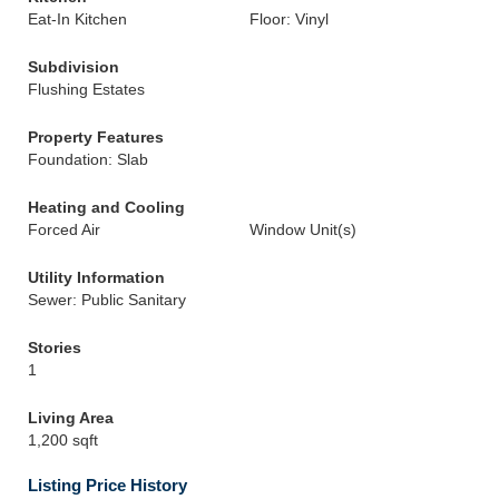
Eat-In Kitchen
Floor: Vinyl
Subdivision
Flushing Estates
Property Features
Foundation: Slab
Heating and Cooling
Forced Air
Window Unit(s)
Utility Information
Sewer: Public Sanitary
Stories
1
Living Area
1,200 sqft
Listing Price History