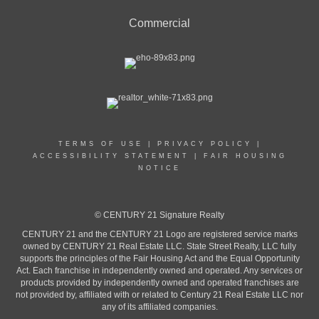
Commercial
TERMS OF USE
|
PRIVACY POLICY
|
ACCESSIBILITY STATEMENT
|
FAIR HOUSING
NOTICE
© CENTURY 21 Signature Realty
CENTURY 21 and the CENTURY 21 Logo are registered service marks
owned by CENTURY 21 Real Estate LLC. State Street Realty, LLC fully
supports the principles of the Fair Housing Act and the Equal Opportunity
Act. Each franchise in independently owned and operated. Any services or
products provided by independently owned and operated franchises are
not provided by, affiliated with or related to Century 21 Real Estate LLC nor
any of its affiliated companies.