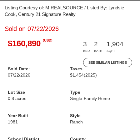
Listing Courtesy of: MIREALSOURCE / Listed By: Lyndsie
Cook, Century 21 Signature Realty
Sold on 07/22/2026
(USD)
$160,890
3
2
1,904
BED
BATH
SQFT
SEE SIMILAR LISTINGS
Sold Date:
Taxes
07/22/2026
$1,454
(2025)
Lot Size
Type
0.8 acres
Single-Family Home
Year Built
Style
1981
Ranch
School District
County