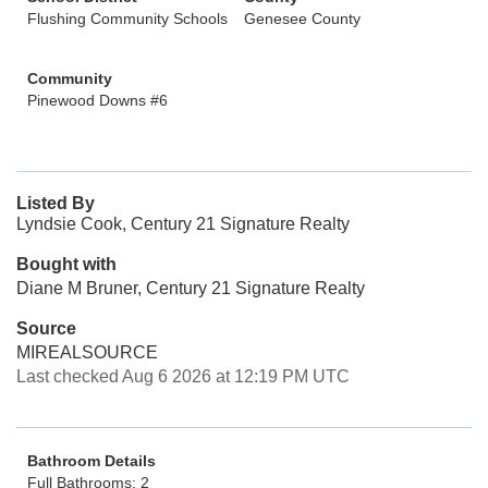
Flushing Community Schools
Genesee County
Community
Pinewood Downs #6
Listed By
Lyndsie Cook, Century 21 Signature Realty
Bought with
Diane M Bruner, Century 21 Signature Realty
Source
MIREALSOURCE
Last checked Aug 6 2026 at 12:19 PM UTC
Bathroom Details
Full Bathrooms: 2