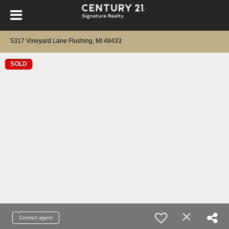
5317 Vineyard Lane Flushing, MI 48433
SOLD
Contact agent