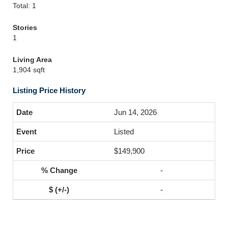
Total: 1
Stories
1
Living Area
1,904 sqft
Listing Price History
Jun 14, 2026
Listed
$149,900
-
-