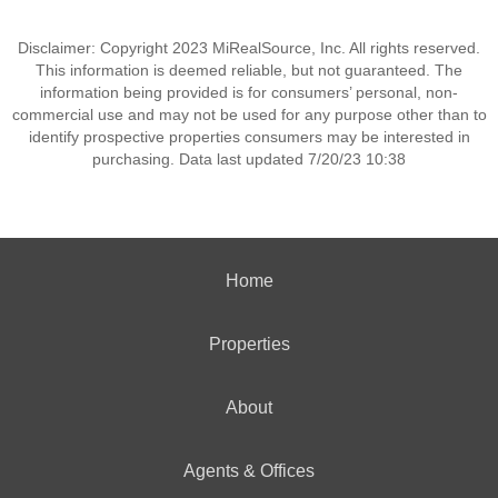
Disclaimer: Copyright 2023 MiRealSource, Inc. All rights reserved.
This information is deemed reliable, but not guaranteed. The
information being provided is for consumers’ personal, non-
commercial use and may not be used for any purpose other than to
identify prospective properties consumers may be interested in
purchasing. Data last updated 7/20/23 10:38
Home
Properties
About
Agents & Offices