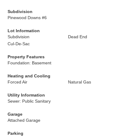
Subdivision
Pinewood Downs #6
Lot Information
Subdivision
Dead End
Cul-De-Sac
Property Features
Foundation: Basement
Heating and Cooling
Forced Air
Natural Gas
Utility Information
Sewer: Public Sanitary
Garage
Attached Garage
Parking