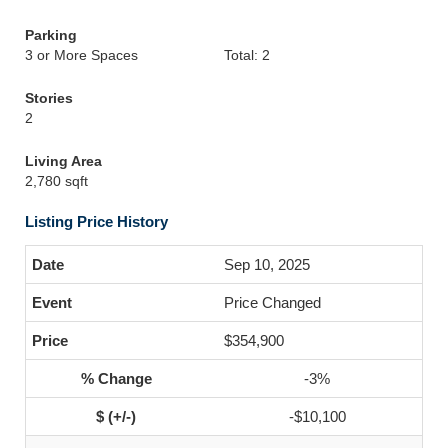
Parking
3 or More Spaces
Total: 2
Stories
2
Living Area
2,780 sqft
Listing Price History
Sep 10, 2025
Price Changed
$354,900
-3%
-$10,100