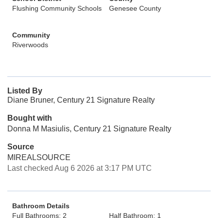
Flushing Community Schools
Genesee County
Community
Riverwoods
Listed By
Diane Bruner, Century 21 Signature Realty
Bought with
Donna M Masiulis, Century 21 Signature Realty
Source
MIREALSOURCE
Last checked Aug 6 2026 at 3:17 PM UTC
Bathroom Details
Full Bathrooms: 2
Half Bathroom: 1