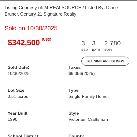
Listing Courtesy of: MIREALSOURCE / Listed By: Diane
Bruner, Century 21 Signature Realty
Sold on 10/30/2025
(USD)
$342,500
3
3
2,780
BED
BATH
SQFT
SEE SIMILAR LISTINGS
Sold Date:
Taxes
10/30/2025
$6,356
(2025)
Lot Size
Type
0.51 acres
Single-Family Home
Year Built
Style
1990
Victorian, Craftsman
School District
County