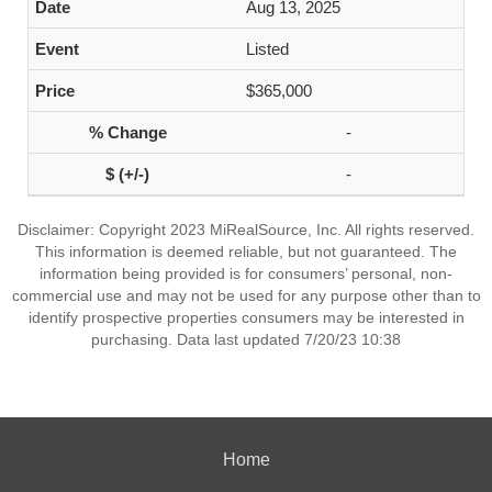
Aug 13, 2025
Listed
$365,000
-
-
Disclaimer: Copyright 2023 MiRealSource, Inc. All rights reserved.
This information is deemed reliable, but not guaranteed. The
information being provided is for consumers’ personal, non-
commercial use and may not be used for any purpose other than to
identify prospective properties consumers may be interested in
purchasing. Data last updated 7/20/23 10:38
Home