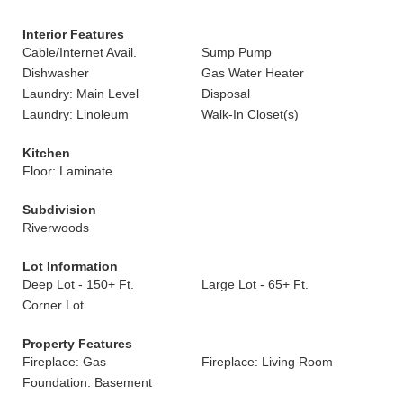
Interior Features
Cable/Internet Avail.
Sump Pump
Dishwasher
Gas Water Heater
Laundry: Main Level
Disposal
Laundry: Linoleum
Walk-In Closet(s)
Kitchen
Floor: Laminate
Subdivision
Riverwoods
Lot Information
Deep Lot - 150+ Ft.
Large Lot - 65+ Ft.
Corner Lot
Property Features
Fireplace: Gas
Fireplace: Living Room
Foundation: Basement