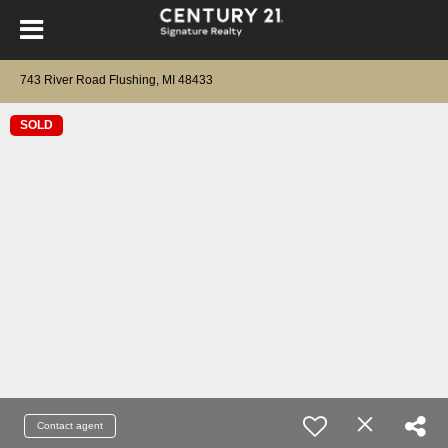
743 River Road Flushing, MI 48433
SOLD
Contact agent