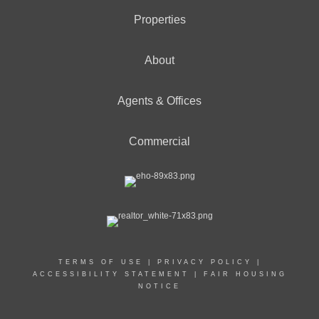
Properties
About
Agents & Offices
Commercial
TERMS OF USE
|
PRIVACY POLICY
|
ACCESSIBILITY STATEMENT
|
FAIR HOUSING
NOTICE