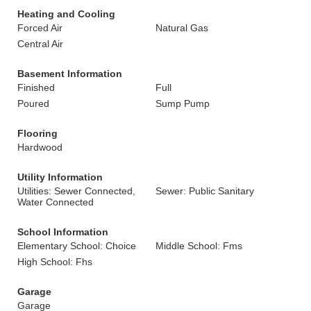
Heating and Cooling
Forced Air
Natural Gas
Central Air
Basement Information
Finished
Full
Poured
Sump Pump
Flooring
Hardwood
Utility Information
Utilities: Sewer Connected,
Sewer: Public Sanitary
Water Connected
School Information
Elementary School: Choice
Middle School: Fms
High School: Fhs
Garage
Garage