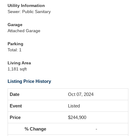
Utility Information
Sewer: Public Sanitary
Garage
Attached Garage
Parking
Total: 1
Living Area
1,181 sqft
Listing Price History
Oct 07, 2024
Listed
$244,900
-