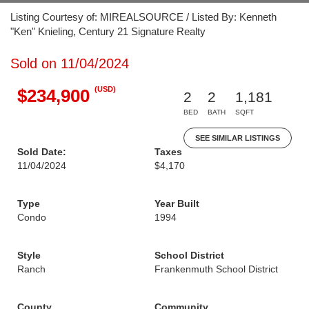
Listing Courtesy of: MIREALSOURCE / Listed By: Kenneth
"Ken" Knieling, Century 21 Signature Realty
Sold on 11/04/2024
(USD)
$234,900
2
2
1,181
BED
BATH
SQFT
SEE SIMILAR LISTINGS
Sold Date:
Taxes
11/04/2024
$4,170
Type
Year Built
Condo
1994
Style
School District
Ranch
Frankenmuth School District
County
Community