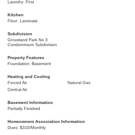
Laundry: First
Kitchen
Floor: Laminate
Subdivision
Groveland Park No 3
Condominium Subdivision
Property Features
Foundation: Basement
Heating and Cooling
Forced Air
Natural Gas
Central Air
Basement Information
Partially Finished
Homeowners Association Information
Dues: $310/Monthly