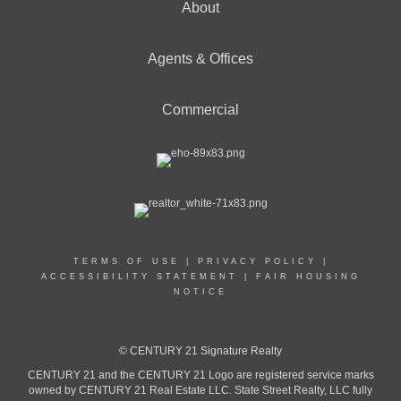
About
Agents & Offices
Commercial
TERMS OF USE
|
PRIVACY POLICY
|
ACCESSIBILITY STATEMENT
|
FAIR HOUSING
NOTICE
© CENTURY 21 Signature Realty
CENTURY 21 and the CENTURY 21 Logo are registered service marks
owned by CENTURY 21 Real Estate LLC. State Street Realty, LLC fully