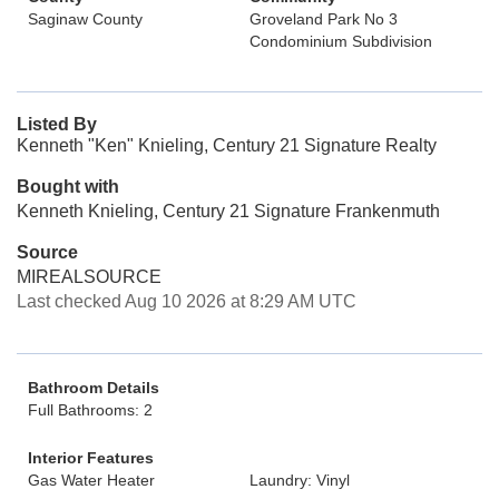
Saginaw County
Groveland Park No 3
Condominium Subdivision
Listed By
Kenneth "Ken" Knieling, Century 21 Signature Realty
Bought with
Kenneth Knieling, Century 21 Signature Frankenmuth
Source
MIREALSOURCE
Last checked Aug 10 2026 at 8:29 AM UTC
Bathroom Details
Full Bathrooms: 2
Interior Features
Gas Water Heater
Laundry: Vinyl