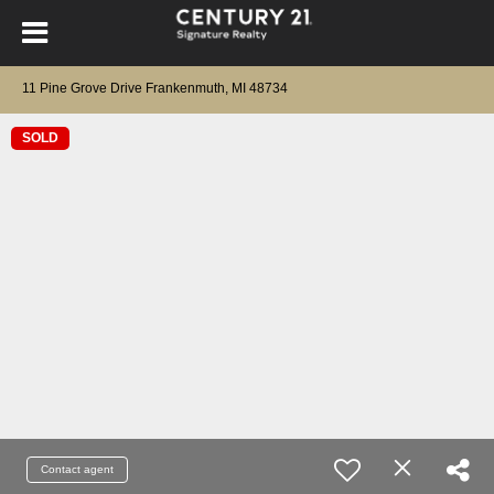
11 Pine Grove Drive Frankenmuth, MI 48734
SOLD
Contact agent