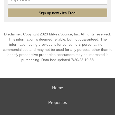
Disclaimer: Copyright 2023 MiRealSource, Inc. All rights reserved.
This information is deemed reliable, but not guaranteed. The
information being provided is for consumers’ personal, non-
commercial use and may not be used for any purpose other than to
identify prospective properties consumers may be interested in
purchasing. Data last updated 7/20/23 10:38
Home
Properties