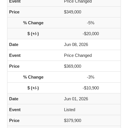
Price Changed
$349,000
-5%
-$20,000
Jun 08, 2026
Price Changed
$369,000
-3%
-$10,900
Jun 01, 2026
Listed
$379,900