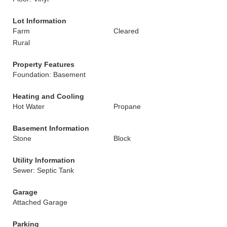
Lot Information
Farm
Cleared
Rural
Property Features
Foundation: Basement
Heating and Cooling
Hot Water
Propane
Basement Information
Stone
Block
Utility Information
Sewer: Septic Tank
Garage
Attached Garage
Parking