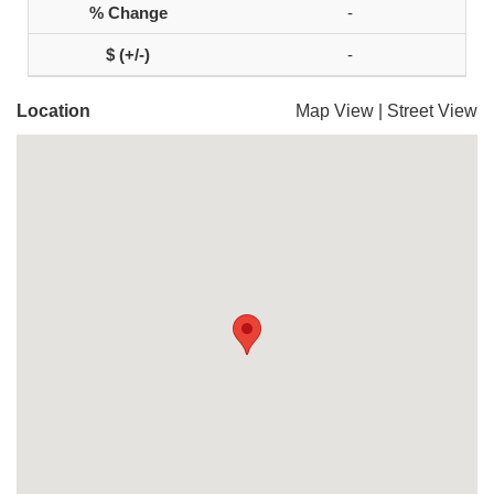
-
-
Location
Map View
|
Street View