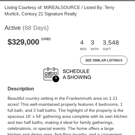
Listing Courtesy of: MIREALSOURCE / Listed By: Terry
Murlick, Century 21 Signature Realty
Active
(68 Days)
(USD)
$329,000
4
3
3,548
BED
BATH
SQFT
SEE SIMILAR LISTINGS
Description
Beautiful country setting in the Frankenmuth area on 1.21
acres! This well-maintained property features 4 bedrooms, 1
full bath, and 2 half baths. The highlight of the property is the
spacious 16' x 54' gathering area complete with its own kitchen
and two half baths, making it ideal for family gatherings,
celebrations, or special events. The home offers a large
kitchen and dining area, first-floor laundry, and a convenient