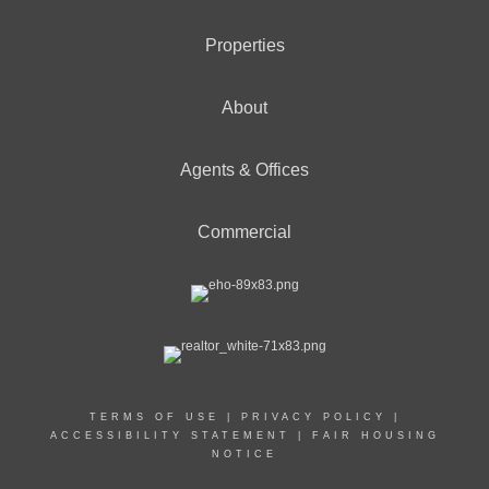
Properties
About
Agents & Offices
Commercial
TERMS OF USE
|
PRIVACY POLICY
|
ACCESSIBILITY STATEMENT
|
FAIR HOUSING
NOTICE