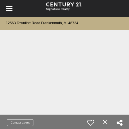
12563 Townline Road Frankenmuth, MI 48734
Contact agent