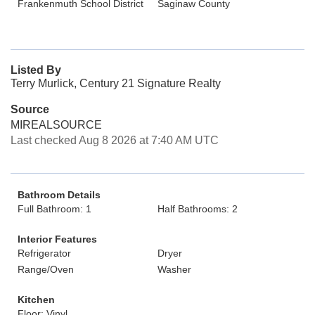
Frankenmuth School District
Saginaw County
Listed By
Terry Murlick, Century 21 Signature Realty
Source
MIREALSOURCE
Last checked Aug 8 2026 at 7:40 AM UTC
Bathroom Details
Full Bathroom: 1
Half Bathrooms: 2
Interior Features
Refrigerator
Dryer
Range/Oven
Washer
Kitchen
Floor: Vinyl