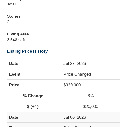
Total: 1
Stories
2
Living Area
3,548 sqft
Listing Price History
Jul 27, 2026
Price Changed
$329,000
-6%
-$20,000
Jul 06, 2026