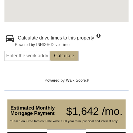
Calculate drive times to this property
Powered by INRIX® Drive Time
Calculate
Powered by
Walk Score®
Estimated Monthly
$1,642 /mo.
Mortgage Payment
*Based on Fixed Interest Rate withe a 30 year term, principal and interest only