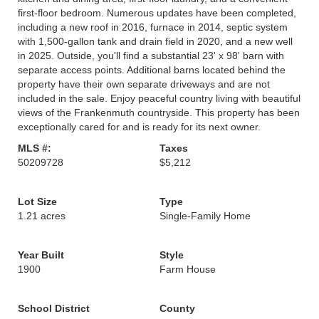
first-floor bedroom. Numerous updates have been completed,
including a new roof in 2016, furnace in 2014, septic system
with 1,500-gallon tank and drain field in 2020, and a new well
in 2025. Outside, you'll find a substantial 23' x 98' barn with
separate access points. Additional barns located behind the
property have their own separate driveways and are not
included in the sale. Enjoy peaceful country living with beautiful
views of the Frankenmuth countryside. This property has been
exceptionally cared for and is ready for its next owner.
MLS #:
Taxes
50209728
$5,212
Lot Size
Type
1.21 acres
Single-Family Home
Year Built
Style
1900
Farm House
School District
County