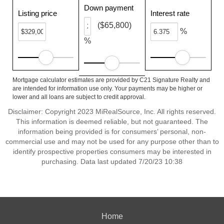
Down payment
Listing price
Interest rate
($65,800)
%
%
Mortgage calculator estimates are provided by C21 Signature Realty and
are intended for information use only. Your payments may be higher or
lower and all loans are subject to credit approval.
Disclaimer: Copyright 2023 MiRealSource, Inc. All rights reserved.
This information is deemed reliable, but not guaranteed. The
information being provided is for consumers’ personal, non-
commercial use and may not be used for any purpose other than to
identify prospective properties consumers may be interested in
purchasing. Data last updated 7/20/23 10:38
Home