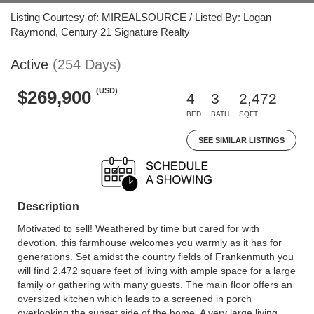
Listing Courtesy of: MIREALSOURCE / Listed By: Logan
Raymond, Century 21 Signature Realty
Active
(254 Days)
(USD)
$269,900
4
3
2,472
BED
BATH
SQFT
SEE SIMILAR LISTINGS
Description
Motivated to sell! Weathered by time but cared for with
devotion, this farmhouse welcomes you warmly as it has for
generations. Set amidst the country fields of Frankenmuth you
will find 2,472 square feet of living with ample space for a large
family or gathering with many guests. The main floor offers an
oversized kitchen which leads to a screened in porch
overlooking the sunset side of the home. A very large living