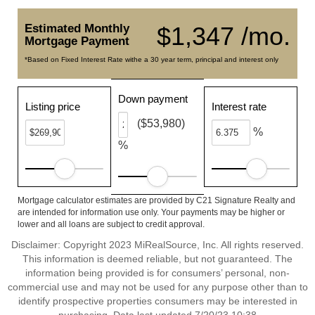
Estimated Monthly
$1,347 /mo.
Mortgage Payment
*Based on Fixed Interest Rate withe a 30 year term, principal and interest only
Down payment
Listing price
Interest rate
($53,980)
%
%
Mortgage calculator estimates are provided by C21 Signature Realty and
are intended for information use only. Your payments may be higher or
lower and all loans are subject to credit approval.
Disclaimer: Copyright 2023 MiRealSource, Inc. All rights reserved.
This information is deemed reliable, but not guaranteed. The
information being provided is for consumers’ personal, non-
commercial use and may not be used for any purpose other than to
identify prospective properties consumers may be interested in