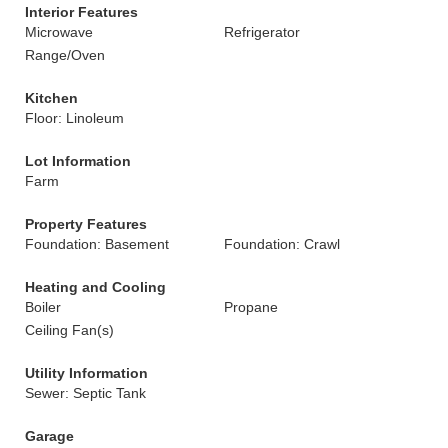
Interior Features
Microwave
Refrigerator
Range/Oven
Kitchen
Floor: Linoleum
Lot Information
Farm
Property Features
Foundation: Basement
Foundation: Crawl
Heating and Cooling
Boiler
Propane
Ceiling Fan(s)
Utility Information
Sewer: Septic Tank
Garage