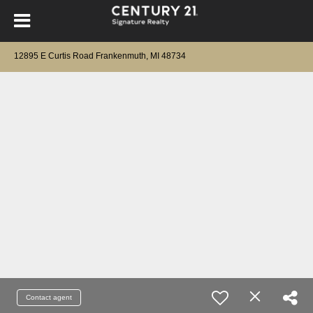
12895 E Curtis Road Frankenmuth, MI 48734
Contact agent