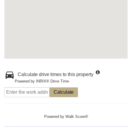
Calculate drive times to this property
Powered by INRIX® Drive Time
Calculate
Powered by
Walk Score®