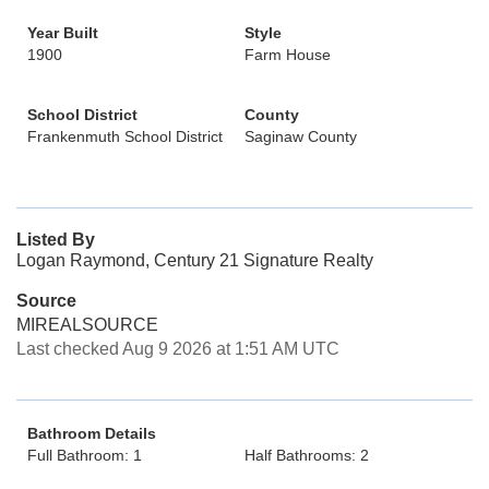
Year Built
Style
1900
Farm House
School District
County
Frankenmuth School District
Saginaw County
Listed By
Logan Raymond, Century 21 Signature Realty
Source
MIREALSOURCE
Last checked Aug 9 2026 at 1:51 AM UTC
Bathroom Details
Full Bathroom: 1
Half Bathrooms: 2