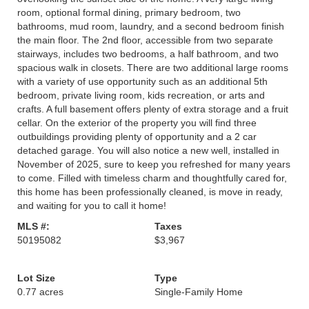
room, optional formal dining, primary bedroom, two
bathrooms, mud room, laundry, and a second bedroom finish
the main floor. The 2nd floor, accessible from two separate
stairways, includes two bedrooms, a half bathroom, and two
spacious walk in closets. There are two additional large rooms
with a variety of use opportunity such as an additional 5th
bedroom, private living room, kids recreation, or arts and
crafts. A full basement offers plenty of extra storage and a fruit
cellar. On the exterior of the property you will find three
outbuildings providing plenty of opportunity and a 2 car
detached garage. You will also notice a new well, installed in
November of 2025, sure to keep you refreshed for many years
to come. Filled with timeless charm and thoughtfully cared for,
this home has been professionally cleaned, is move in ready,
and waiting for you to call it home!
MLS #:
Taxes
50195082
$3,967
Lot Size
Type
0.77 acres
Single-Family Home