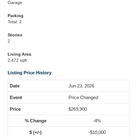
Garage
Parking
Total: 2
Stories
2
Living Area
2,472 sqft
Listing Price History
Jun 23, 2026
Price Changed
$269,900
-4%
-$10,000