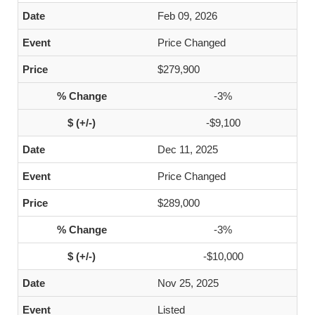
Feb 09, 2026
Price Changed
$279,900
-3%
-$9,100
Dec 11, 2025
Price Changed
$289,000
-3%
-$10,000
Nov 25, 2025
Listed