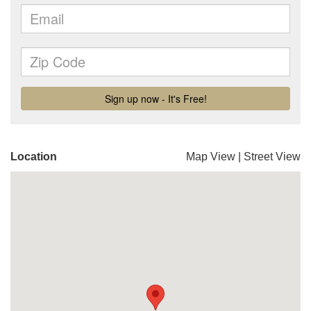
Location
Map View
|
Street View