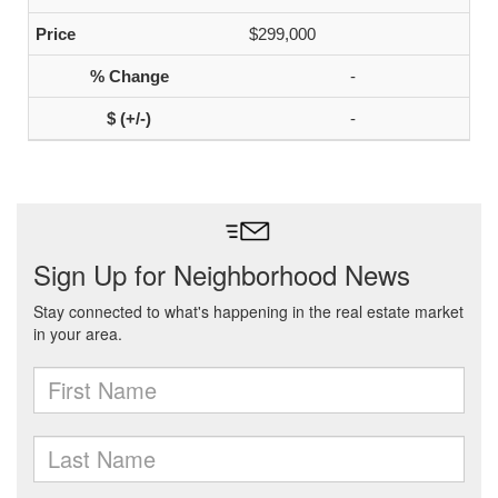
$299,000
-
-