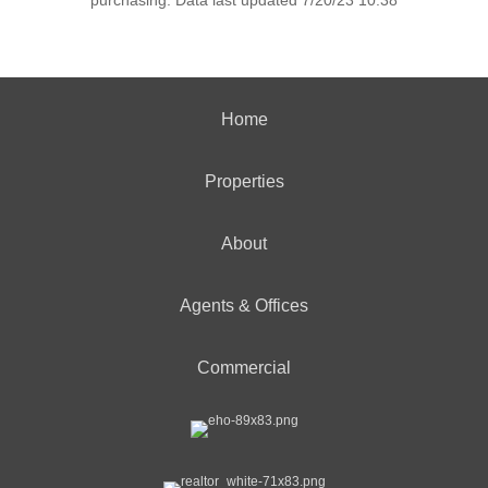
purchasing. Data last updated 7/20/23 10:38
Home
Properties
About
Agents & Offices
Commercial