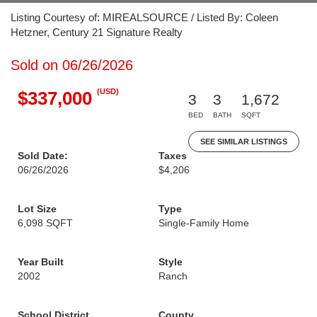
Listing Courtesy of: MIREALSOURCE / Listed By: Coleen
Hetzner, Century 21 Signature Realty
Sold on 06/26/2026
(USD)
$337,000
3
3
1,672
BED
BATH
SQFT
SEE SIMILAR LISTINGS
Sold Date:
Taxes
06/26/2026
$4,206
Lot Size
Type
6,098 SQFT
Single-Family Home
Year Built
Style
2002
Ranch
School District
County