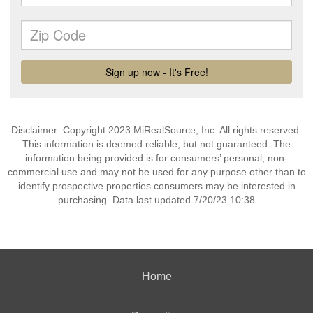
Disclaimer: Copyright 2023 MiRealSource, Inc. All rights reserved.
This information is deemed reliable, but not guaranteed. The
information being provided is for consumers’ personal, non-
commercial use and may not be used for any purpose other than to
identify prospective properties consumers may be interested in
purchasing. Data last updated 7/20/23 10:38
Home