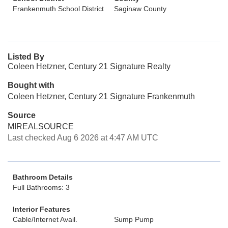
Frankenmuth School District
Saginaw County
Listed By
Coleen Hetzner, Century 21 Signature Realty
Bought with
Coleen Hetzner, Century 21 Signature Frankenmuth
Source
MIREALSOURCE
Last checked Aug 6 2026 at 4:47 AM UTC
Bathroom Details
Full Bathrooms: 3
Interior Features
Cable/Internet Avail.
Sump Pump