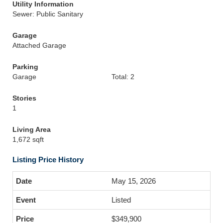
Utility Information
Sewer: Public Sanitary
Garage
Attached Garage
Parking
Garage
Total: 2
Stories
1
Living Area
1,672 sqft
Listing Price History
May 15, 2026
Listed
$349,900