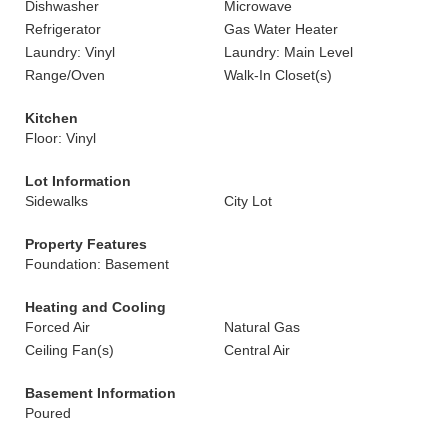
Dishwasher
Microwave
Refrigerator
Gas Water Heater
Laundry: Vinyl
Laundry: Main Level
Range/Oven
Walk-In Closet(s)
Kitchen
Floor: Vinyl
Lot Information
Sidewalks
City Lot
Property Features
Foundation: Basement
Heating and Cooling
Forced Air
Natural Gas
Ceiling Fan(s)
Central Air
Basement Information
Poured