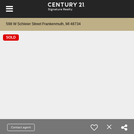
598 W Schleier Street Frankenmuth, MI 48734
SOLD
Contact agent