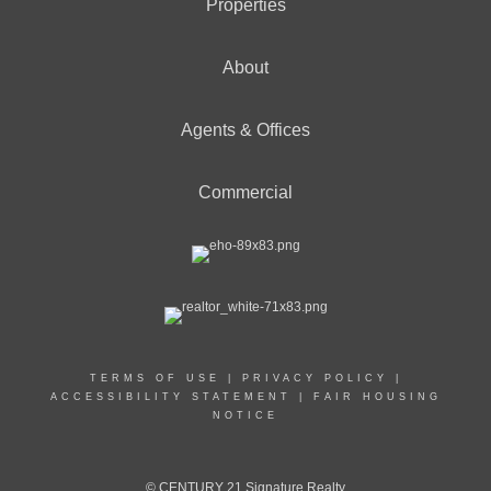
Properties
About
Agents & Offices
Commercial
TERMS OF USE
|
PRIVACY POLICY
|
ACCESSIBILITY STATEMENT
|
FAIR HOUSING
NOTICE
© CENTURY 21 Signature Realty