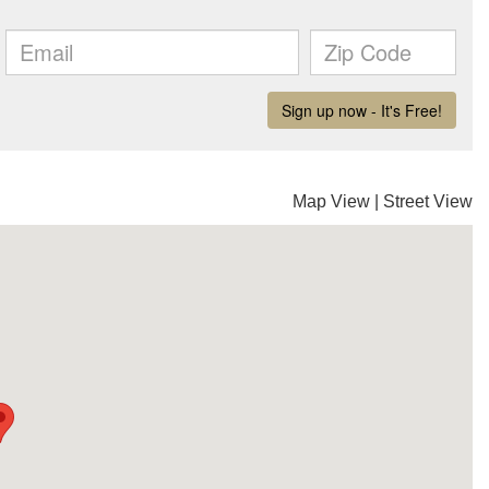
Map View
|
Street View