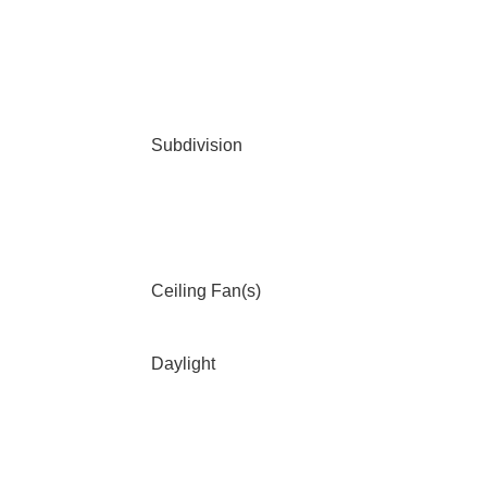
Subdivision
Ceiling Fan(s)
Daylight