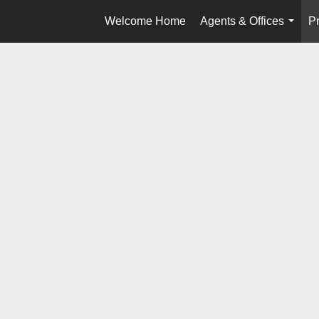
Welcome Home
Agents & Offices
Pr
...