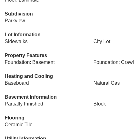
Subdivision
Parkview
Lot Information
Sidewalks
City Lot
Property Features
Foundation: Basement
Foundation: Crawl
Heating and Cooling
Baseboard
Natural Gas
Basement Information
Partially Finished
Block
Flooring
Ceramic Tile
Utility Information