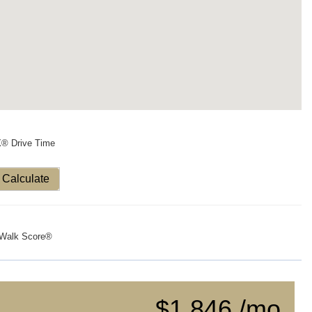
X® Drive Time
Calculate
Walk Score®
$1,846 /mo.