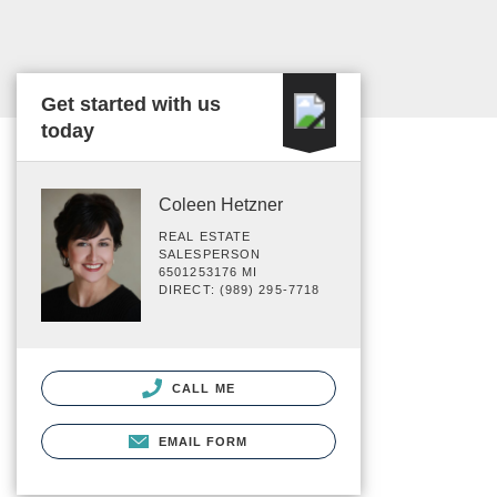
Get started with us
today
Coleen Hetzner
REAL ESTATE
SALESPERSON
6501253176 MI
DIRECT: (989) 295-7718
CALL ME
EMAIL FORM