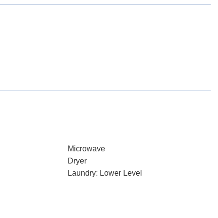
Microwave
Dryer
Laundry: Lower Level