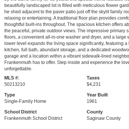
beautifully landscaped lot is filled with meticulous flower ga
he shed adjacent to the paver patio just off the skylit family
relaxing or entertaining. A traditional floor plan provides comf
thoughtful built-ins throughout. The spacious kitchen offers
the peaceful, private outdoor views. The impressive primary s
floors, a convenient all-in-one washer and dryer, and a large w
lower level expands the living space significantly, featuring a
kitchen, full bath, abundant storage, and a dedicated woodwor
garage and a location within a vibrant sidewalk-lined neighbo
Frankenmuth has to offer. Step inside and experience the love
unforgettable.
MLS #:
Taxes
50213210
$4,231
Type
Year Built
Single-Family Home
1961
School District
County
Frankenmuth School District
Saginaw County