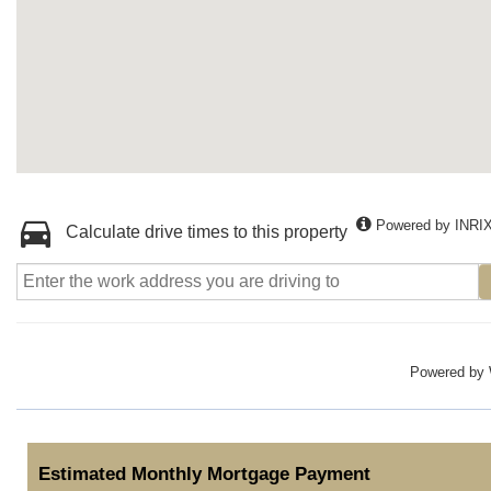
Powered by INRI
Calculate drive times to this property
Powered by
Estimated Monthly Mortgage Payment