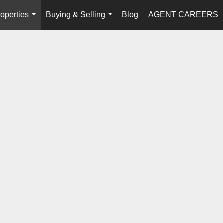
operties
Buying & Selling
Blog
AGENT CAREERS
...
...