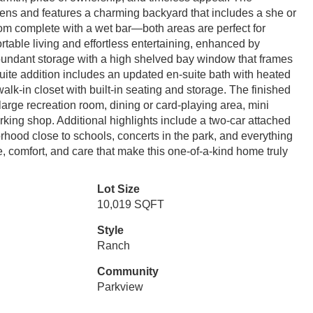
rdens and features a charming backyard that includes a she or
 room complete with a wet bar—both areas are perfect for
ortable living and effortless entertaining, enhanced by
 abundant storage with a high shelved bay window that frames
uite addition includes an updated en-suite bath with heated
alk-in closet with built-in seating and storage. The finished
 large recreation room, dining or card-playing area, mini
king shop. Additional highlights include a two-car attached
rhood close to schools, concerts in the park, and everything
, comfort, and care that make this one-of-a-kind home truly
Lot Size
10,019 SQFT
Style
Ranch
Community
Parkview