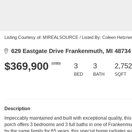
Listing Courtesy of: MIREALSOURCE / Listed By: Coleen Hetzner,
629 Eastgate Drive Frankenmuth, MI 48734
$369,900
(USD)
3
3
2,752
BED
BATH
SQFT
Description
Impeccably maintained and built with exceptional quality, thi
porch offers 3 bedrooms and 3 full baths in one of Frankenmu
by the same family for 65 years, this special home radiates w