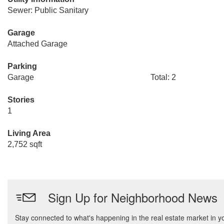
Sewer: Public Sanitary
Garage
Attached Garage
Parking
Garage
Total: 2
Stories
1
Living Area
2,752 sqft