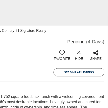
 Century 21 Signature Realty
Pending
(4 Days)
FAVORITE
HIDE
SHARE
SEE SIMILAR LISTINGS
s 1,752 square-foot brick ranch with a welcoming covered front
th's most desirable locations. Lovingly owned and cared for
armth, pride of ownership, and timeless appeal. The