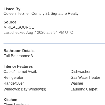
Listed By
Coleen Hetzner, Century 21 Signature Realty
Source
MIREALSOURCE
Last checked Aug 7 2026 at 8:34 PM UTC
Bathroom Details
Full Bathrooms: 3
Interior Features
Cable/Internet Avail.
Dishwasher
Refrigerator
Gas Water Heater
Range/Oven
Washer
Windows: Bay Window(s)
Laundry: Carpet
Kitchen
Floor: Laminate