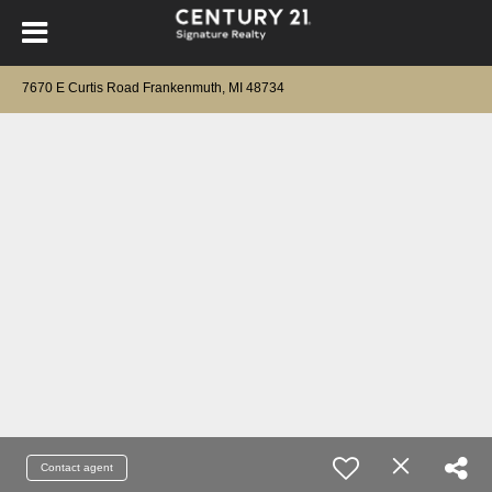
7670 E Curtis Road Frankenmuth, MI 48734
Contact agent