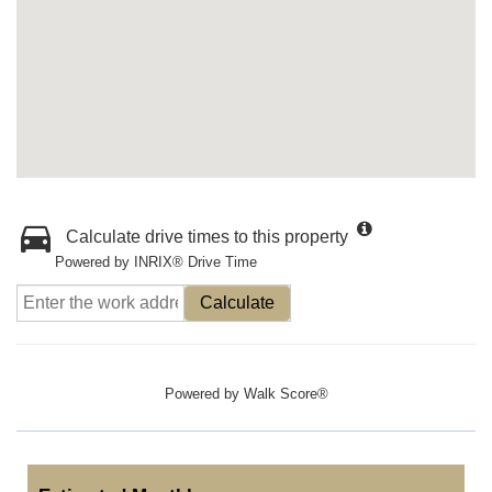
Calculate drive times to this property
Powered by INRIX® Drive Time
Calculate
Powered by
Walk Score®