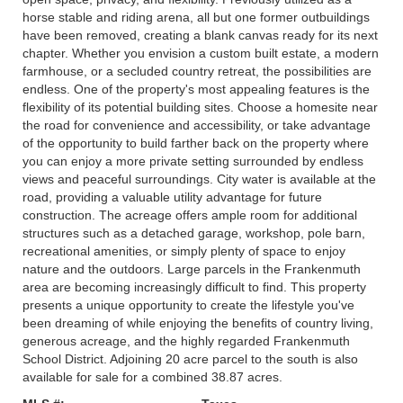
horse stable and riding arena, all but one former outbuildings
have been removed, creating a blank canvas ready for its next
chapter. Whether you envision a custom built estate, a modern
farmhouse, or a secluded country retreat, the possibilities are
endless. One of the property's most appealing features is the
flexibility of its potential building sites. Choose a homesite near
the road for convenience and accessibility, or take advantage
of the opportunity to build farther back on the property where
you can enjoy a more private setting surrounded by endless
views and peaceful surroundings. City water is available at the
road, providing a valuable utility advantage for future
construction. The acreage offers ample room for additional
structures such as a detached garage, workshop, pole barn,
recreational amenities, or simply plenty of space to enjoy
nature and the outdoors. Large parcels in the Frankenmuth
area are becoming increasingly difficult to find. This property
presents a unique opportunity to create the lifestyle you've
been dreaming of while enjoying the benefits of country living,
generous acreage, and the highly regarded Frankenmuth
School District. Adjoining 20 acre parcel to the south is also
available for sale for a combined 38.87 acres.