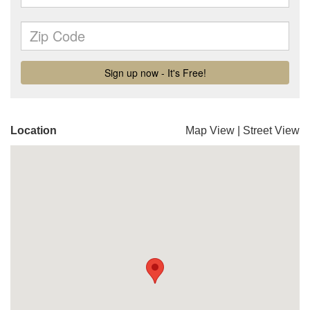
Location
Map View
|
Street View