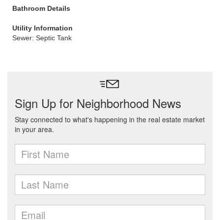
Bathroom Details
Utility Information
Sewer: Septic Tank