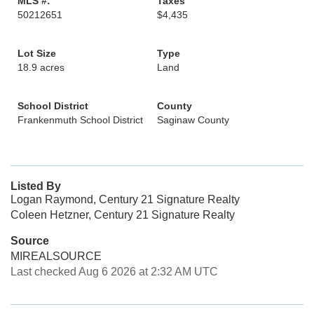
MLS #:
Taxes
50212651
$4,435
Lot Size
Type
18.9 acres
Land
School District
County
Frankenmuth School District
Saginaw County
Listed By
Logan Raymond, Century 21 Signature Realty
Coleen Hetzner, Century 21 Signature Realty
Source
MIREALSOURCE
Last checked Aug 6 2026 at 2:32 AM UTC