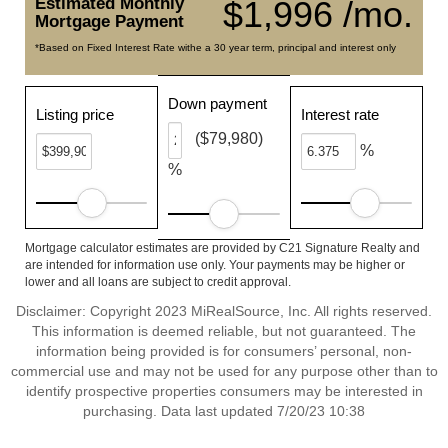
Estimated Monthly
$1,996 /mo.
Mortgage Payment
*Based on Fixed Interest Rate withe a 30 year term, principal and interest only
Down payment
Listing price
Interest rate
($79,980)
%
%
Mortgage calculator estimates are provided by C21 Signature Realty and
are intended for information use only. Your payments may be higher or
lower and all loans are subject to credit approval.
Disclaimer: Copyright 2023 MiRealSource, Inc. All rights reserved.
This information is deemed reliable, but not guaranteed. The
information being provided is for consumers’ personal, non-
commercial use and may not be used for any purpose other than to
identify prospective properties consumers may be interested in
purchasing. Data last updated 7/20/23 10:38