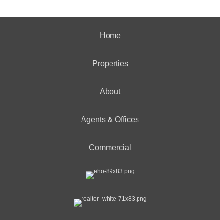
Home
Properties
About
Agents & Offices
Commercial