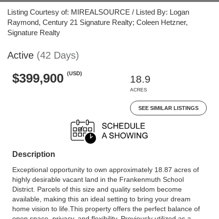
Listing Courtesy of: MIREALSOURCE / Listed By: Logan
Raymond, Century 21 Signature Realty; Coleen Hetzner,
Signature Realty
Active
(42 Days)
(USD)
$399,900
18.9
ACRES
SEE SIMILAR LISTINGS
Description
Exceptional opportunity to own approximately 18.87 acres of
highly desirable vacant land in the Frankenmuth School
District. Parcels of this size and quality seldom become
available, making this an ideal setting to bring your dream
home vision to life.This property offers the perfect balance of
open space, privacy, and flexibility. Previously utilized as a