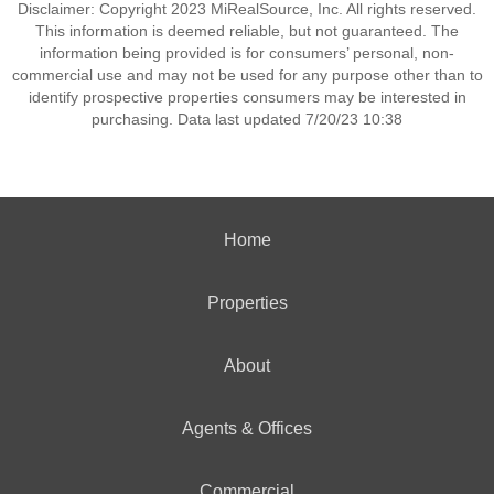
Disclaimer: Copyright 2023 MiRealSource, Inc. All rights reserved.
This information is deemed reliable, but not guaranteed. The
information being provided is for consumers’ personal, non-
commercial use and may not be used for any purpose other than to
identify prospective properties consumers may be interested in
purchasing. Data last updated 7/20/23 10:38
Home
Properties
About
Agents & Offices
Commercial