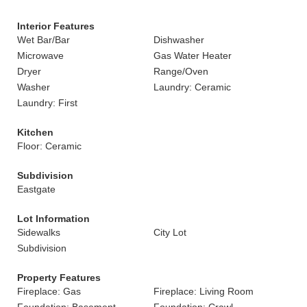
Interior Features
Wet Bar/Bar
Dishwasher
Microwave
Gas Water Heater
Dryer
Range/Oven
Washer
Laundry: Ceramic
Laundry: First
Kitchen
Floor: Ceramic
Subdivision
Eastgate
Lot Information
Sidewalks
City Lot
Subdivision
Property Features
Fireplace: Gas
Fireplace: Living Room