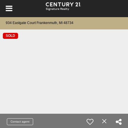
934 Eastgate Court Frankenmuth, MI 48734
SOLD
Contact agent