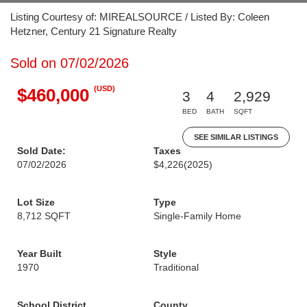
Listing Courtesy of: MIREALSOURCE / Listed By: Coleen
Hetzner, Century 21 Signature Realty
Sold on 07/02/2026
(USD)
$460,000
3
4
2,929
BED
BATH
SQFT
SEE SIMILAR LISTINGS
Sold Date:
Taxes
07/02/2026
$4,226
(2025)
Lot Size
Type
8,712 SQFT
Single-Family Home
Year Built
Style
1970
Traditional
School District
County