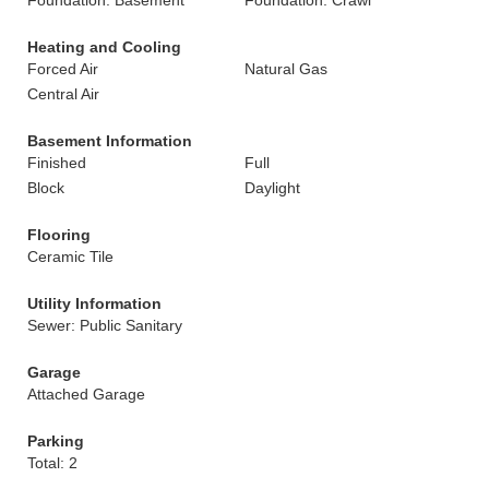
Foundation: Basement
Foundation: Crawl
Heating and Cooling
Forced Air
Natural Gas
Central Air
Basement Information
Finished
Full
Block
Daylight
Flooring
Ceramic Tile
Utility Information
Sewer: Public Sanitary
Garage
Attached Garage
Parking
Total: 2