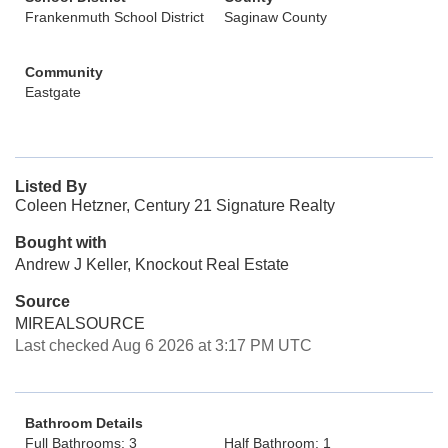
Frankenmuth School District
Saginaw County
Community
Eastgate
Listed By
Coleen Hetzner, Century 21 Signature Realty
Bought with
Andrew J Keller, Knockout Real Estate
Source
MIREALSOURCE
Last checked Aug 6 2026 at 3:17 PM UTC
Bathroom Details
Full Bathrooms: 3
Half Bathroom: 1