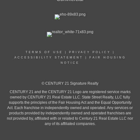
TERMS OF USE
|
PRIVACY POLICY
|
ACCESSIBILITY STATEMENT
|
FAIR HOUSING
NOTICE
© CENTURY 21 Signature Realty
CENTURY 21 and the CENTURY 21 Logo are registered service marks
owned by CENTURY 21 Real Estate LLC. State Street Realty, LLC fully
supports the principles of the Fair Housing Act and the Equal Opportunity
Act. Each franchise in independently owned and operated. Any services or
products provided by independently owned and operated franchises are
not provided by, affiliated with or related to Century 21 Real Estate LLC nor
any of its affiliated companies.