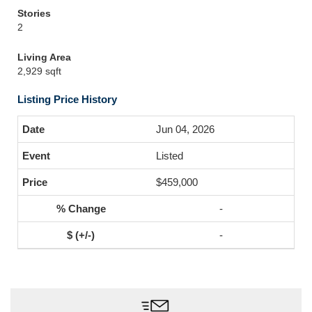
Stories
2
Living Area
2,929 sqft
Listing Price History
Jun 04, 2026
Listed
$459,000
-
-