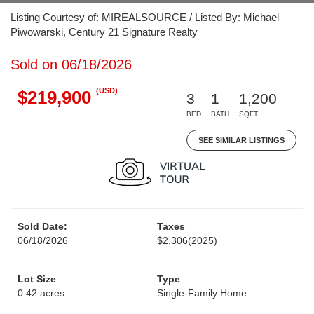
Listing Courtesy of: MIREALSOURCE / Listed By: Michael
Piwowarski, Century 21 Signature Realty
Sold on 06/18/2026
(USD)
$219,900
3
1
1,200
BED
BATH
SQFT
SEE SIMILAR LISTINGS
Sold Date:
Taxes
06/18/2026
$2,306
(2025)
Lot Size
Type
0.42 acres
Single-Family Home