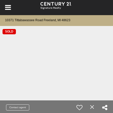
10371 Tittabawassee Road Freeland, MI 48623
SOLD
Contact agent