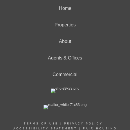
Home
Properties
About
Agents & Offices
Commercial
TERMS OF USE
|
PRIVACY POLICY
|
ACCESSIBILITY STATEMENT
|
FAIR HOUSING