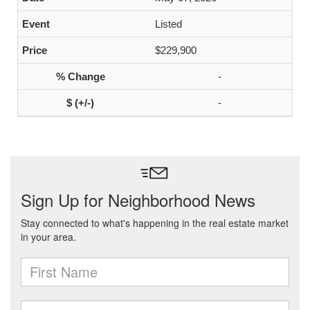
Listed
$229,900
-
-