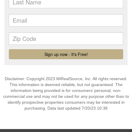
Disclaimer: Copyright 2023 MiRealSource, Inc. All rights reserved.
This information is deemed reliable, but not guaranteed. The
information being provided is for consumers’ personal, non-
commercial use and may not be used for any purpose other than to
identify prospective properties consumers may be interested in
purchasing. Data last updated 7/20/23 10:38