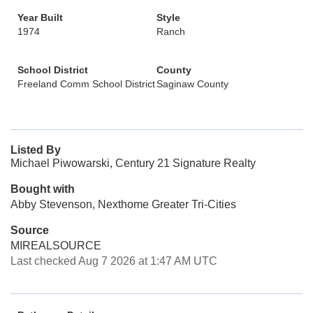
Year Built
Style
1974
Ranch
School District
County
Freeland Comm School District
Saginaw County
Listed By
Michael Piwowarski, Century 21 Signature Realty
Bought with
Abby Stevenson, Nexthome Greater Tri-Cities
Source
MIREALSOURCE
Last checked Aug 7 2026 at 1:47 AM UTC