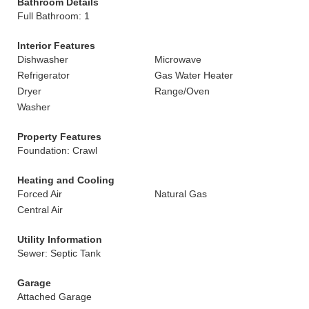
Bathroom Details
Full Bathroom: 1
Interior Features
Dishwasher
Microwave
Refrigerator
Gas Water Heater
Dryer
Range/Oven
Washer
Property Features
Foundation: Crawl
Heating and Cooling
Forced Air
Natural Gas
Central Air
Utility Information
Sewer: Septic Tank
Garage
Attached Garage