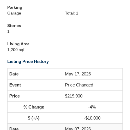
Parking
Garage
Total: 1
Stories
1
Living Area
1,200 sqft
Listing Price History
May 17, 2026
Price Changed
$219,900
-4%
-$10,000
May 07, 2026