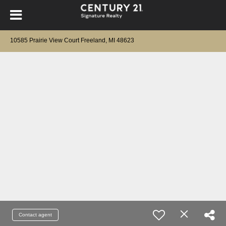
10585 Prairie View Court Freeland, MI 48623
Contact agent