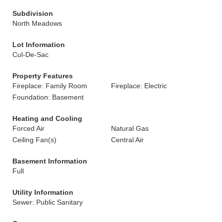
Subdivision
North Meadows
Lot Information
Cul-De-Sac
Property Features
Fireplace: Family Room
Fireplace: Electric
Foundation: Basement
Heating and Cooling
Forced Air
Natural Gas
Ceiling Fan(s)
Central Air
Basement Information
Full
Utility Information
Sewer: Public Sanitary