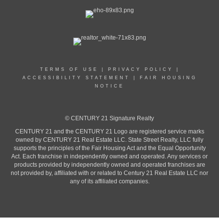
TERMS OF USE
|
PRIVACY POLICY
|
ACCESSIBILITY STATEMENT
|
FAIR HOUSING
NOTICE
© CENTURY 21 Signature Realty
CENTURY 21 and the CENTURY 21 Logo are registered service marks
owned by CENTURY 21 Real Estate LLC. State Street Realty, LLC fully
supports the principles of the Fair Housing Act and the Equal Opportunity
Act. Each franchise in independently owned and operated. Any services or
products provided by independently owned and operated franchises are
not provided by, affiliated with or related to Century 21 Real Estate LLC nor
any of its affiliated companies.