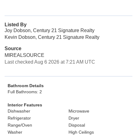
Listed By
Joy Dobson, Century 21 Signature Realty
Kevin Dobson, Century 21 Signature Realty
Source
MIREALSOURCE
Last checked Aug 6 2026 at 7:21 AM UTC
Bathroom Details
Full Bathrooms: 2
Interior Features
Dishwasher
Microwave
Refrigerator
Dryer
Range/Oven
Disposal
Washer
High Ceilings