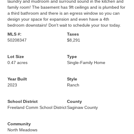
laundry and mudroom and surround sound in the kitchen and
family room! The basement has 9ft ceilings and is plumbed for
a third bathroom and there is an egress window so you can
design your space for expansion and even have a 4th
bedroom downstairs! Don't wait to schedule your tour today.
MLS #:
Taxes
50208347
$8,291
Lot Size
Type
0.47 acres
Single-Family Home
Year Built
Style
2023
Ranch
School District
County
Freeland Comm School District
Saginaw County
Community
North Meadows