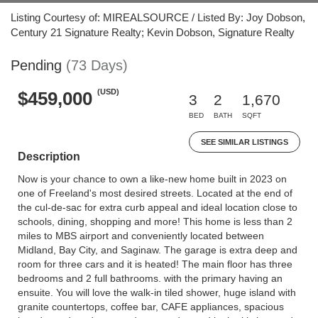
Listing Courtesy of: MIREALSOURCE / Listed By: Joy Dobson,
Century 21 Signature Realty; Kevin Dobson, Signature Realty
Pending
(73 Days)
(USD)
$459,000
3
2
1,670
BED
BATH
SQFT
SEE SIMILAR LISTINGS
Description
Now is your chance to own a like-new home built in 2023 on
one of Freeland's most desired streets. Located at the end of
the cul-de-sac for extra curb appeal and ideal location close to
schools, dining, shopping and more! This home is less than 2
miles to MBS airport and conveniently located between
Midland, Bay City, and Saginaw. The garage is extra deep and
room for three cars and it is heated! The main floor has three
bedrooms and 2 full bathrooms. with the primary having an
ensuite. You will love the walk-in tiled shower, huge island with
granite countertops, coffee bar, CAFE appliances, spacious