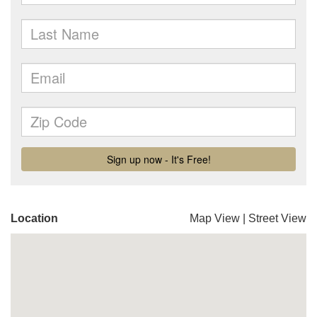
Location
Map View
|
Street View