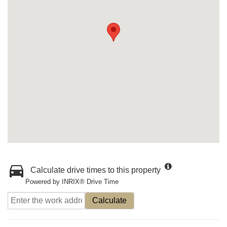
Calculate drive times to this property
Powered by INRIX® Drive Time
Calculate