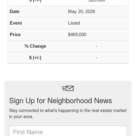
May 20, 2026
Listed
$469,000
-
-