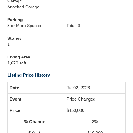
Garage
Attached Garage
Parking
3 or More Spaces
Total: 3
Stories
1
Living Area
1,670 sqft
Listing Price History
Jul 02, 2026
Price Changed
$459,000
-2%
-$10,000