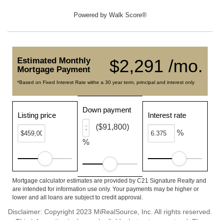
Powered by
Walk Score®
Estimated Monthly
$2,291 /mo.
Mortgage Payment
*Based on Fixed Interest Rate withe a 30 year term, principal and interest only
Down payment
Listing price
Interest rate
($91,800)
%
%
Mortgage calculator estimates are provided by C21 Signature Realty and
are intended for information use only. Your payments may be higher or
lower and all loans are subject to credit approval.
Disclaimer: Copyright 2023 MiRealSource, Inc. All rights reserved.