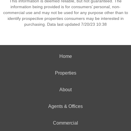
This information is deemed reliable, but not guaranteed. The
information being provided is for consumers’ personal, non-
commercial use and may not be used for any purpose other than to
identify prospective properties consumers may be interested in
purchasing. Data last updated 7/20/23 10:38
Home
Properties
About
Agents & Offices
Commercial