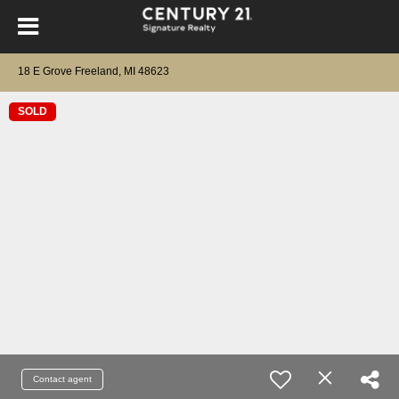
18 E Grove Freeland, MI 48623
SOLD
Contact agent