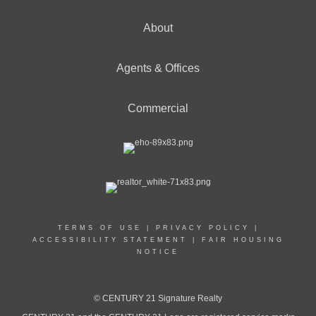
About
Agents & Offices
Commercial
TERMS OF USE
|
PRIVACY POLICY
|
ACCESSIBILITY STATEMENT
|
FAIR HOUSING
NOTICE
© CENTURY 21 Signature Realty