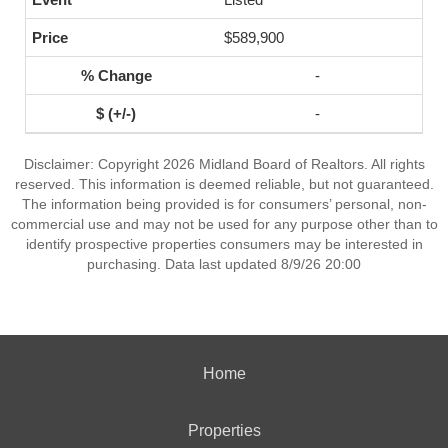
$589,900
-
-
Disclaimer: Copyright 2026 Midland Board of Realtors. All rights
reserved. This information is deemed reliable, but not guaranteed.
The information being provided is for consumers’ personal, non-
commercial use and may not be used for any purpose other than to
identify prospective properties consumers may be interested in
purchasing. Data last updated 8/9/26 20:00
Home
Properties