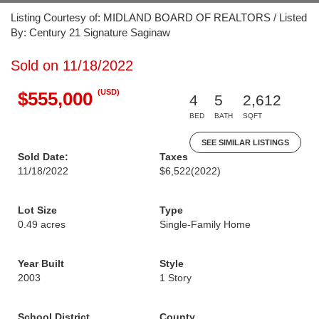
Listing Courtesy of: MIDLAND BOARD OF REALTORS / Listed
By: Century 21 Signature Saginaw
Sold on 11/18/2022
(USD)
$555,000
4
5
2,612
BED
BATH
SQFT
SEE SIMILAR LISTINGS
Sold Date:
Taxes
11/18/2022
$6,522
(2022)
Lot Size
Type
0.49 acres
Single-Family Home
Year Built
Style
2003
1 Story
School District
County