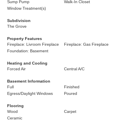
Sump Pump
Walk-In Closet
Window Treatment(s)
Subdivision
The Grove
Property Features
Fireplace: Livroom Fireplace
Fireplace: Gas Fireplace
Foundation: Basement
Heating and Cooling
Forced Air
Central A/C
Basement Information
Full
Finished
Egress/Daylight Windows
Poured
Flooring
Wood
Carpet
Ceramic