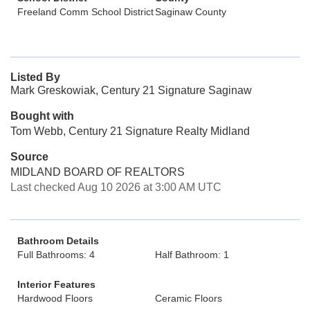
Freeland Comm School District
Saginaw County
Listed By
Mark Greskowiak, Century 21 Signature Saginaw
Bought with
Tom Webb, Century 21 Signature Realty Midland
Source
MIDLAND BOARD OF REALTORS
Last checked Aug 10 2026 at 3:00 AM UTC
Bathroom Details
Full Bathrooms: 4
Half Bathroom: 1
Interior Features
Hardwood Floors
Ceramic Floors