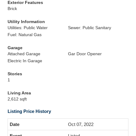
Exterior Features
Brick
Utility Information
Utilities: Public Water
Sewer: Public Sanitary
Fuel: Natural Gas
Garage
Attached Garage
Gar Door Opener
Electric In Garage
Stories
1
Living Area
2,612 sqft
Listing Price History
Oct 07, 2022
Listed