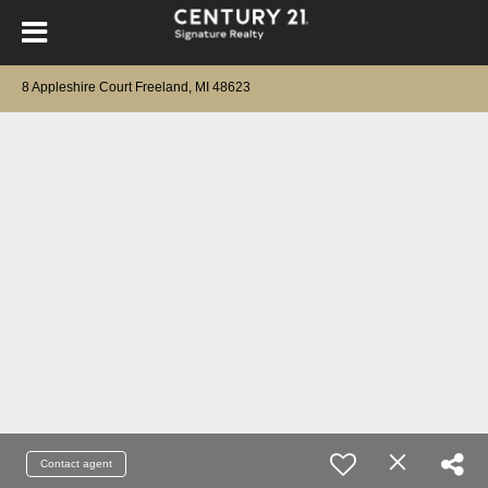
8 Appleshire Court Freeland, MI 48623
Contact agent