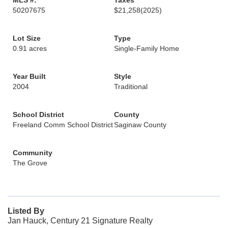
MLS #:
Taxes
50207675
$21,258
(2025)
Lot Size
Type
0.91 acres
Single-Family Home
Year Built
Style
2004
Traditional
School District
County
Freeland Comm School District
Saginaw County
Community
The Grove
Listed By
Jan Hauck, Century 21 Signature Realty