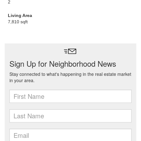
2
Living Area
7,810 sqft