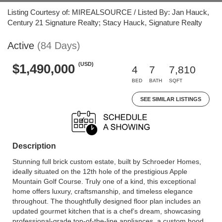
Listing Courtesy of: MIREALSOURCE / Listed By: Jan Hauck,
Century 21 Signature Realty; Stacy Hauck, Signature Realty
Active
(84 Days)
(USD)
$1,490,000
4
7
7,810
BED
BATH
SQFT
SEE SIMILAR LISTINGS
Description
Stunning full brick custom estate, built by Schroeder Homes,
ideally situated on the 12th hole of the prestigious Apple
Mountain Golf Course. Truly one of a kind, this exceptional
home offers luxury, craftsmanship, and timeless elegance
throughout. The thoughtfully designed floor plan includes an
updated gourmet kitchen that is a chef’s dream, showcasing
professional-grade top-of-the-line appliances, a custom hood