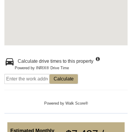
Calculate drive times to this property
Powered by INRIX® Drive Time
Calculate
Powered by
Walk Score®
Estimated Monthly