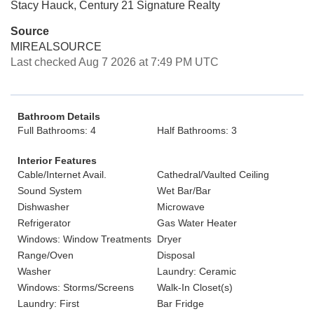
Stacy Hauck, Century 21 Signature Realty
Source
MIREALSOURCE
Last checked Aug 7 2026 at 7:49 PM UTC
Bathroom Details
Full Bathrooms: 4
Half Bathrooms: 3
Interior Features
Cable/Internet Avail.
Cathedral/Vaulted Ceiling
Sound System
Wet Bar/Bar
Dishwasher
Microwave
Refrigerator
Gas Water Heater
Windows: Window Treatments
Dryer
Range/Oven
Disposal
Washer
Laundry: Ceramic
Windows: Storms/Screens
Walk-In Closet(s)
Laundry: First
Bar Fridge