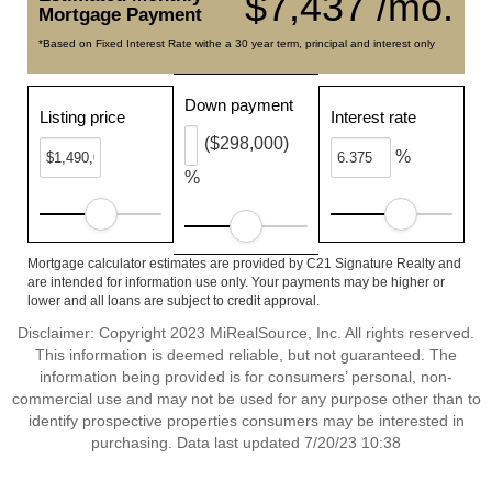
$7,437 /mo.
Mortgage Payment
*Based on Fixed Interest Rate withe a 30 year term, principal and interest only
Down payment
Listing price
Interest rate
($298,000)
%
%
Mortgage calculator estimates are provided by C21 Signature Realty and
are intended for information use only. Your payments may be higher or
lower and all loans are subject to credit approval.
Disclaimer: Copyright 2023 MiRealSource, Inc. All rights reserved.
This information is deemed reliable, but not guaranteed. The
information being provided is for consumers’ personal, non-
commercial use and may not be used for any purpose other than to
identify prospective properties consumers may be interested in
purchasing. Data last updated 7/20/23 10:38