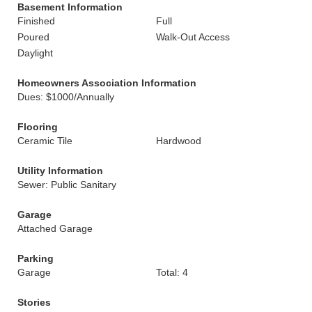
Basement Information
Finished
Full
Poured
Walk-Out Access
Daylight
Homeowners Association Information
Dues: $1000/Annually
Flooring
Ceramic Tile
Hardwood
Utility Information
Sewer: Public Sanitary
Garage
Attached Garage
Parking
Garage
Total: 4
Stories