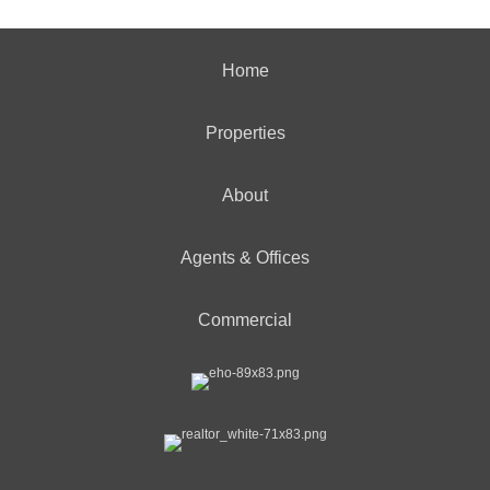
Home
Properties
About
Agents & Offices
Commercial