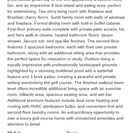
fan, and an impressive 8-foot island and eating area, perfect
for entertaining. Two story living room with fireplace and
Brazilian cherry floors. Sunlit family room with walls of windows
and fireplace. Formal dining room with built-in buffet cabinet.
First-floor primary suite complete with private patio access, his
and hers walk-in closets, heated bathroom floors, steam
shower, Jacuzzi tub, and spa-like finishes. The second-floor
features 3 spacious bedrooms, each with their own private
bathroom, along with an additional sitting area that provides
the perfect space for relaxation or study. Outdoor living is
equally impressive with professionally landscaped grounds
highlighted by a stunning multilevel pond with a waterfall
feature and 3 brick patios, creating a peaceful and private
setting overlooking the golf course. The finished walkout lower
level offers incredible additional living space with an exercise
room, billiards area, spacious seating area, and wet bar.
Additional premium features include dual-zone heating and
cooling with HVAC sterilization bulbs, and convenient first and
second-floor laundry rooms. An extraordinary opportunity to
own a luxury golf course home with unmatched amenities and
attention to detail.