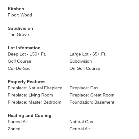
Kitchen
Floor: Wood
Subdivision
The Grove
Lot Information
Deep Lot - 150+ Ft.
Large Lot - 65+ Ft.
Golf Course
Subdivision
Cul-De-Sac
On Golf Course
Property Features
Fireplace: Natural Fireplace
Fireplace: Gas
Fireplace: Living Room
Fireplace: Great Room
Fireplace: Master Bedroom
Foundation: Basement
Heating and Cooling
Forced Air
Natural Gas
Zoned
Central Air