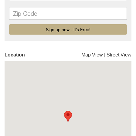
Location
Map View
|
Street View