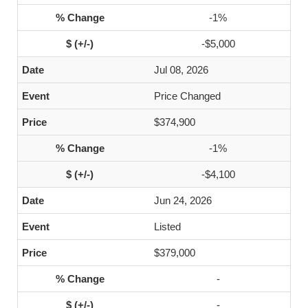
-1%
-$5,000
Jul 08, 2026
Price Changed
$374,900
-1%
-$4,100
Jun 24, 2026
Listed
$379,000
-
-