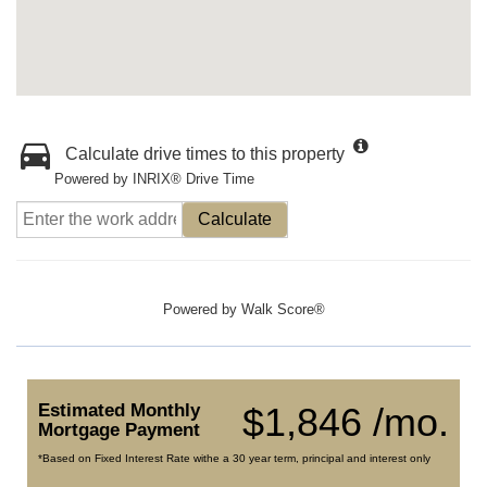
Calculate drive times to this property
Powered by INRIX® Drive Time
Calculate
Powered by
Walk Score®
Estimated Monthly
$1,846 /mo.
Mortgage Payment
*Based on Fixed Interest Rate withe a 30 year term, principal and interest only