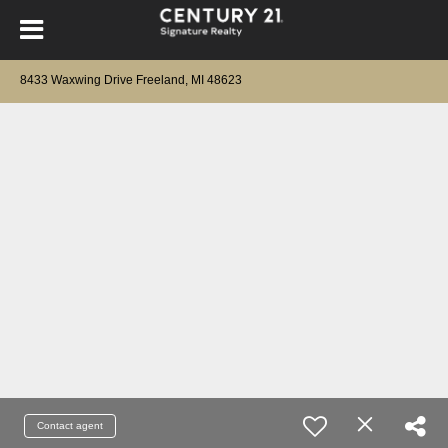
8433 Waxwing Drive Freeland, MI 48623
Contact agent