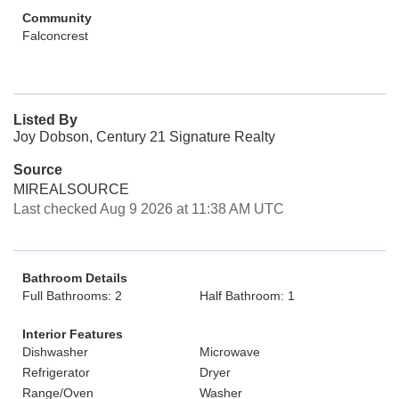
Community
Falconcrest
Listed By
Joy Dobson, Century 21 Signature Realty
Source
MIREALSOURCE
Last checked Aug 9 2026 at 11:38 AM UTC
Bathroom Details
Full Bathrooms: 2
Half Bathroom: 1
Interior Features
Dishwasher
Microwave
Refrigerator
Dryer
Range/Oven
Washer