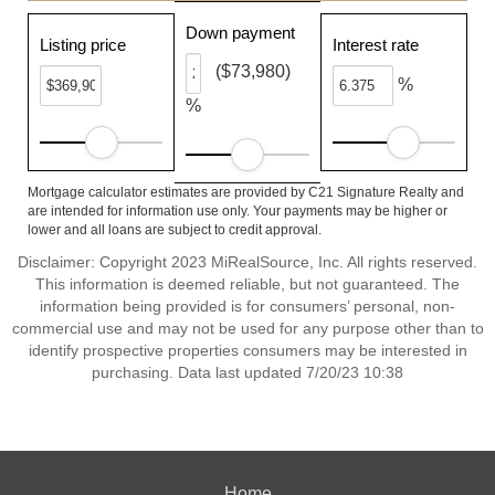
Down payment
Listing price
Interest rate
($73,980)
%
%
Mortgage calculator estimates are provided by C21 Signature Realty and
are intended for information use only. Your payments may be higher or
lower and all loans are subject to credit approval.
Disclaimer: Copyright 2023 MiRealSource, Inc. All rights reserved.
This information is deemed reliable, but not guaranteed. The
information being provided is for consumers’ personal, non-
commercial use and may not be used for any purpose other than to
identify prospective properties consumers may be interested in
purchasing. Data last updated 7/20/23 10:38
Home