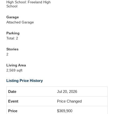
High School: Freeland High
School
Garage
Attached Garage
Parking
Total: 2
Stories
2
Living Area
2,569 sqft
Listing Price History
Jul 20, 2026
Price Changed
$369,900