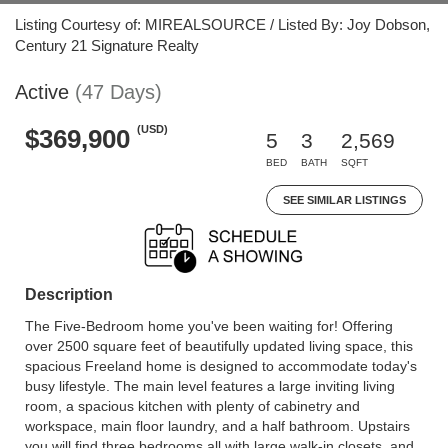
Listing Courtesy of: MIREALSOURCE / Listed By: Joy Dobson,
Century 21 Signature Realty
Active
(47 Days)
(USD)
$369,900
5
3
2,569
BED
BATH
SQFT
SEE SIMILAR LISTINGS
Description
The Five-Bedroom home you've been waiting for! Offering
over 2500 square feet of beautifully updated living space, this
spacious Freeland home is designed to accommodate today's
busy lifestyle. The main level features a large inviting living
room, a spacious kitchen with plenty of cabinetry and
workspace, main floor laundry, and a half bathroom. Upstairs
you will find three bedrooms all with large walk-in closets, and