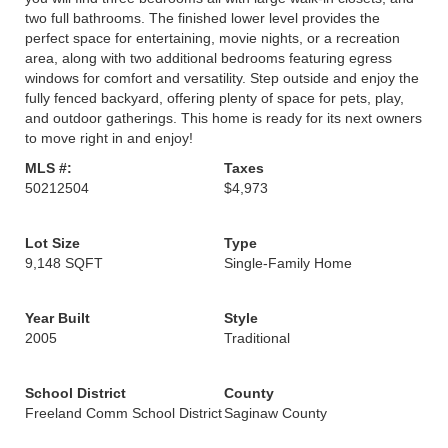
two full bathrooms. The finished lower level provides the
perfect space for entertaining, movie nights, or a recreation
area, along with two additional bedrooms featuring egress
windows for comfort and versatility. Step outside and enjoy the
fully fenced backyard, offering plenty of space for pets, play,
and outdoor gatherings. This home is ready for its next owners
to move right in and enjoy!
MLS #:
Taxes
50212504
$4,973
Lot Size
Type
9,148 SQFT
Single-Family Home
Year Built
Style
2005
Traditional
School District
County
Freeland Comm School District
Saginaw County