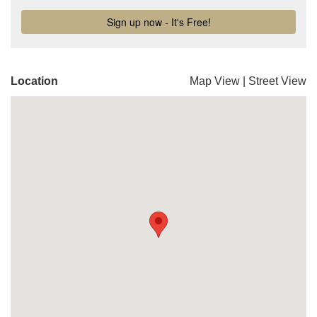
Location
Map View
|
Street View