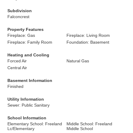
Subdivision
Falconcrest
Property Features
Fireplace: Gas
Fireplace: Living Room
Fireplace: Family Room
Foundation: Basement
Heating and Cooling
Forced Air
Natural Gas
Central Air
Basement Information
Finished
Utility Information
Sewer: Public Sanitary
School Information
Elementary School: Freeland
Middle School: Freeland
Lc/Elementary
Middle School