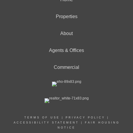
Properties
About
Agents & Offices
Commercial
TERMS OF USE
|
PRIVACY POLICY
|
ACCESSIBILITY STATEMENT
|
FAIR HOUSING
NOTICE