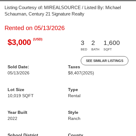
Listing Courtesy of: MIREALSOURCE / Listed By: Michael
Schauman, Century 21 Signature Realty
Rented on 05/13/2026
(USD)
$3,000
3
2
1,600
BED
BATH
SQFT
SEE SIMILAR LISTINGS
Sold Date:
Taxes
05/13/2026
$8,407
(2025)
Lot Size
Type
10,019 SQFT
Rental
Year Built
Style
2022
Ranch
School District
County