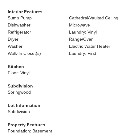
Interior Features
Sump Pump
Cathedral/Vaulted Ceiling
Dishwasher
Microwave
Refrigerator
Laundry: Vinyl
Dryer
Range/Oven
Washer
Electric Water Heater
Walk-In Closet(s)
Laundry: First
Kitchen
Floor: Vinyl
Subdivision
Springwood
Lot Information
Subdivision
Property Features
Foundation: Basement