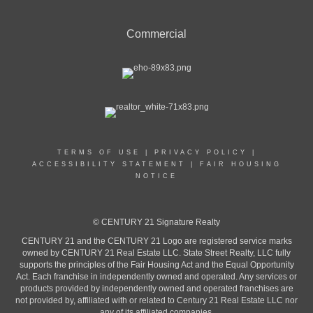
Commercial
TERMS OF USE
|
PRIVACY POLICY
|
ACCESSIBILITY STATEMENT
|
FAIR HOUSING
NOTICE
© CENTURY 21 Signature Realty
CENTURY 21 and the CENTURY 21 Logo are registered service marks
owned by CENTURY 21 Real Estate LLC. State Street Realty, LLC fully
supports the principles of the Fair Housing Act and the Equal Opportunity
Act. Each franchise in independently owned and operated. Any services or
products provided by independently owned and operated franchises are
not provided by, affiliated with or related to Century 21 Real Estate LLC nor
any of its affiliated companies.