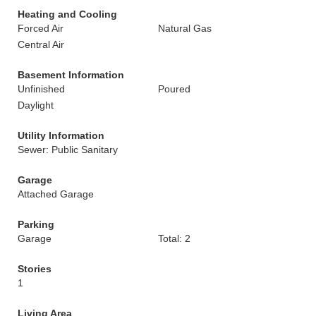
Heating and Cooling
Forced Air
Natural Gas
Central Air
Basement Information
Unfinished
Poured
Daylight
Utility Information
Sewer: Public Sanitary
Garage
Attached Garage
Parking
Garage
Total: 2
Stories
1
Living Area