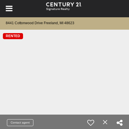
8441 Cottonwood Drive Freeland, MI 48623
RENTED
Contact agent