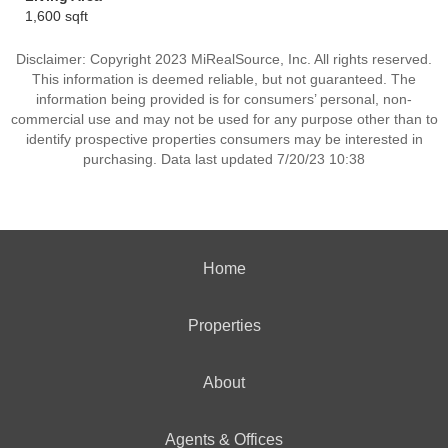
1,600 sqft
Disclaimer: Copyright 2023 MiRealSource, Inc. All rights reserved.
This information is deemed reliable, but not guaranteed. The
information being provided is for consumers’ personal, non-
commercial use and may not be used for any purpose other than to
identify prospective properties consumers may be interested in
purchasing. Data last updated 7/20/23 10:38
Home
Properties
About
Agents & Offices