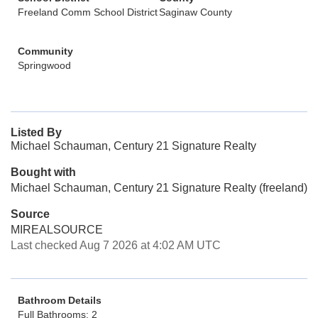
Freeland Comm School District
Saginaw County
Community
Springwood
Listed By
Michael Schauman, Century 21 Signature Realty
Bought with
Michael Schauman, Century 21 Signature Realty (freeland)
Source
MIREALSOURCE
Last checked Aug 7 2026 at 4:02 AM UTC
Bathroom Details
Full Bathrooms: 2