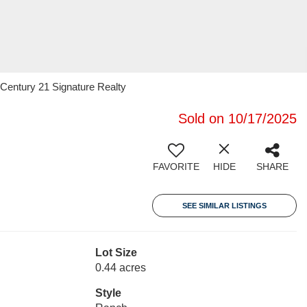
Century 21 Signature Realty
Sold on 10/17/2025
FAVORITE
HIDE
SHARE
SEE SIMILAR LISTINGS
Lot Size
0.44 acres
Style