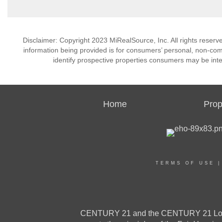
Disclaimer: Copyright 2023 MiRealSource, Inc. All rights reserv
information being provided is for consumers’ personal, non-co
identify prospective properties consumers may be inte
Home
Prop
TERMS OF USE
CENTURY 21 and the CENTURY 21 Logo a