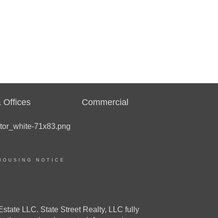
 Offices
Commercial
HOUSING NOTICE
e LLC. State Street Realty, LLC fully