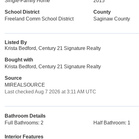
Single-Family Home
2015
School District
County
Freeland Comm School District
Saginaw County
Listed By
Krista Bedford, Century 21 Signature Realty
Bought with
Krista Bedford, Century 21 Signature Realty
Source
MIREALSOURCE
Last checked Aug 7 2026 at 3:11 AM UTC
Bathroom Details
Full Bathrooms: 2
Half Bathroom: 1
Interior Features