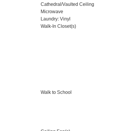
Cathedral/Vaulted Ceiling
Microwave
Laundry: Vinyl
Walk-In Closet(s)
Walk to School