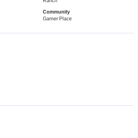
Ranch
Community
Garner Place