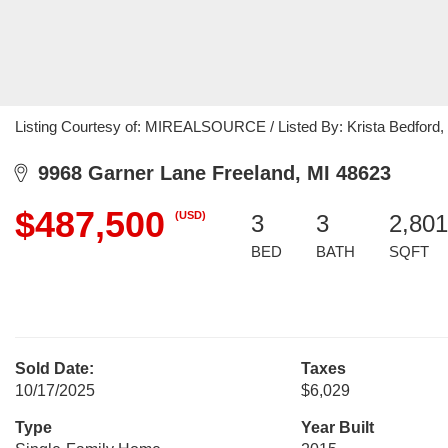
Listing Courtesy of: MIREALSOURCE / Listed By: Krista Bedford, 
9968 Garner Lane Freeland, MI 48623
$487,500
(USD)
3
3
2,801
BED
BATH
SQFT
Sold Date:
Taxes
10/17/2025
$6,029
Type
Year Built