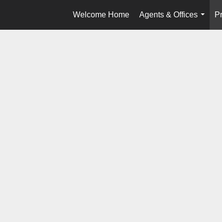
Welcome Home
Agents & Offices
Pr
...