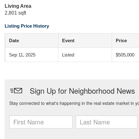
Living Area
2,801 sqft
Listing Price History
Date
Event
Price
Sep 11, 2025
Listed
$505,000