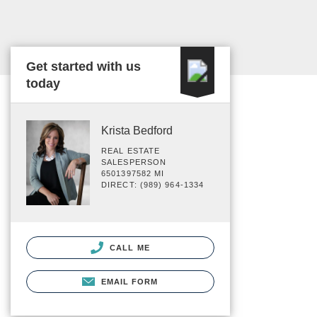
Get started with us
today
Krista Bedford
REAL ESTATE
SALESPERSON
6501397582 MI
DIRECT: (989) 964-1334
CALL ME
EMAIL FORM