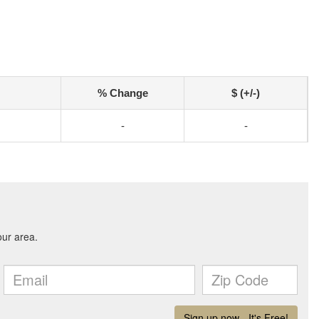
% Change
$ (+/-)
-
-