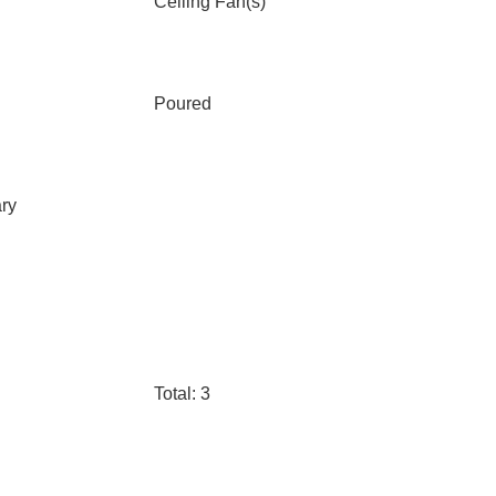
Ceiling Fan(s)
Poured
ary
Total: 3