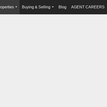
operties
Buying & Selling
Blog
AGENT CAREERS
...
...