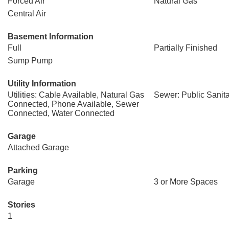
Forced Air
Natural Gas
Central Air
Basement Information
Full
Partially Finished
Sump Pump
Utility Information
Utilities: Cable Available, Natural Gas
Sewer: Public Sanit
Connected, Phone Available, Sewer
Connected, Water Connected
Garage
Attached Garage
Parking
Garage
3 or More Spaces
Stories
1