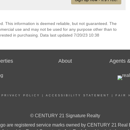
ed. This information is deemed reliable, but not guaranteed. The
mmercial use and may not be used for any purpose other than to
rested in purchasing. Data last updated 7/20/23 10:38
erties
About
Agents &
|
PRIVACY POLICY
|
ACCESSIBILITY STATEMENT
|
FAIR 
© CENTURY 21 Signature Realty
re registered service marks owned by CENTURY 21 Real Estat