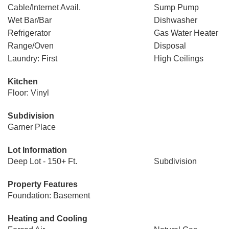
Cable/Internet Avail.
Sump Pump
Wet Bar/Bar
Dishwasher
Refrigerator
Gas Water Heater
Range/Oven
Disposal
Laundry: First
High Ceilings
Kitchen
Floor: Vinyl
Subdivision
Garner Place
Lot Information
Deep Lot - 150+ Ft.
Subdivision
Property Features
Foundation: Basement
Heating and Cooling