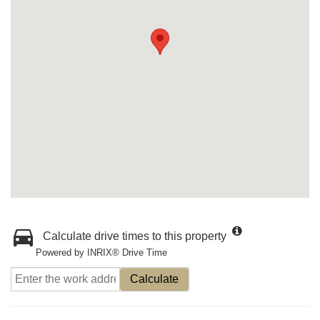
Calculate drive times to this property
Powered by INRIX® Drive Time
Calculate