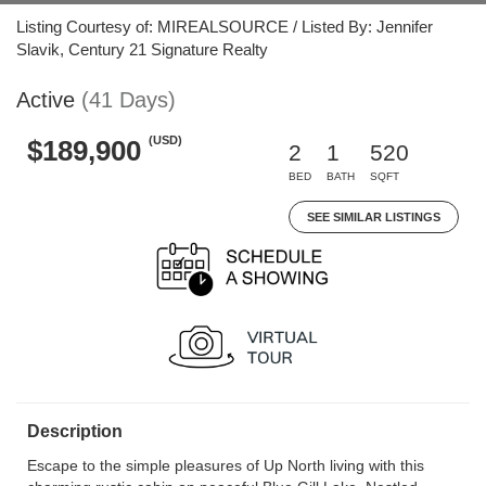
Listing Courtesy of: MIREALSOURCE / Listed By: Jennifer
Slavik, Century 21 Signature Realty
Active
(41 Days)
(USD)
$189,900
2
1
520
BED
BATH
SQFT
SEE SIMILAR LISTINGS
Description
Escape to the simple pleasures of Up North living with this