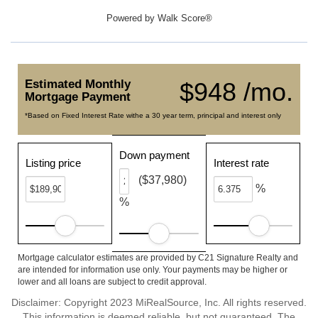
Powered by
Walk Score®
Estimated Monthly
$948 /mo.
Mortgage Payment
*Based on Fixed Interest Rate withe a 30 year term, principal and interest only
Down payment
Listing price
Interest rate
($37,980)
%
%
Mortgage calculator estimates are provided by C21 Signature Realty and
are intended for information use only. Your payments may be higher or
lower and all loans are subject to credit approval.
Disclaimer: Copyright 2023 MiRealSource, Inc. All rights reserved.
This information is deemed reliable, but not guaranteed. The