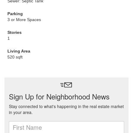
Sewer: Septic Tank
Parking
3 or More Spaces
Stories
1
Living Area
520 sqft