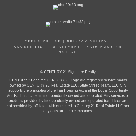
TERMS OF USE
|
PRIVACY POLICY
|
ACCESSIBILITY STATEMENT
|
FAIR HOUSING
NOTICE
© CENTURY 21 Signature Realty
CENTURY 21 and the CENTURY 21 Logo are registered service marks
owned by CENTURY 21 Real Estate LLC. State Street Realty, LLC fully
supports the principles of the Fair Housing Act and the Equal Opportunity
Act. Each franchise in independently owned and operated. Any services or
products provided by independently owned and operated franchises are
not provided by, affiliated with or related to Century 21 Real Estate LLC nor
any of its affiliated companies.