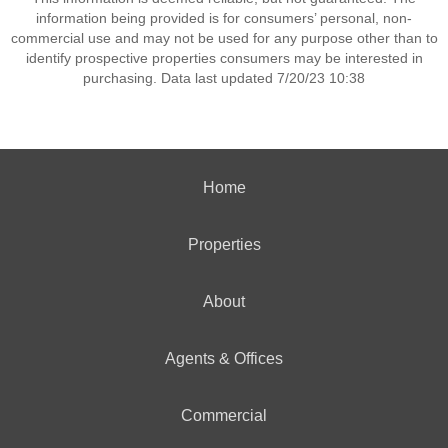
information being provided is for consumers’ personal, non-
commercial use and may not be used for any purpose other than to
identify prospective properties consumers may be interested in
purchasing. Data last updated 7/20/23 10:38
Home
Properties
About
Agents & Offices
Commercial