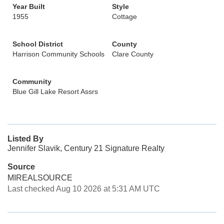
Year Built
Style
1955
Cottage
School District
County
Harrison Community Schools
Clare County
Community
Blue Gill Lake Resort Assrs
Listed By
Jennifer Slavik, Century 21 Signature Realty
Source
MIREALSOURCE
Last checked Aug 10 2026 at 5:31 AM UTC