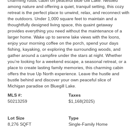
charming rustic cabin on peaceful Blue Gill Lake. Nestled
among nature and offering a quiet, tranquil setting, this cozy
retreat is the perfect place to unwind, relax, and reconnect with
the outdoors. Under 1,000 square feet to maintain and a
thoughtfully designed living space, this quaint getaway
provides everything you need without the maintenance of a
larger home. Wake up to serene lake views with the loons,
enjoy your morning coffee on the porch, spend your days
fishing, kayaking, or exploring the surrounding woods, and
gather around a campfire under the stars at night. Whether
you’re looking for a weekend escape, a seasonal retreat, or a
place to create lasting family memories, this charming cabin
offers the true Up North experience. Leave the hustle and
bustle behind and discover your own peaceful slice of
Michigan paradise on Bluegill Lake.
MLS #:
Taxes
50213259
$1,168
(2025)
Lot Size
Type
8,276 SQFT
Single-Family Home