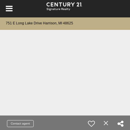
751 E Long Lake Drive Harrison, MI 48625
Contact agent