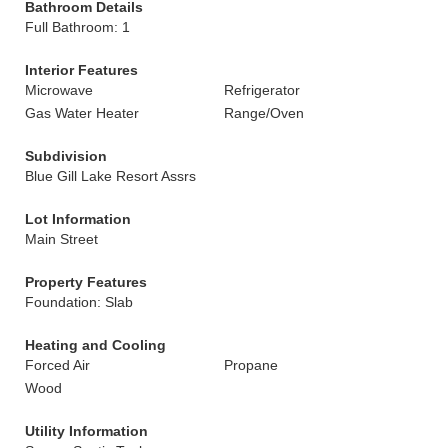
Bathroom Details
Full Bathroom: 1
Interior Features
Microwave
Refrigerator
Gas Water Heater
Range/Oven
Subdivision
Blue Gill Lake Resort Assrs
Lot Information
Main Street
Property Features
Foundation: Slab
Heating and Cooling
Forced Air
Propane
Wood
Utility Information