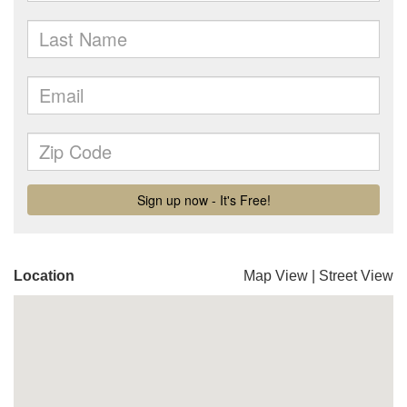
Location
Map View
|
Street View