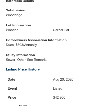
Bathroom Details
Subdivision
Woodridge
Lot Information
Wooded
Corner Lot
Homeowners Association Information
Dues: $503/Annually
Utility Information
Sewer: Other-See Remarks
Listing Price History
Aug 29, 2020
Listed
$42,900