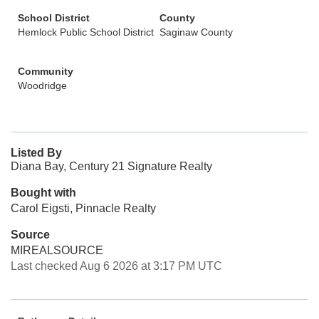
School District
County
Hemlock Public School District
Saginaw County
Community
Woodridge
Listed By
Diana Bay, Century 21 Signature Realty
Bought with
Carol Eigsti, Pinnacle Realty
Source
MIREALSOURCE
Last checked Aug 6 2026 at 3:17 PM UTC