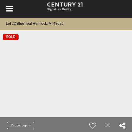
Lot 22 Blue Teal Hemlock, MI 48626
SOLD
Contact agent