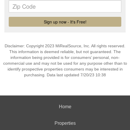
Disclaimer: Copyright 2023 MiRealSource, Inc. All rights reserved.
This information is deemed reliable, but not guaranteed. The
information being provided is for consumers’ personal, non-
commercial use and may not be used for any purpose other than to
identify prospective properties consumers may be interested in
purchasing. Data last updated 7/20/23 10:38
Home
Properties