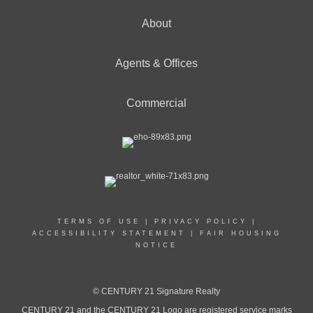
About
Agents & Offices
Commercial
TERMS OF USE
|
PRIVACY POLICY
|
ACCESSIBILITY STATEMENT
|
FAIR HOUSING
NOTICE
© CENTURY 21 Signature Realty
CENTURY 21 and the CENTURY 21 Logo are registered service marks