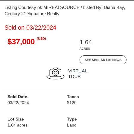
Listing Courtesy of: MIREALSOURCE / Listed By: Diana Bay,
Century 21 Signature Realty
Sold on 03/22/2024
(USD)
$37,000
1.64
ACRES
SEE SIMILAR LISTINGS
Sold Date:
Taxes
03/22/2024
$120
Lot Size
Type
1.64 acres
Land