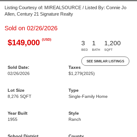
Listing Courtesy of: MIREALSOURCE / Listed By: Connie Jo
Allen, Century 21 Signature Realty
Sold on 02/26/2026
(USD)
$149,000
3
1
1,200
BED
BATH
SQFT
SEE SIMILAR LISTINGS
Sold Date:
Taxes
02/26/2026
$1,279
(2025)
Lot Size
Type
8,276 SQFT
Single-Family Home
Year Built
Style
1955
Ranch
School District
County