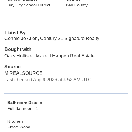
Bay City School District
Bay County
Listed By
Connie Jo Allen, Century 21 Signature Realty
Bought with
Oaks Hollister, Make It Happen Real Estate
Source
MIREALSOURCE
Last checked Aug 9 2026 at 4:52 AM UTC
Bathroom Details
Full Bathroom: 1
Kitchen
Floor: Wood