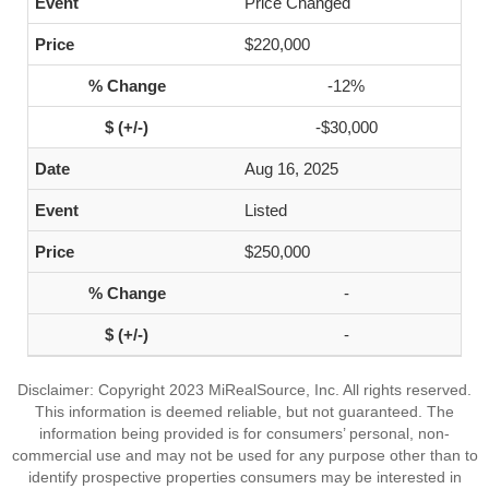
Price Changed
$220,000
-12%
-$30,000
Aug 16, 2025
Listed
$250,000
-
-
Disclaimer: Copyright 2023 MiRealSource, Inc. All rights reserved.
This information is deemed reliable, but not guaranteed. The
information being provided is for consumers’ personal, non-
commercial use and may not be used for any purpose other than to
identify prospective properties consumers may be interested in