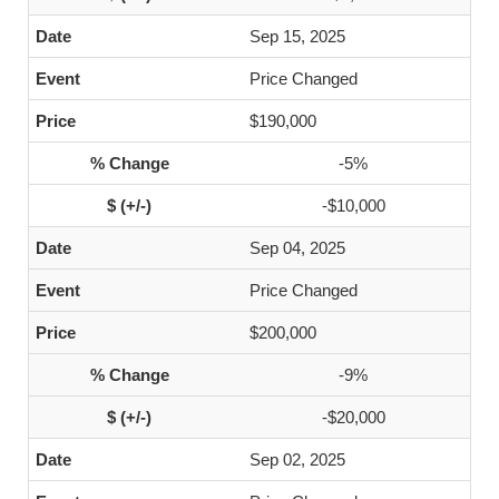
Sep 15, 2025
Price Changed
$190,000
-5%
-$10,000
Sep 04, 2025
Price Changed
$200,000
-9%
-$20,000
Sep 02, 2025