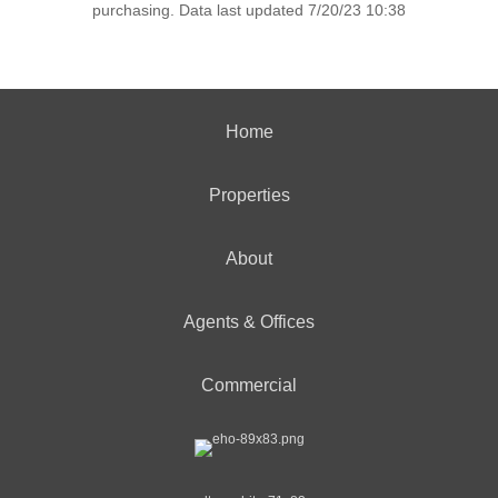
purchasing. Data last updated 7/20/23 10:38
Home
Properties
About
Agents & Offices
Commercial