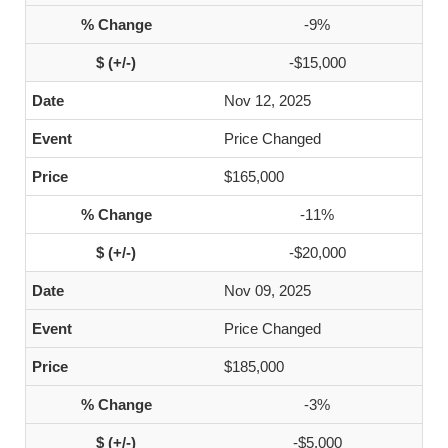
-9%
-$15,000
Nov 12, 2025
Price Changed
$165,000
-11%
-$20,000
Nov 09, 2025
Price Changed
$185,000
-3%
-$5,000