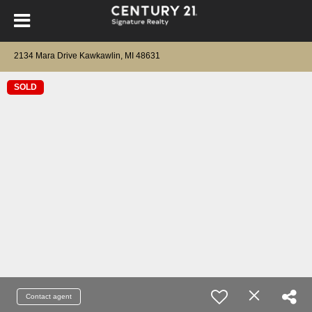
2134 Mara Drive Kawkawlin, MI 48631
SOLD
Contact agent