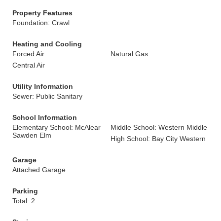
Property Features
Foundation: Crawl
Heating and Cooling
Forced Air
Natural Gas
Central Air
Utility Information
Sewer: Public Sanitary
School Information
Elementary School: McAlear
Middle School: Western Middle
Sawden Elm
High School: Bay City Western
Garage
Attached Garage
Parking
Total: 2