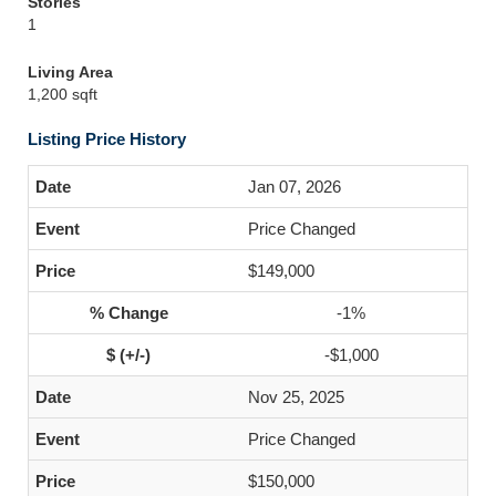
Stories
1
Living Area
1,200 sqft
Listing Price History
Jan 07, 2026
Price Changed
$149,000
-1%
-$1,000
Nov 25, 2025
Price Changed
$150,000