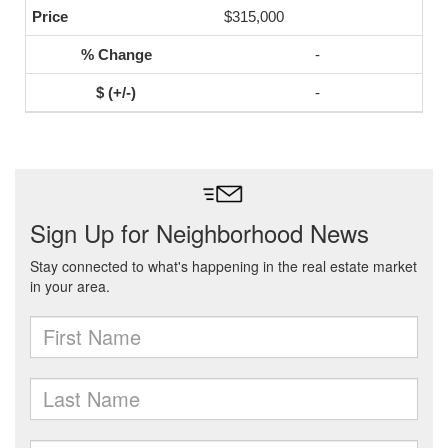
$315,000
-
-