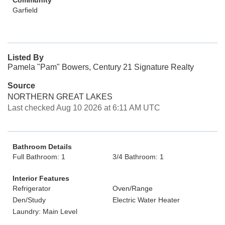
Community
Garfield
Listed By
Pamela "Pam" Bowers, Century 21 Signature Realty
Source
NORTHERN GREAT LAKES
Last checked Aug 10 2026 at 6:11 AM UTC
Bathroom Details
Full Bathroom: 1
3/4 Bathroom: 1
Interior Features
Refrigerator
Oven/Range
Den/Study
Electric Water Heater
Laundry: Main Level