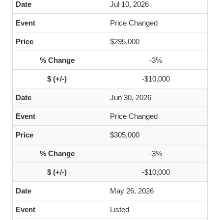
Jul 10, 2026
Price Changed
$295,000
-3%
-$10,000
Jun 30, 2026
Price Changed
$305,000
-3%
-$10,000
May 26, 2026
Listed