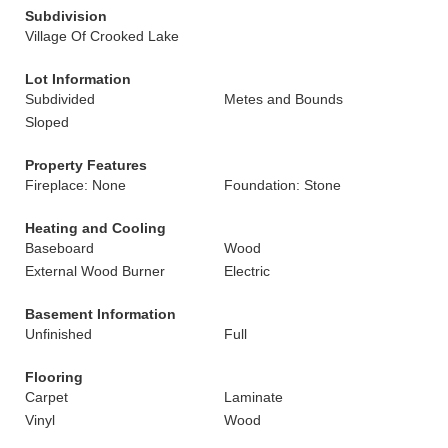
Subdivision
Village Of Crooked Lake
Lot Information
Subdivided
Metes and Bounds
Sloped
Property Features
Fireplace: None
Foundation: Stone
Heating and Cooling
Baseboard
Wood
External Wood Burner
Electric
Basement Information
Unfinished
Full
Flooring
Carpet
Laminate
Vinyl
Wood