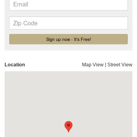
Location
Map View
|
Street View