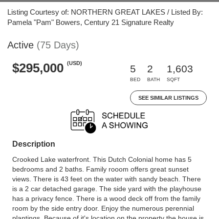
Listing Courtesy of: NORTHERN GREAT LAKES / Listed By:
Pamela "Pam" Bowers, Century 21 Signature Realty
Active
(75 Days)
(USD)
$295,000
5
2
1,603
BED
BATH
SQFT
SEE SIMILAR LISTINGS
Description
Crooked Lake waterfront. This Dutch Colonial home has 5
bedrooms and 2 baths. Family rooom offers great sunset
views. There is 43 feet on the water with sandy beach. There
is a 2 car detached garage. The side yard with the playhouse
has a privacy fence. There is a wood deck off from the family
room by the side entry door. Enjoy the numerous perennial
plantings. Because of it's location on the property the house is