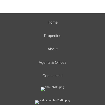
Home
Properties
About
Agents & Offices
Commercial