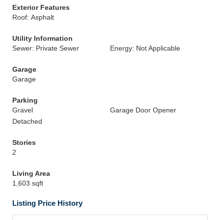
Exterior Features
Roof: Asphalt
Utility Information
Sewer: Private Sewer
Energy: Not Applicable
Garage
Garage
Parking
Gravel
Garage Door Opener
Detached
Stories
2
Living Area
1,603 sqft
Listing Price History