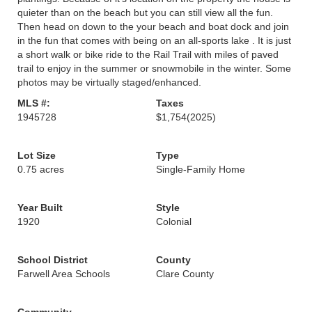
quieter than on the beach but you can still view all the fun.
Then head on down to the your beach and boat dock and join
in the fun that comes with being on an all-sports lake . It is just
a short walk or bike ride to the Rail Trail with miles of paved
trail to enjoy in the summer or snowmobile in the winter. Some
photos may be virtually staged/enhanced.
MLS #:
Taxes
1945728
$1,754
(2025)
Lot Size
Type
0.75 acres
Single-Family Home
Year Built
Style
1920
Colonial
School District
County
Farwell Area Schools
Clare County