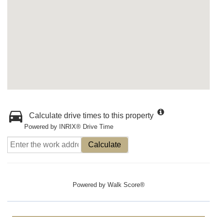
Calculate drive times to this property
Powered by INRIX® Drive Time
Calculate
Powered by
Walk Score®