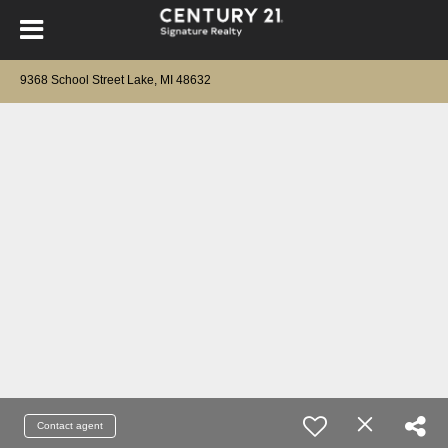
9368 School Street Lake, MI 48632
Contact agent