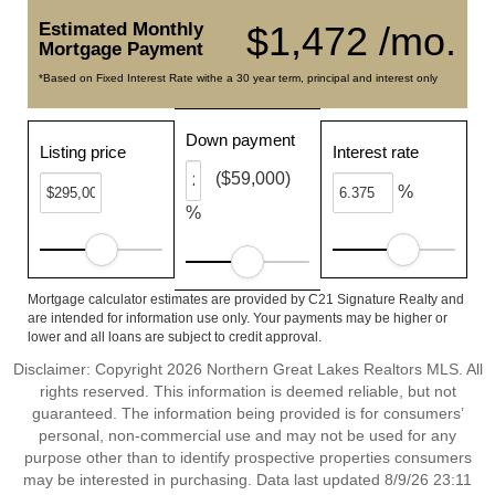
Estimated Monthly
$1,472 /mo.
Mortgage Payment
*Based on Fixed Interest Rate withe a 30 year term, principal and interest only
Down payment
Listing price
Interest rate
($59,000)
%
%
Mortgage calculator estimates are provided by C21 Signature Realty and
are intended for information use only. Your payments may be higher or
lower and all loans are subject to credit approval.
Disclaimer: Copyright 2026 Northern Great Lakes Realtors MLS. All
rights reserved. This information is deemed reliable, but not
guaranteed. The information being provided is for consumers’
personal, non-commercial use and may not be used for any
purpose other than to identify prospective properties consumers
may be interested in purchasing. Data last updated 8/9/26 23:11