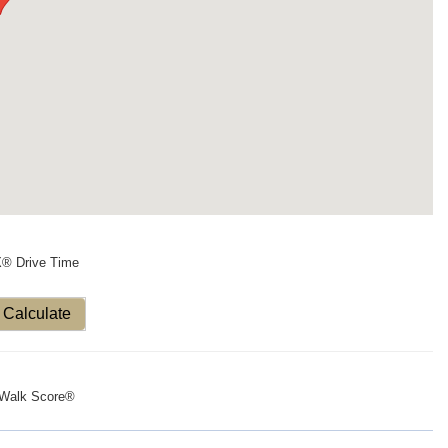
X® Drive Time
Calculate
Walk Score®