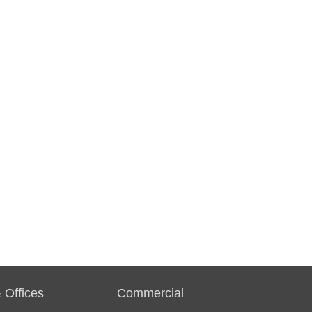
 Offices
Commercial