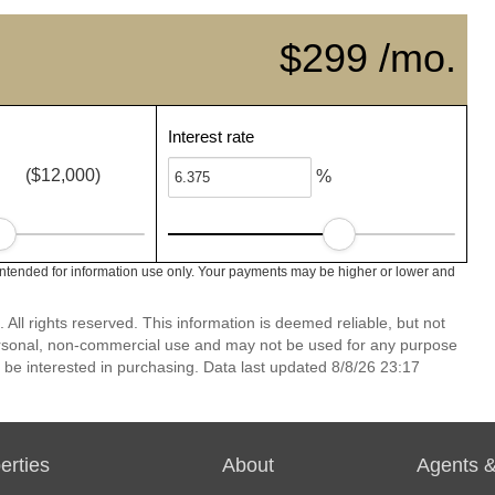
$299 /mo.
Interest rate
($12,000)
%
intended for information use only. Your payments may be higher or lower and
ll rights reserved. This information is deemed reliable, but not
ersonal, non-commercial use and may not be used for any purpose
 be interested in purchasing. Data last updated 8/8/26 23:17
erties
About
Agents &