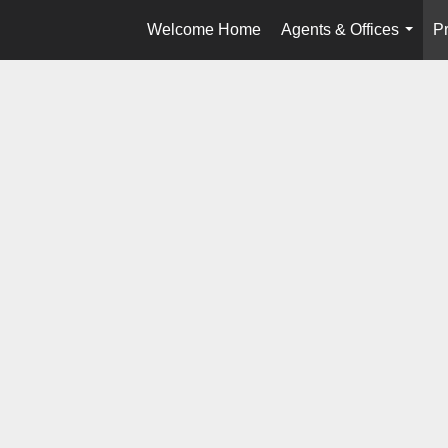
Welcome Home
Agents & Offices
Pr
...