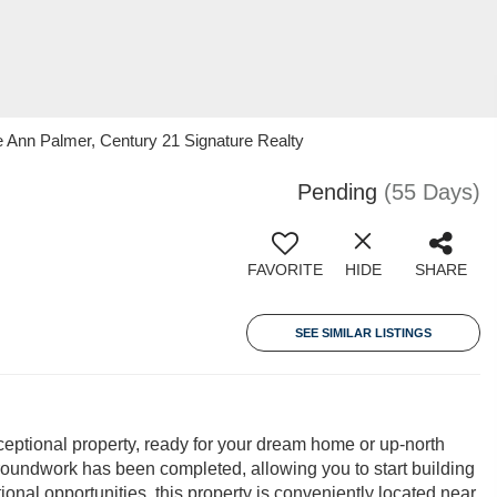
Ann Palmer, Century 21 Signature Realty
Pending
(55 Days)
FAVORITE
HIDE
SHARE
SEE SIMILAR LISTINGS
xceptional property, ready for your dream home or up-north
 groundwork has been completed, allowing you to start building
onal opportunities, this property is conveniently located near