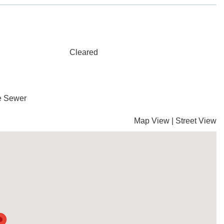
Cleared
te Sewer
Map View
|
Street View