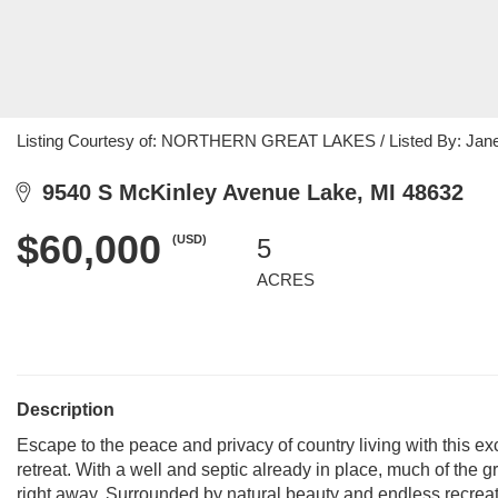
Listing Courtesy of: NORTHERN GREAT LAKES / Listed By: Jane 
9540 S McKinley Avenue Lake, MI 48632
$60,000
(USD)
5
ACRES
Description
Escape to the peace and privacy of country living with this e
retreat. With a well and septic already in place, much of the
right away. Surrounded by natural beauty and endless recreati