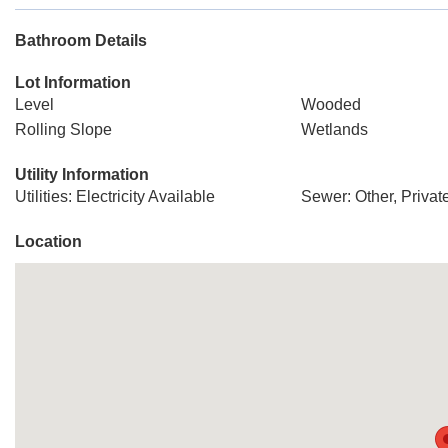
Bathroom Details
Lot Information
Level
Wooded
Rolling Slope
Wetlands
Utility Information
Utilities: Electricity Available
Sewer: Other, Priva
Location