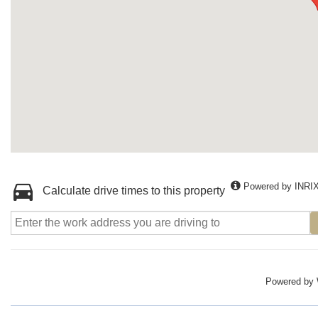
Powered by INRI
Calculate drive times to this property
Powered by