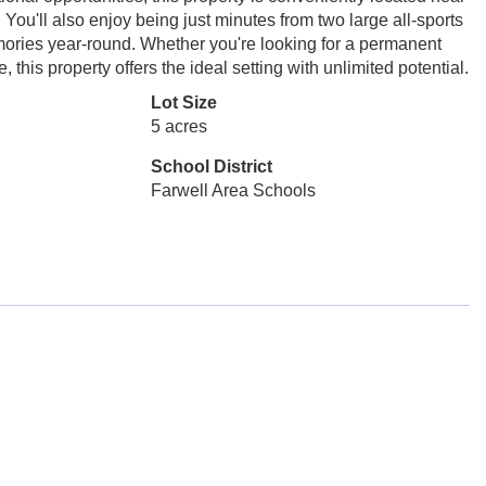
You'll also enjoy being just minutes from two large all-sports
mories year-round. Whether you're looking for a permanent
this property offers the ideal setting with unlimited potential.
Lot Size
5 acres
School District
Farwell Area Schools