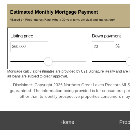
Estimated Monthly Mortgage Payment
*Based on Fixed Interest Rate withe a 30 year term, principal and interest only
Listing price
Down payment
%
Mortgage calculator estimates are provided by C21 Signature Realty and are 
all loans are subject to credit approval.
Disclaimer: Copyright 2026 Northern Great Lakes Realtors MLS. A
guaranteed. The information being provided is for consumers’ p
other than to identify prospective properties consumers may
Home
Prop