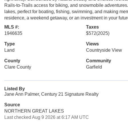
Rails-to-Trails access for biking, and snowmobile adventures. 
lakes, perfect for boating, fishing, swimming, and making me
residence, a weekend getaway, or an investment in your future, 
MLS #:
Taxes
1946635
$572
(2025)
Type
Views
Land
Countryside View
County
Community
Clare County
Garfield
Listed By
Jane Ann Palmer, Century 21 Signature Realty
Source
NORTHERN GREAT LAKES
Last checked Aug 9 2026 at 6:17 AM UTC