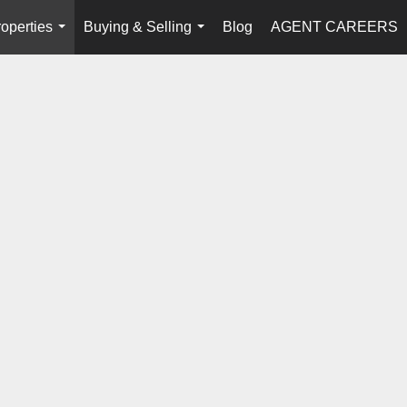
operties
Buying & Selling
Blog
AGENT CAREERS
...
...