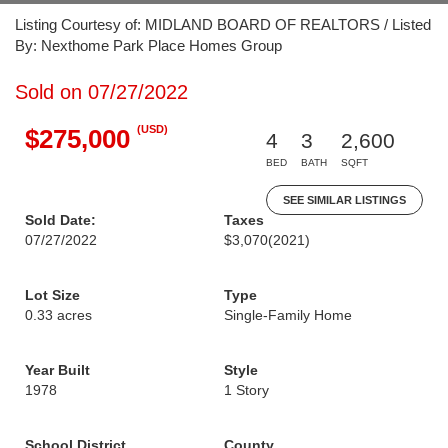
Listing Courtesy of: MIDLAND BOARD OF REALTORS / Listed
By: Nexthome Park Place Homes Group
Sold on 07/27/2022
(USD)
$275,000
4
3
2,600
BED
BATH
SQFT
SEE SIMILAR LISTINGS
Sold Date:
Taxes
07/27/2022
$3,070
(2021)
Lot Size
Type
0.33 acres
Single-Family Home
Year Built
Style
1978
1 Story
School District
County