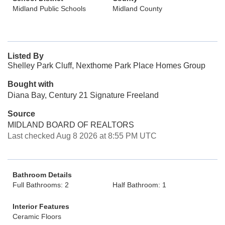
Midland Public Schools
Midland County
Listed By
Shelley Park Cluff, Nexthome Park Place Homes Group
Bought with
Diana Bay, Century 21 Signature Freeland
Source
MIDLAND BOARD OF REALTORS
Last checked Aug 8 2026 at 8:55 PM UTC
Bathroom Details
Full Bathrooms: 2
Half Bathroom: 1
Interior Features
Ceramic Floors