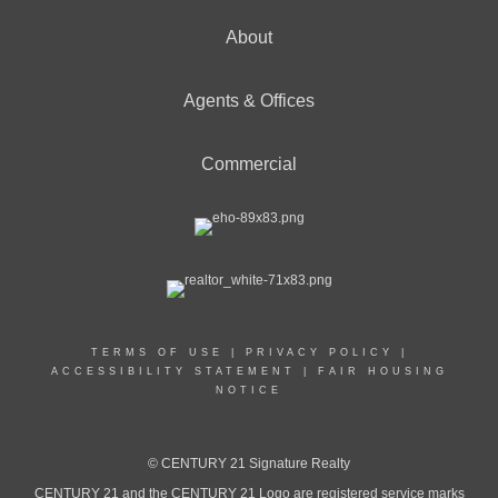
About
Agents & Offices
Commercial
TERMS OF USE
|
PRIVACY POLICY
|
ACCESSIBILITY STATEMENT
|
FAIR HOUSING
NOTICE
© CENTURY 21 Signature Realty
CENTURY 21 and the CENTURY 21 Logo are registered service marks