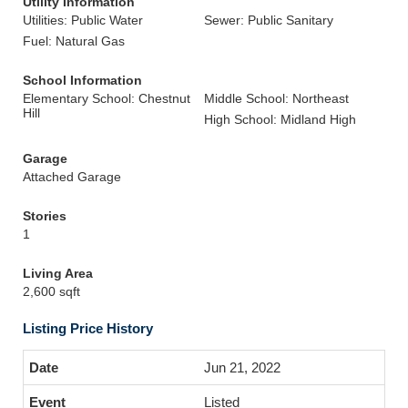
Utility Information
Utilities: Public Water
Sewer: Public Sanitary
Fuel: Natural Gas
School Information
Elementary School: Chestnut
Middle School: Northeast
Hill
High School: Midland High
Garage
Attached Garage
Stories
1
Living Area
2,600 sqft
Listing Price History
Jun 21, 2022
Listed