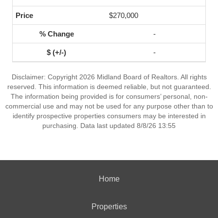
$270,000
-
-
Disclaimer: Copyright 2026 Midland Board of Realtors. All rights
reserved. This information is deemed reliable, but not guaranteed.
The information being provided is for consumers’ personal, non-
commercial use and may not be used for any purpose other than to
identify prospective properties consumers may be interested in
purchasing. Data last updated 8/8/26 13:55
Home
Properties