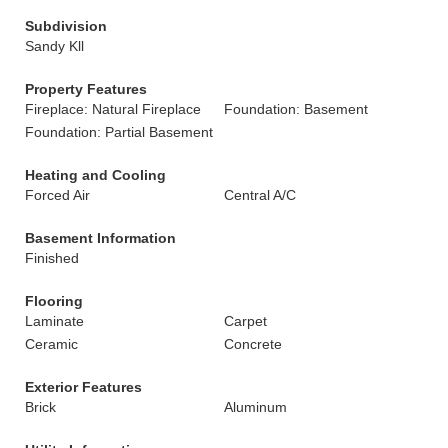
Subdivision
Sandy Kll
Property Features
Fireplace: Natural Fireplace
Foundation: Basement
Foundation: Partial Basement
Heating and Cooling
Forced Air
Central A/C
Basement Information
Finished
Flooring
Laminate
Carpet
Ceramic
Concrete
Exterior Features
Brick
Aluminum