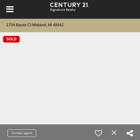
1704 Bauss Ct Midland, MI 48642
SOLD
Contact agent