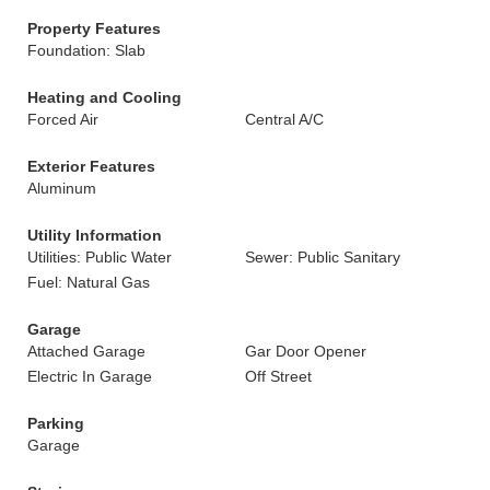
Property Features
Foundation: Slab
Heating and Cooling
Forced Air
Central A/C
Exterior Features
Aluminum
Utility Information
Utilities: Public Water
Sewer: Public Sanitary
Fuel: Natural Gas
Garage
Attached Garage
Gar Door Opener
Electric In Garage
Off Street
Parking
Garage