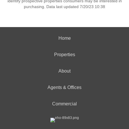
identify prospective properties consumers may be interested in
purchasing. Data last updated 7/20/23 10:38
Home
Properties
About
Agents & Offices
Commercial