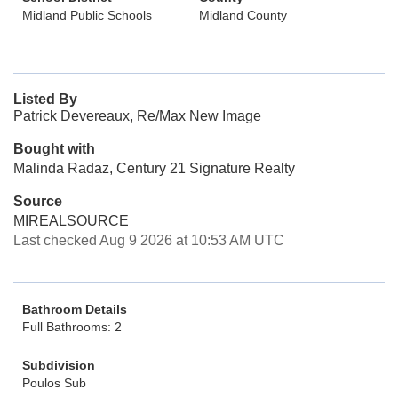
Midland Public Schools
Midland County
Listed By
Patrick Devereaux, Re/Max New Image
Bought with
Malinda Radaz, Century 21 Signature Realty
Source
MIREALSOURCE
Last checked Aug 9 2026 at 10:53 AM UTC
Bathroom Details
Full Bathrooms: 2
Subdivision
Poulos Sub