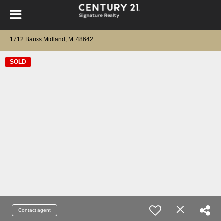
1712 Bauss Midland, MI 48642
SOLD
Contact agent