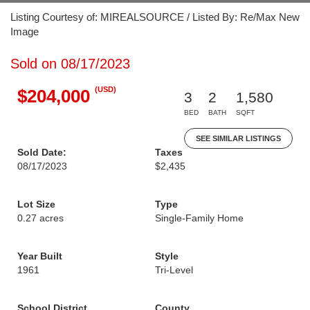
Listing Courtesy of: MIREALSOURCE / Listed By: Re/Max New
Image
Sold on 08/17/2023
(USD)
$204,000
3
2
1,580
BED
BATH
SQFT
SEE SIMILAR LISTINGS
Sold Date:
Taxes
08/17/2023
$2,435
Lot Size
Type
0.27 acres
Single-Family Home
Year Built
Style
1961
Tri-Level
School District
County