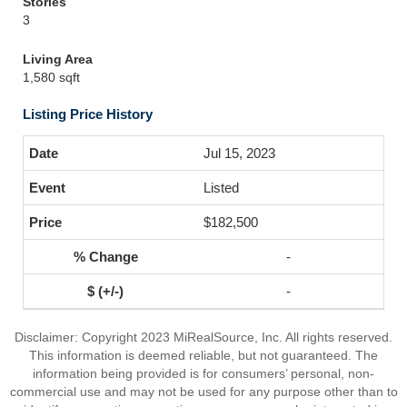
Stories
3
Living Area
1,580 sqft
Listing Price History
Jul 15, 2023
Listed
$182,500
-
-
Disclaimer: Copyright 2023 MiRealSource, Inc. All rights reserved.
This information is deemed reliable, but not guaranteed. The
information being provided is for consumers’ personal, non-
commercial use and may not be used for any purpose other than to