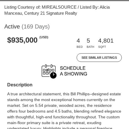
Listing Courtesy of: MIREALSOURCE / Listed By: Alicia
Manceau, Century 21 Signature Realty
Active
(169 Days)
(USD)
$935,000
4
5
4,801
BED
BATH
SQFT
SEE SIMILAR LISTINGS
Description
A true architectural statement, this Bill Phillips–designed estate
stands among the most exceptional homes currently on the
market. Set on 5.54 private, wooded acres, the residence
offers four bedrooms and 4.5 baths, blending refined elegance
with thoughtful, high-end functionality throughout. The custom
main-floor primary suite is a private retreat, exuding
understated luxury. Highlights include a personal fireplace,