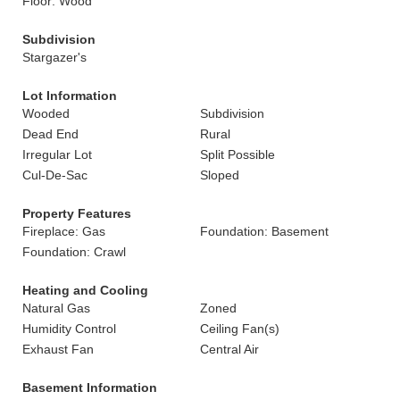
Floor: Wood
Subdivision
Stargazer's
Lot Information
Wooded
Subdivision
Dead End
Rural
Irregular Lot
Split Possible
Cul-De-Sac
Sloped
Property Features
Fireplace: Gas
Foundation: Basement
Foundation: Crawl
Heating and Cooling
Natural Gas
Zoned
Humidity Control
Ceiling Fan(s)
Exhaust Fan
Central Air
Basement Information