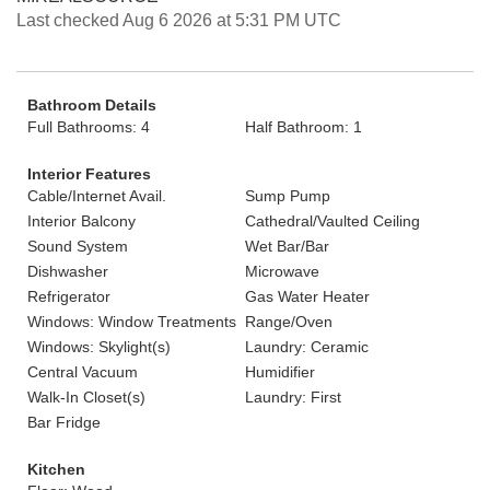
Last checked Aug 6 2026 at 5:31 PM UTC
Bathroom Details
Full Bathrooms: 4
Half Bathroom: 1
Interior Features
Cable/Internet Avail.
Sump Pump
Interior Balcony
Cathedral/Vaulted Ceiling
Sound System
Wet Bar/Bar
Dishwasher
Microwave
Refrigerator
Gas Water Heater
Windows: Window Treatments
Range/Oven
Windows: Skylight(s)
Laundry: Ceramic
Central Vacuum
Humidifier
Walk-In Closet(s)
Laundry: First
Bar Fridge
Kitchen