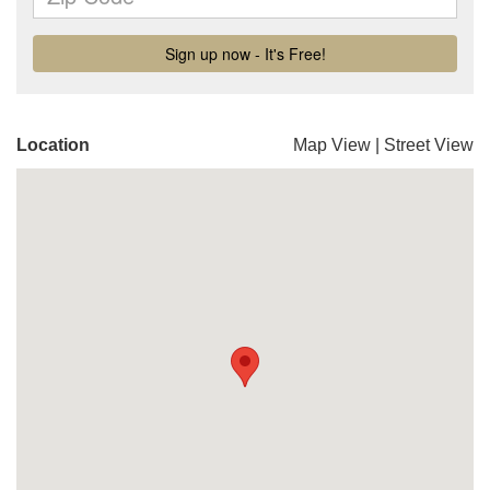
Location
Map View
|
Street View