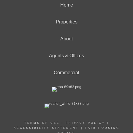
Home
Properties
About
Agents & Offices
Commercial
TERMS OF USE
|
PRIVACY POLICY
|
ACCESSIBILITY STATEMENT
|
FAIR HOUSING