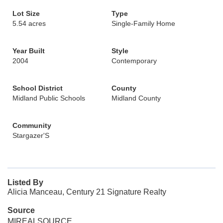
Lot Size
Type
5.54 acres
Single-Family Home
Year Built
Style
2004
Contemporary
School District
County
Midland Public Schools
Midland County
Community
Stargazer'S
Listed By
Alicia Manceau, Century 21 Signature Realty
Source
MIREALSOURCE