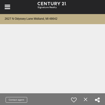
2627 N Odyssey Lane Midland, MI 48642
Contact agent