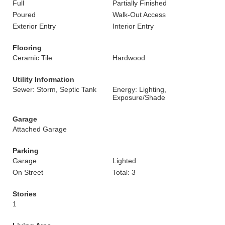
Full
Partially Finished
Poured
Walk-Out Access
Exterior Entry
Interior Entry
Flooring
Ceramic Tile
Hardwood
Utility Information
Sewer: Storm, Septic Tank
Energy: Lighting,
Exposure/Shade
Garage
Attached Garage
Parking
Garage
Lighted
On Street
Total: 3
Stories
1