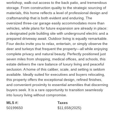
workshop, walk-out access to the back patio, and tremendous
storage. From construction quality to the strategic sourcing of
materials, this home reflects a level of professional design and
craftsmanship that is both evident and enduring. The
oversized three-car garage easily accommodates more than
vehicles, while plans for future expansion are already in place:
a designated pole building site with underground electric and a
prepared driveway await. Outdoor living is equally remarkable.
Four decks invite you to relax, entertain, or simply observe the
deer and turkeys that frequent the property—all while enjoying
complete privacy and natural beauty. Perfectly positioned just
seven miles from shopping, medical offices, and schools, this
estate delivers the rare balance of luxury living and peaceful
seclusion. A home of this caliber, scale, and setting is seldom
available. Ideally suited for executives and buyers relocating,
this property offers the exceptional design, refined finishes,
and convenient proximity to essential amenities that discerning
buyers seek. It is a rare opportunity to transition seamlessly
into luxury living without compromise.
MLS #:
Taxes
50199650
$11,658
(2025)