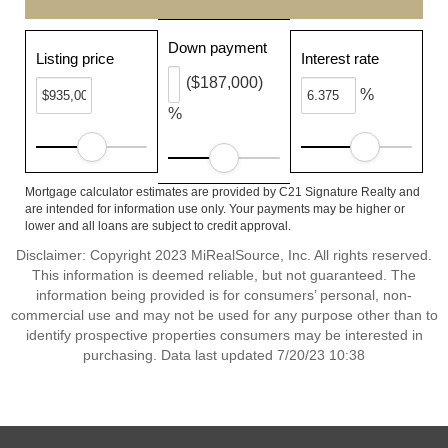
Down payment
Listing price
Interest rate
($187,000)
%
%
Mortgage calculator estimates are provided by C21 Signature Realty and
are intended for information use only. Your payments may be higher or
lower and all loans are subject to credit approval.
Disclaimer: Copyright 2023 MiRealSource, Inc. All rights reserved.
This information is deemed reliable, but not guaranteed. The
information being provided is for consumers’ personal, non-
commercial use and may not be used for any purpose other than to
identify prospective properties consumers may be interested in
purchasing. Data last updated 7/20/23 10:38