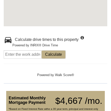
Calculate drive times to this property
Powered by INRIX® Drive Time
Calculate
Powered by
Walk Score®
Estimated Monthly
$4,667 /mo.
Mortgage Payment
*Based on Fixed Interest Rate withe a 30 year term, principal and interest only