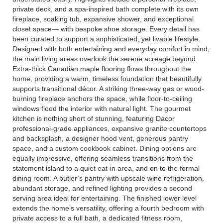
private deck, and a spa-inspired bath complete with its own
fireplace, soaking tub, expansive shower, and exceptional
closet space— with bespoke shoe storage. Every detail has
been curated to support a sophisticated, yet livable lifestyle.
Designed with both entertaining and everyday comfort in mind,
the main living areas overlook the serene acreage beyond.
Extra-thick Canadian maple flooring flows throughout the
home, providing a warm, timeless foundation that beautifully
supports transitional décor. A striking three-way gas or wood-
burning fireplace anchors the space, while floor-to-ceiling
windows flood the interior with natural light. The gourmet
kitchen is nothing short of stunning, featuring Dacor
professional-grade appliances, expansive granite countertops
and backsplash, a designer hood vent, generous pantry
space, and a custom cookbook cabinet. Dining options are
equally impressive, offering seamless transitions from the
statement island to a quiet eat-in area, and on to the formal
dining room. A butler’s pantry with upscale wine refrigeration,
abundant storage, and refined lighting provides a second
serving area ideal for entertaining. The finished lower level
extends the home’s versatility, offering a fourth bedroom with
private access to a full bath, a dedicated fitness room,