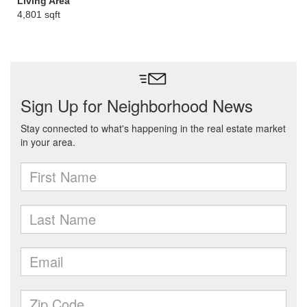
Living Area
4,801 sqft