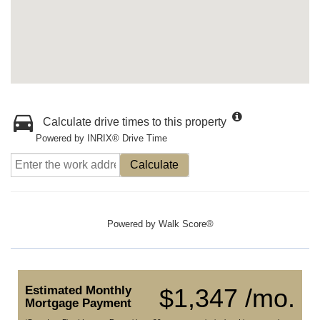
Calculate drive times to this property
Powered by INRIX® Drive Time
Calculate
Powered by
Walk Score®
Estimated Monthly
$1,347 /mo.
Mortgage Payment