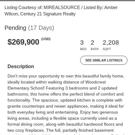
Listing Courtesy of: MIREALSOURCE / Listed By: Amber
Wilson, Century 21 Signature Realty
Pending
(17 Days)
(USD)
$269,900
3
2
2,208
BED
BATH
SQFT
SEE SIMILAR LISTINGS
Description
Don't miss your opportunity to own this beautiful family home,
ideally located within walking distance of Woodcrest
Elementary School! Featuring 3 bedrooms and 2 updated
bathrooms, this home offers the perfect blend of comfort and
functionality. The spacious, updated kitchen is complete with
granite countertops and newer appliances, making it ideal for
both everyday living and entertaining. Enjoy two generous
living areas, including a flexible space currently used as a
formal dining room, along with beautiful hardwood floors and
two cozy fireplaces. The full, partially finished basement