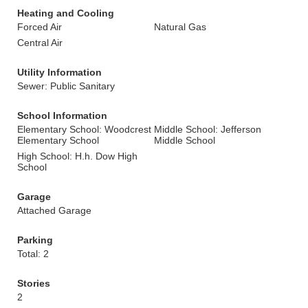
Heating and Cooling
Forced Air
Natural Gas
Central Air
Utility Information
Sewer: Public Sanitary
School Information
Elementary School: Woodcrest
Middle School: Jefferson
Elementary School
Middle School
High School: H.h. Dow High
School
Garage
Attached Garage
Parking
Total: 2
Stories
2