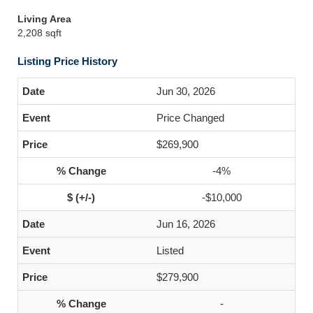
Living Area
2,208 sqft
Listing Price History
Jun 30, 2026
Price Changed
$269,900
-4%
-$10,000
Jun 16, 2026
Listed
$279,900
-