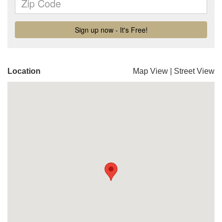
Location
Map View
|
Street View