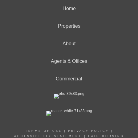
Home
Properties
About
Agents & Offices
Commercial
TERMS OF USE
|
PRIVACY POLICY
|
ACCESSIBILITY STATEMENT
|
FAIR HOUSING