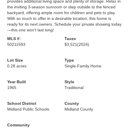
provides additional living space and plenty of storage. Relax in
the inviting 3-season sunroom or step outside to the fenced
backyard, offering ample room for children and pets to play.
With so much to offer in a desirable location, this home is
ready for its next owners. Schedule your private showing today
—this one won't last long!
MLS #:
Taxes
50211593
$3,521
(2024)
Lot Size
Type
0.28 acres
Single-Family Home
Year Built
Style
1965
Traditional
School District
County
Midland Public Schools
Midland County
Community