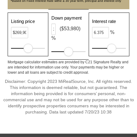
*Based on Fixed Interest Rate withe a 30 year term, principal and interest only
Down payment
Listing price
Interest rate
($53,980)
%
%
Mortgage calculator estimates are provided by C21 Signature Realty and
are intended for information use only. Your payments may be higher or
lower and all loans are subject to credit approval.
Disclaimer: Copyright 2023 MiRealSource, Inc. All rights reserved.
This information is deemed reliable, but not guaranteed. The
information being provided is for consumers’ personal, non-
commercial use and may not be used for any purpose other than to
identify prospective properties consumers may be interested in
purchasing. Data last updated 7/20/23 10:38