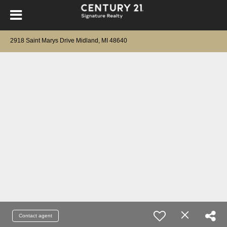
2918 Saint Marys Drive Midland, MI 48640
Contact agent