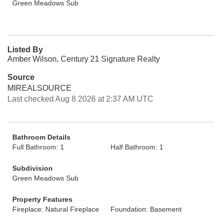
Green Meadows Sub
Listed By
Amber Wilson, Century 21 Signature Realty
Source
MIREALSOURCE
Last checked Aug 8 2026 at 2:37 AM UTC
Bathroom Details
Full Bathroom: 1
Half Bathroom: 1
Subdivision
Green Meadows Sub
Property Features
Fireplace: Natural Fireplace
Foundation: Basement