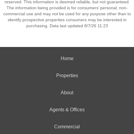
reserved. This information is deemed reliable, but not guaranteed.
The information being provided is for consumers’ personal, non-
commercial use and may not be used for any purpose other than to
identify prospective properties consumers may be interested in
purchasing. Data last updated 8/7/26 11:23
Home
Properties
About
Agents & Offices
Commercial