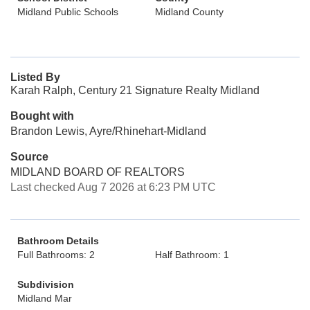
Midland Public Schools
Midland County
Listed By
Karah Ralph, Century 21 Signature Realty Midland
Bought with
Brandon Lewis, Ayre/Rhinehart-Midland
Source
MIDLAND BOARD OF REALTORS
Last checked Aug 7 2026 at 6:23 PM UTC
Bathroom Details
Full Bathrooms: 2
Half Bathroom: 1
Subdivision
Midland Mar