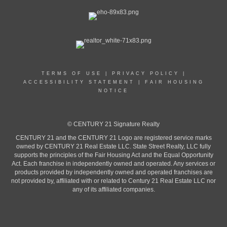
TERMS OF USE
|
PRIVACY POLICY
|
ACCESSIBILITY STATEMENT
|
FAIR HOUSING
NOTICE
© CENTURY 21 Signature Realty
CENTURY 21 and the CENTURY 21 Logo are registered service marks
owned by CENTURY 21 Real Estate LLC. State Street Realty, LLC fully
supports the principles of the Fair Housing Act and the Equal Opportunity
Act. Each franchise in independently owned and operated. Any services or
products provided by independently owned and operated franchises are
not provided by, affiliated with or related to Century 21 Real Estate LLC nor
any of its affiliated companies.