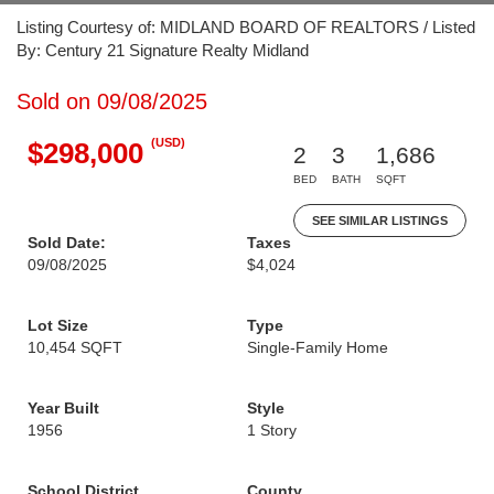
Listing Courtesy of: MIDLAND BOARD OF REALTORS / Listed
By: Century 21 Signature Realty Midland
Sold on 09/08/2025
(USD)
$298,000
2
3
1,686
BED
BATH
SQFT
SEE SIMILAR LISTINGS
Sold Date:
Taxes
09/08/2025
$4,024
Lot Size
Type
10,454 SQFT
Single-Family Home
Year Built
Style
1956
1 Story
School District
County