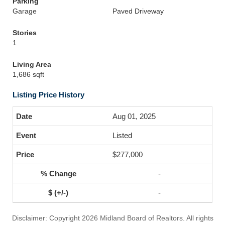
Parking
Garage
Paved Driveway
Stories
1
Living Area
1,686 sqft
Listing Price History
Aug 01, 2025
Listed
$277,000
-
-
Disclaimer: Copyright 2026 Midland Board of Realtors. All rights