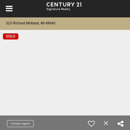
310 Richard Midland, MI 48640
SOLD
Contact agent