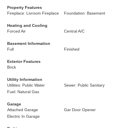
Property Features
Fireplace: Livroom Fireplace
Foundation: Basement
Heating and Cooling
Forced Air
Central A/C
Basement Information
Full
Finished
Exterior Features
Brick
Utility Information
Utilities: Public Water
Sewer: Public Sanitary
Fuel: Natural Gas
Garage
Attached Garage
Gar Door Opener
Electric In Garage