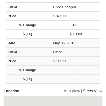
Price Changed
$749,900
-6%
-$50,000
May 05, 2026
Listed
$799,900
-
-
Location
Map View
|
Street View