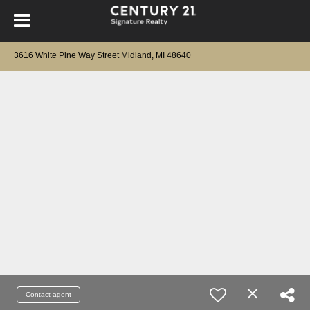
3616 White Pine Way Street Midland, MI 48640
Contact agent