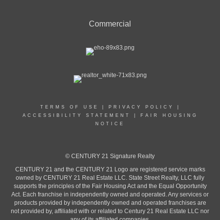
Commercial
TERMS OF USE
|
PRIVACY POLICY
|
ACCESSIBILITY STATEMENT
|
FAIR HOUSING
NOTICE
© CENTURY 21 Signature Realty
CENTURY 21 and the CENTURY 21 Logo are registered service marks
owned by CENTURY 21 Real Estate LLC. State Street Realty, LLC fully
supports the principles of the Fair Housing Act and the Equal Opportunity
Act. Each franchise in independently owned and operated. Any services or
products provided by independently owned and operated franchises are
not provided by, affiliated with or related to Century 21 Real Estate LLC nor
any of its affiliated companies.