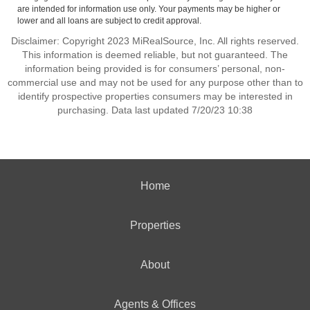
are intended for information use only. Your payments may be higher or
lower and all loans are subject to credit approval.
Disclaimer: Copyright 2023 MiRealSource, Inc. All rights reserved.
This information is deemed reliable, but not guaranteed. The
information being provided is for consumers’ personal, non-
commercial use and may not be used for any purpose other than to
identify prospective properties consumers may be interested in
purchasing. Data last updated 7/20/23 10:38
Home
Properties
About
Agents & Offices