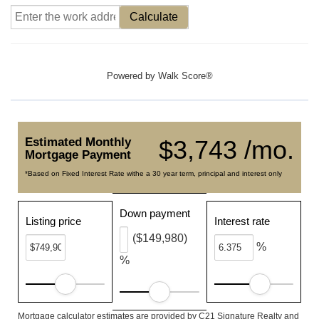
Calculate
Powered by
Walk Score®
Estimated Monthly
$3,743 /mo.
Mortgage Payment
*Based on Fixed Interest Rate withe a 30 year term, principal and interest only
Down payment
Listing price
Interest rate
($149,980)
%
%
Mortgage calculator estimates are provided by C21 Signature Realty and