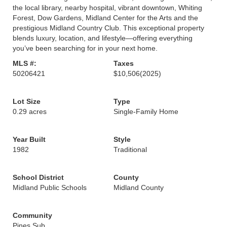
the local library, nearby hospital, vibrant downtown, Whiting
Forest, Dow Gardens, Midland Center for the Arts and the
prestigious Midland Country Club. This exceptional property
blends luxury, location, and lifestyle—offering everything
you’ve been searching for in your next home.
MLS #:
Taxes
50206421
$10,506
(2025)
Lot Size
Type
0.29 acres
Single-Family Home
Year Built
Style
1982
Traditional
School District
County
Midland Public Schools
Midland County
Community
Pines Sub