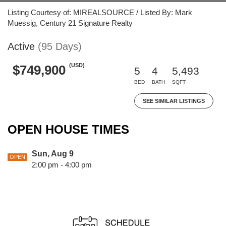
Listing Courtesy of: MIREALSOURCE / Listed By: Mark
Muessig, Century 21 Signature Realty
Active
(95 Days)
(USD)
$749,900
5
4
5,493
BED
BATH
SQFT
SEE SIMILAR LISTINGS
OPEN HOUSE TIMES
Sun, Aug 9
OPEN
2:00 pm - 4:00 pm