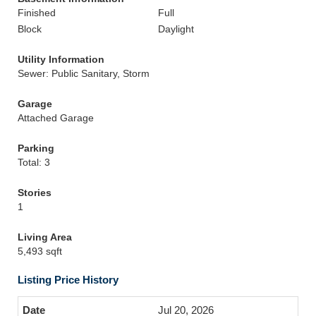
Finished
Full
Block
Daylight
Utility Information
Sewer: Public Sanitary, Storm
Garage
Attached Garage
Parking
Total: 3
Stories
1
Living Area
5,493 sqft
Listing Price History
Jul 20, 2026