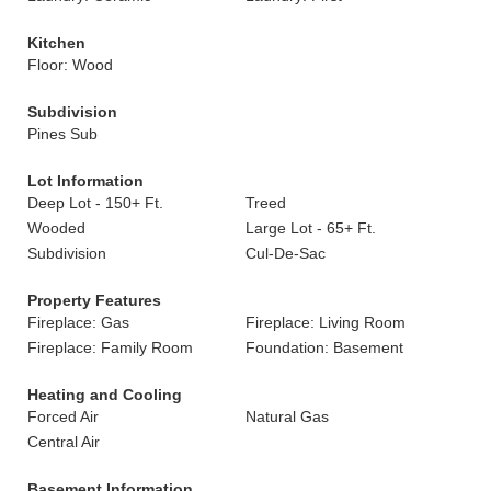
Kitchen
Floor: Wood
Subdivision
Pines Sub
Lot Information
Deep Lot - 150+ Ft.
Treed
Wooded
Large Lot - 65+ Ft.
Subdivision
Cul-De-Sac
Property Features
Fireplace: Gas
Fireplace: Living Room
Fireplace: Family Room
Foundation: Basement
Heating and Cooling
Forced Air
Natural Gas
Central Air
Basement Information