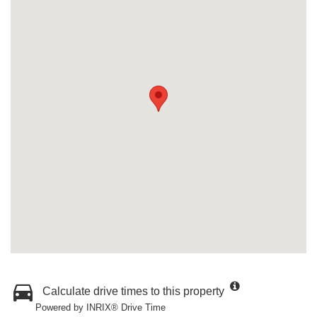
Calculate drive times to this property
Powered by INRIX® Drive Time