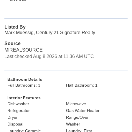
Listed By
Mark Muessig, Century 21 Signature Realty
Source
MIREALSOURCE
Last checked Aug 8 2026 at 11:36 AM UTC
Bathroom Details
Full Bathrooms: 3
Half Bathroom: 1
Interior Features
Dishwasher
Microwave
Refrigerator
Gas Water Heater
Dryer
Range/Oven
Disposal
Washer
Laundry: Ceramic
Laundry: First