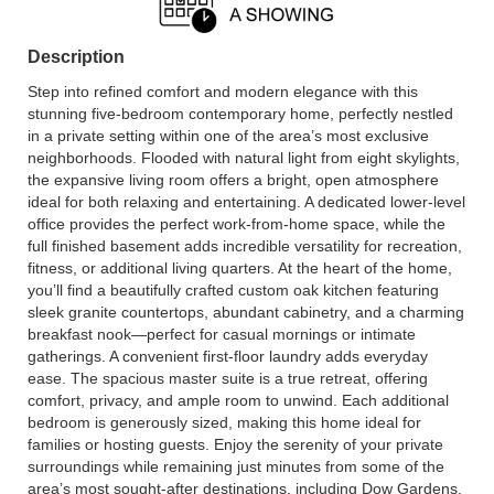
Description
Step into refined comfort and modern elegance with this
stunning five-bedroom contemporary home, perfectly nestled
in a private setting within one of the area’s most exclusive
neighborhoods. Flooded with natural light from eight skylights,
the expansive living room offers a bright, open atmosphere
ideal for both relaxing and entertaining. A dedicated lower-level
office provides the perfect work-from-home space, while the
full finished basement adds incredible versatility for recreation,
fitness, or additional living quarters. At the heart of the home,
you’ll find a beautifully crafted custom oak kitchen featuring
sleek granite countertops, abundant cabinetry, and a charming
breakfast nook—perfect for casual mornings or intimate
gatherings. A convenient first-floor laundry adds everyday
ease. The spacious master suite is a true retreat, offering
comfort, privacy, and ample room to unwind. Each additional
bedroom is generously sized, making this home ideal for
families or hosting guests. Enjoy the serenity of your private
surroundings while remaining just minutes from some of the
area’s most sought-after destinations, including Dow Gardens,