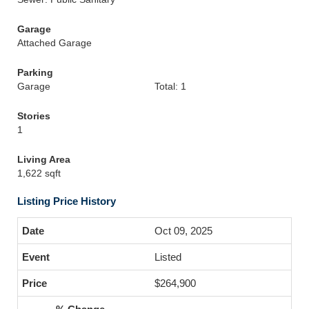
Garage
Attached Garage
Parking
Garage
Total: 1
Stories
1
Living Area
1,622 sqft
Listing Price History
Oct 09, 2025
Listed
$264,900