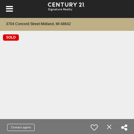
3704 Concord Street Midland, MI 48642
SOLD
Contact agent