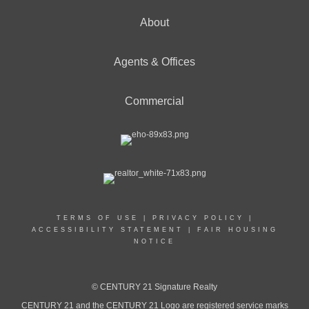
About
Agents & Offices
Commercial
TERMS OF USE
|
PRIVACY POLICY
|
ACCESSIBILITY STATEMENT
|
FAIR HOUSING
NOTICE
© CENTURY 21 Signature Realty
CENTURY 21 and the CENTURY 21 Logo are registered service marks