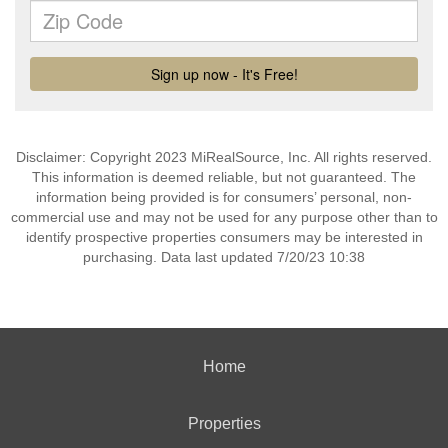
Disclaimer: Copyright 2023 MiRealSource, Inc. All rights reserved.
This information is deemed reliable, but not guaranteed. The
information being provided is for consumers’ personal, non-
commercial use and may not be used for any purpose other than to
identify prospective properties consumers may be interested in
purchasing. Data last updated 7/20/23 10:38
Home
Properties