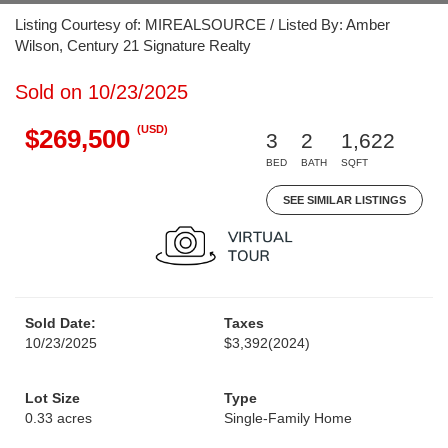
Listing Courtesy of: MIREALSOURCE / Listed By: Amber
Wilson, Century 21 Signature Realty
Sold on 10/23/2025
(USD)
$269,500
3
2
1,622
BED
BATH
SQFT
SEE SIMILAR LISTINGS
Sold Date:
Taxes
10/23/2025
$3,392
(2024)
Lot Size
Type
0.33 acres
Single-Family Home