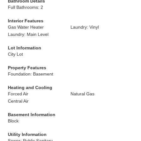
Bathroom Details
Full Bathrooms: 2
Interior Features
Gas Water Heater
Laundry: Vinyl
Laundry: Main Level
Lot Information
City Lot
Property Features
Foundation: Basement
Heating and Cooling
Forced Air
Natural Gas
Central Air
Basement Information
Block
Utility Information
Sewer: Public Sanitary