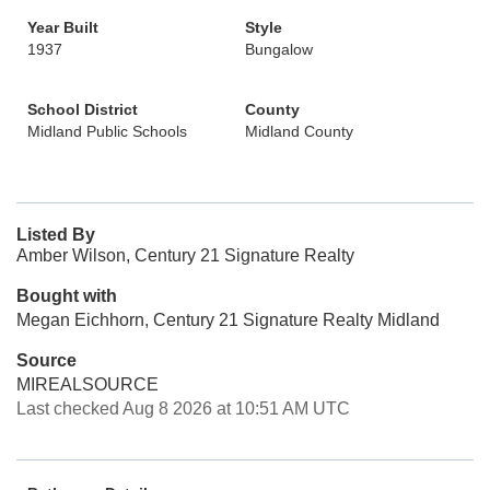
Year Built
Style
1937
Bungalow
School District
County
Midland Public Schools
Midland County
Listed By
Amber Wilson, Century 21 Signature Realty
Bought with
Megan Eichhorn, Century 21 Signature Realty Midland
Source
MIREALSOURCE
Last checked Aug 8 2026 at 10:51 AM UTC