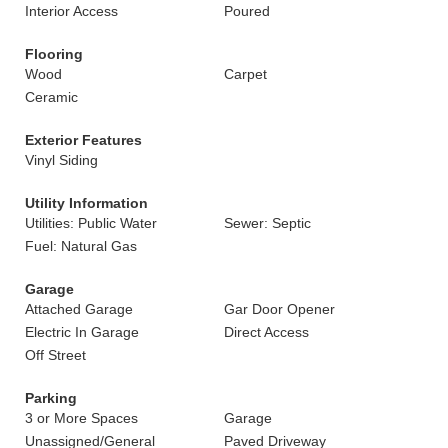
Interior Access
Poured
Flooring
Wood
Carpet
Ceramic
Exterior Features
Vinyl Siding
Utility Information
Utilities: Public Water
Sewer: Septic
Fuel: Natural Gas
Garage
Attached Garage
Gar Door Opener
Electric In Garage
Direct Access
Off Street
Parking
3 or More Spaces
Garage
Unassigned/General
Paved Driveway