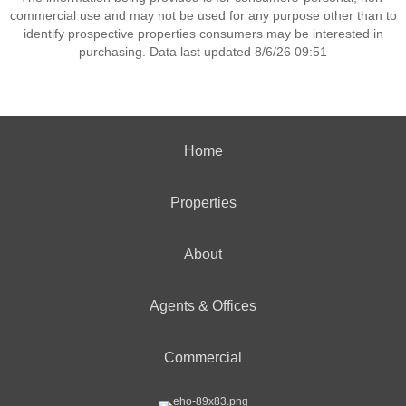
commercial use and may not be used for any purpose other than to
identify prospective properties consumers may be interested in
purchasing. Data last updated 8/6/26 09:51
Home
Properties
About
Agents & Offices
Commercial