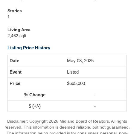
Stories
1
Living Area
2,462 sqft
Listing Price History
May 08, 2025
Listed
$695,000
-
-
Disclaimer: Copyright 2026 Midland Board of Realtors. All rights
reserved. This information is deemed reliable, but not guaranteed.
The information being provided is for consumers’ personal, non-