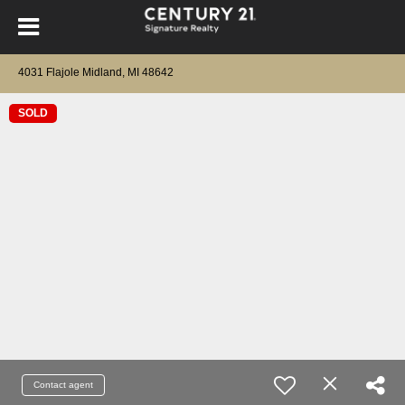
4031 Flajole Midland, MI 48642
SOLD
Contact agent