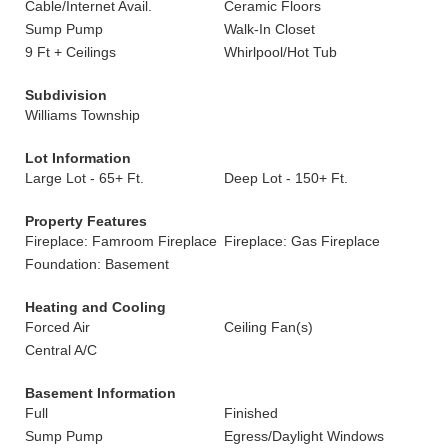
Cable/Internet Avail.
Ceramic Floors
Sump Pump
Walk-In Closet
9 Ft + Ceilings
Whirlpool/Hot Tub
Subdivision
Williams Township
Lot Information
Large Lot - 65+ Ft.
Deep Lot - 150+ Ft.
Property Features
Fireplace: Famroom Fireplace
Fireplace: Gas Fireplace
Foundation: Basement
Heating and Cooling
Forced Air
Ceiling Fan(s)
Central A/C
Basement Information
Full
Finished
Sump Pump
Egress/Daylight Windows