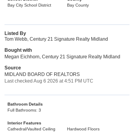
Bay City School District
Bay County
Listed By
Tom Webb, Century 21 Signature Realty Midland
Bought with
Megan Eichhorn, Century 21 Signature Realty Midland
Source
MIDLAND BOARD OF REALTORS
Last checked Aug 6 2026 at 4:51 PM UTC
Bathroom Details
Full Bathrooms: 3
Interior Features
Cathedral/Vaulted Ceiling
Hardwood Floors