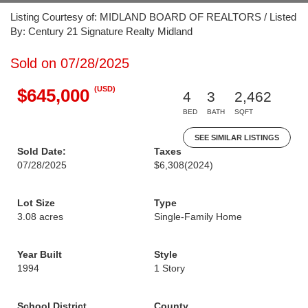
Listing Courtesy of: MIDLAND BOARD OF REALTORS / Listed
By: Century 21 Signature Realty Midland
Sold on 07/28/2025
(USD)
$645,000
4
3
2,462
BED
BATH
SQFT
SEE SIMILAR LISTINGS
Sold Date:
Taxes
07/28/2025
$6,308
(2024)
Lot Size
Type
3.08 acres
Single-Family Home
Year Built
Style
1994
1 Story
School District
County