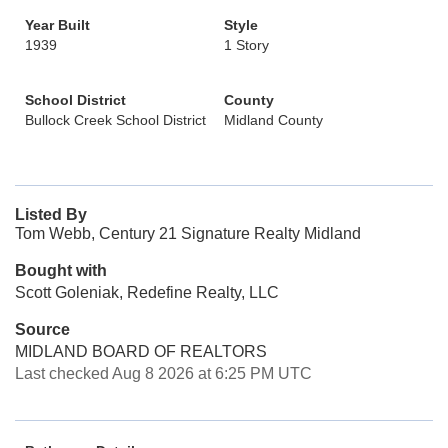
Year Built
Style
1939
1 Story
School District
County
Bullock Creek School District
Midland County
Listed By
Tom Webb, Century 21 Signature Realty Midland
Bought with
Scott Goleniak, Redefine Realty, LLC
Source
MIDLAND BOARD OF REALTORS
Last checked Aug 8 2026 at 6:25 PM UTC