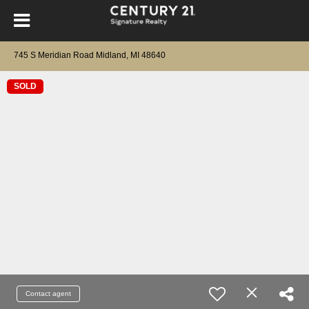
745 S Meridian Road Midland, MI 48640
SOLD
Contact agent