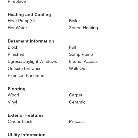
Fireplace
Heating and Cooling
Heat Pump(s)
Boiler
Hot Water
Zoned Heating
Basement Information
Block
Full
Finished
Sump Pump
Egress/Daylight Windows
Interior Access
Outside Entrance
Walk Out
Exposed Basement
Flooring
Wood
Carpet
Vinyl
Ceramic
Exterior Features
Cinder Block
Precast
Utility Information