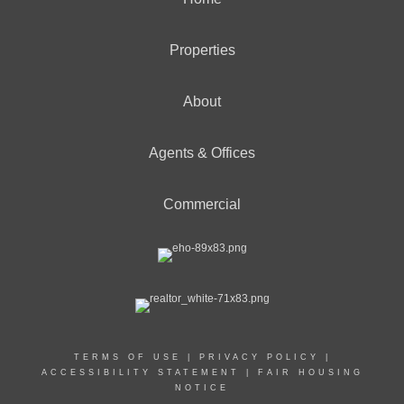
Properties
About
Agents & Offices
Commercial
TERMS OF USE
|
PRIVACY POLICY
|
ACCESSIBILITY STATEMENT
|
FAIR HOUSING
NOTICE