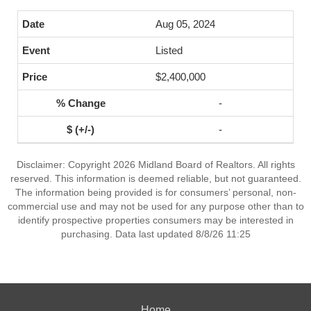
Aug 05, 2024
Listed
$2,400,000
-
-
Disclaimer: Copyright 2026 Midland Board of Realtors. All rights
reserved. This information is deemed reliable, but not guaranteed.
The information being provided is for consumers’ personal, non-
commercial use and may not be used for any purpose other than to
identify prospective properties consumers may be interested in
purchasing. Data last updated 8/8/26 11:25
Home