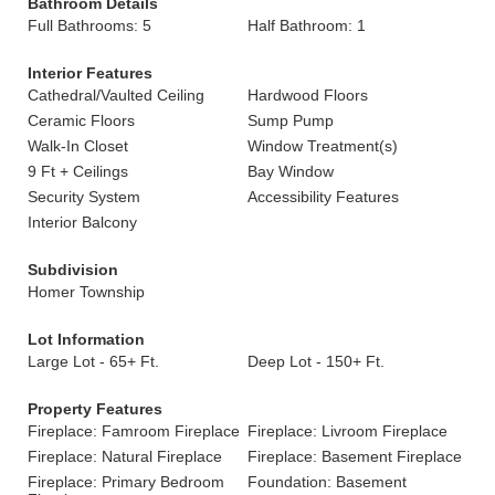
Bathroom Details
Full Bathrooms: 5
Half Bathroom: 1
Interior Features
Cathedral/Vaulted Ceiling
Hardwood Floors
Ceramic Floors
Sump Pump
Walk-In Closet
Window Treatment(s)
9 Ft + Ceilings
Bay Window
Security System
Accessibility Features
Interior Balcony
Subdivision
Homer Township
Lot Information
Large Lot - 65+ Ft.
Deep Lot - 150+ Ft.
Property Features
Fireplace: Famroom Fireplace
Fireplace: Livroom Fireplace
Fireplace: Natural Fireplace
Fireplace: Basement Fireplace
Fireplace: Primary Bedroom
Foundation: Basement