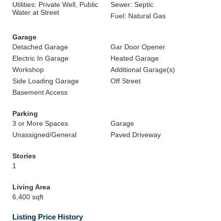
Utilities: Private Well, Public
Sewer: Septic
Water at Street
Fuel: Natural Gas
Garage
Detached Garage
Gar Door Opener
Electric In Garage
Heated Garage
Workshop
Additional Garage(s)
Side Loading Garage
Off Street
Basement Access
Parking
3 or More Spaces
Garage
Unassigned/General
Paved Driveway
Stories
1
Living Area
6,400 sqft
Listing Price History