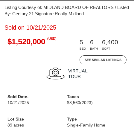
Listing Courtesy of: MIDLAND BOARD OF REALTORS / Listed
By: Century 21 Signature Realty Midland
Sold on 10/21/2025
(USD)
$1,520,000
5
6
6,400
BED
BATH
SQFT
SEE SIMILAR LISTINGS
Sold Date:
Taxes
10/21/2025
$8,560
(2023)
Lot Size
Type
89 acres
Single-Family Home