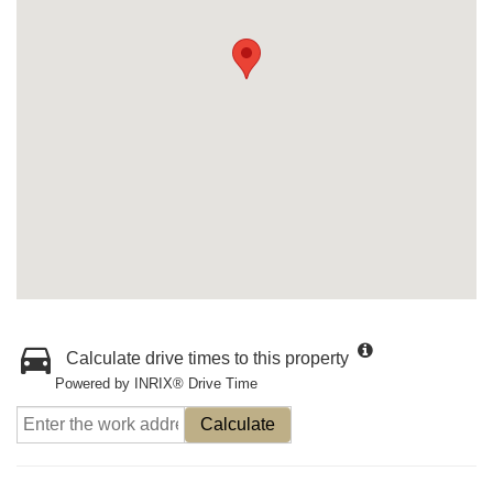
Calculate drive times to this property
Powered by INRIX® Drive Time
Calculate