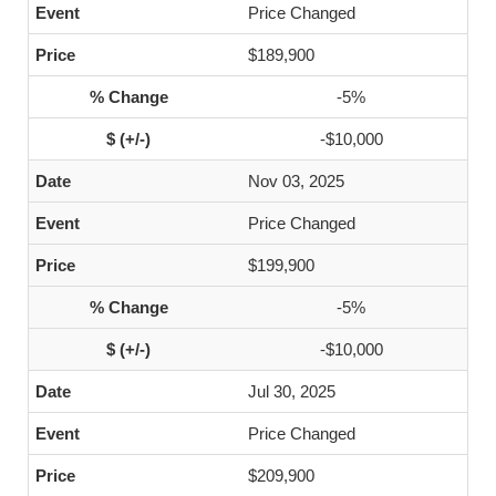
Price Changed
$189,900
-5%
-$10,000
Nov 03, 2025
Price Changed
$199,900
-5%
-$10,000
Jul 30, 2025
Price Changed
$209,900