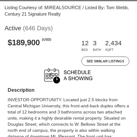
Listing Courtesy of: MIREALSOURCE / Listed By: Tom Webb,
Century 21 Signature Realty
Active
(646 Days)
(USD)
$189,900
12
3
2,434
BED
BATH
SQFT
SEE SIMILAR LISTINGS
Description
INVESTOR OPPORTUNITY. Located just 2.5 blocks from
Central Michigan University, this front-and-back duplex offers a
total of 12 bedrooms and 3 bathrooms across two attached
units, making it a highly desirable rental property. Situated on
Douglas Street, which connects to W. Bellows Street at the
north end of campus, the property is also within walking
distance of downtown Mt. Pleasant. The front unit has