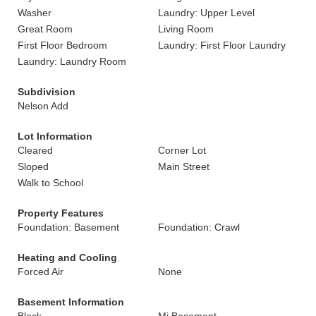
Washer
Laundry: Upper Level
Great Room
Living Room
First Floor Bedroom
Laundry: First Floor Laundry
Laundry: Laundry Room
Subdivision
Nelson Add
Lot Information
Cleared
Corner Lot
Sloped
Main Street
Walk to School
Property Features
Foundation: Basement
Foundation: Crawl
Heating and Cooling
Forced Air
None
Basement Information