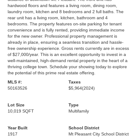
hardwood floors and features a living room, dining room,
laundry room, kitchen and 8 bedrooms and 2 full baths. The
rear unit has a living room, kitchen, bathroom and 4
bedrooms. The property features on-site parking for tenant
convenience and is fully rented, providing immediate income
for the new owner. Professional property management is
already in place, ensuring a seamless transition and hassle-
free ownership experience. Gross rents currently are in excess
of $27,000/year. This is an excellent opportunity to invest in a
well-maintained, high-demand rental property in the heart of a
thriving college town. Schedule your showing today to explore
the potential of this prime real estate offering.
MLS #:
Taxes
50163526
$5,964
(2024)
Lot Size
Type
10,019 SQFT
Multifamily
Year Built
School District
1917
Mt Pleasant City School District