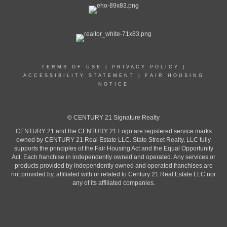
TERMS OF USE
|
PRIVACY POLICY
|
ACCESSIBILITY STATEMENT
|
FAIR HOUSING
NOTICE
© CENTURY 21 Signature Realty
CENTURY 21 and the CENTURY 21 Logo are registered service marks
owned by CENTURY 21 Real Estate LLC. State Street Realty, LLC fully
supports the principles of the Fair Housing Act and the Equal Opportunity
Act. Each franchise in independently owned and operated. Any services or
products provided by independently owned and operated franchises are
not provided by, affiliated with or related to Century 21 Real Estate LLC nor
any of its affiliated companies.