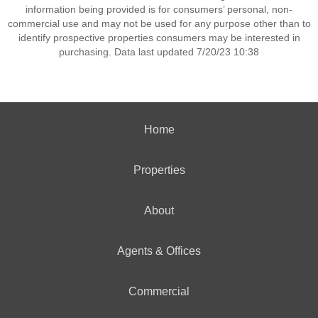
information being provided is for consumers’ personal, non-
commercial use and may not be used for any purpose other than to
identify prospective properties consumers may be interested in
purchasing. Data last updated 7/20/23 10:38
Home
Properties
About
Agents & Offices
Commercial