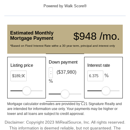
Powered by
Walk Score®
Estimated Monthly
$948 /mo.
Mortgage Payment
*Based on Fixed Interest Rate withe a 30 year term, principal and interest only
Down payment
Listing price
Interest rate
($37,980)
%
%
Mortgage calculator estimates are provided by C21 Signature Realty and
are intended for information use only. Your payments may be higher or
lower and all loans are subject to credit approval.
Disclaimer: Copyright 2023 MiRealSource, Inc. All rights reserved.
This information is deemed reliable, but not guaranteed. The