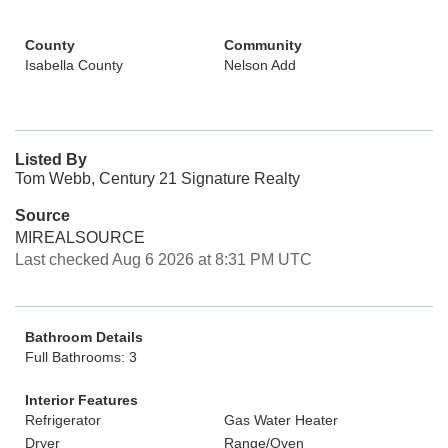
County
Community
Isabella County
Nelson Add
Listed By
Tom Webb, Century 21 Signature Realty
Source
MIREALSOURCE
Last checked Aug 6 2026 at 8:31 PM UTC
Bathroom Details
Full Bathrooms: 3
Interior Features
Refrigerator
Gas Water Heater
Dryer
Range/Oven