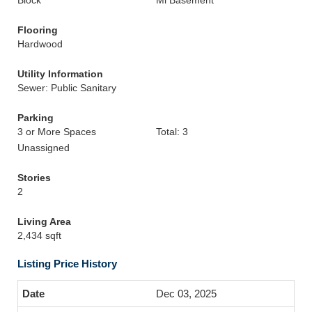
Block
Mi Basement
Flooring
Hardwood
Utility Information
Sewer: Public Sanitary
Parking
3 or More Spaces
Total: 3
Unassigned
Stories
2
Living Area
2,434 sqft
Listing Price History
Dec 03, 2025