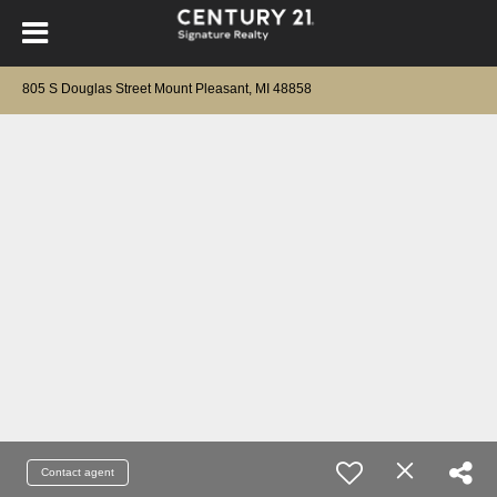
805 S Douglas Street Mount Pleasant, MI 48858
Contact agent