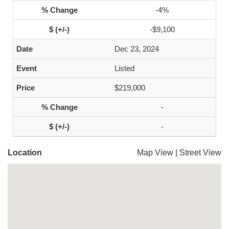
-4%
-$9,100
Dec 23, 2024
Listed
$219,000
-
-
Location
Map View
|
Street View