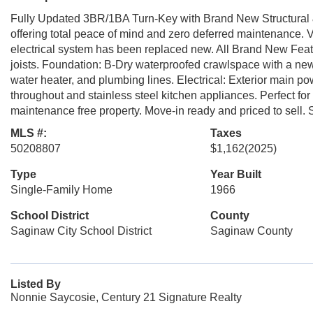
Fully Updated 3BR/1BA Turn-Key with Brand New Structural 
offering total peace of mind and zero deferred maintenance. V
electrical system has been replaced new. All Brand New Featu
joists. Foundation: B-Dry waterproofed crawlspace with a n
water heater, and plumbing lines. Electrical: Exterior main po
throughout and stainless steel kitchen appliances. Perfect for f
maintenance free property. Move-in ready and priced to sell.
MLS #:
Taxes
50208807
$1,162
(2025)
Type
Year Built
Single-Family Home
1966
School District
County
Saginaw City School District
Saginaw County
Listed By
Nonnie Saycosie, Century 21 Signature Realty