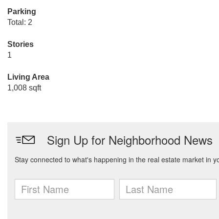
Parking
Total: 2
Stories
1
Living Area
1,008 sqft