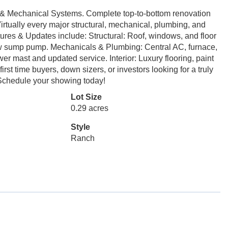
& Mechanical Systems. Complete top-to-bottom renovation
irtually every major structural, mechanical, plumbing, and
res & Updates include: Structural: Roof, windows, and floor
ew sump pump. Mechanicals & Plumbing: Central AC, furnace,
wer mast and updated service. Interior: Luxury flooring, paint
irst time buyers, down sizers, or investors looking for a truly
 Schedule your showing today!
Lot Size
0.29 acres
Style
Ranch