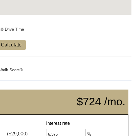
X® Drive Time
Calculate
Walk Score®
$724 /mo.
Interest rate
($29,000)
%