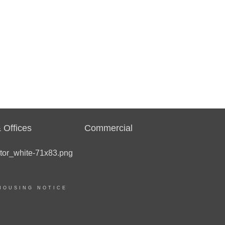
 Offices
Commercial
HOUSING NOTICE