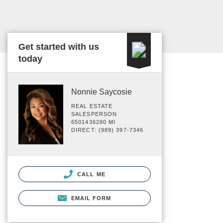
Get started with us
today
Nonnie Saycosie
REAL ESTATE
SALESPERSON
6501436280 MI
DIRECT: (989) 397-7346
CALL ME
EMAIL FORM