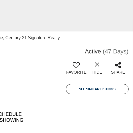
, Century 21 Signature Realty
Active
(47 Days)
FAVORITE
HIDE
SHARE
SEE SIMILAR LISTINGS