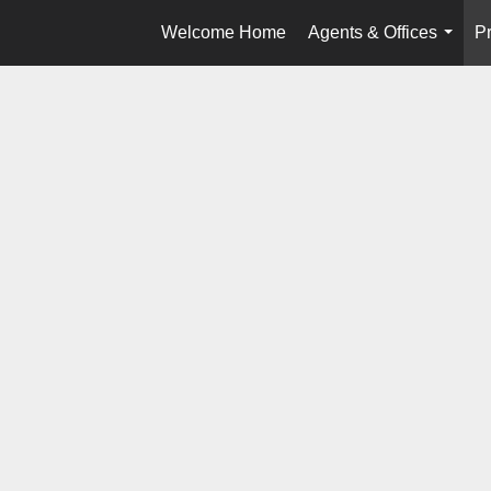
Welcome Home
Agents & Offices
Pr
...