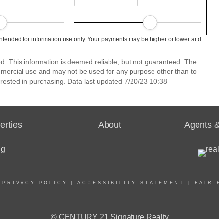
intended for information use only. Your payments may be higher or lower and
ed. This information is deemed reliable, but not guaranteed. The
mmercial use and may not be used for any purpose other than to
rested in purchasing. Data last updated 7/20/23 10:38
erties
About
Agents &
|
PRIVACY POLICY
|
ACCESSIBILITY STATEMENT
|
FAIR 
© CENTURY 21 Signature Realty