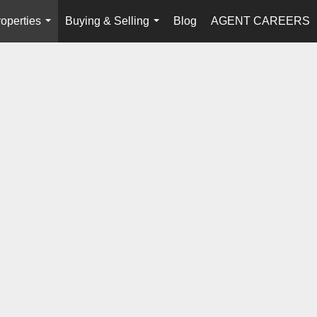
operties
Buying & Selling
Blog
AGENT CAREERS
...
...