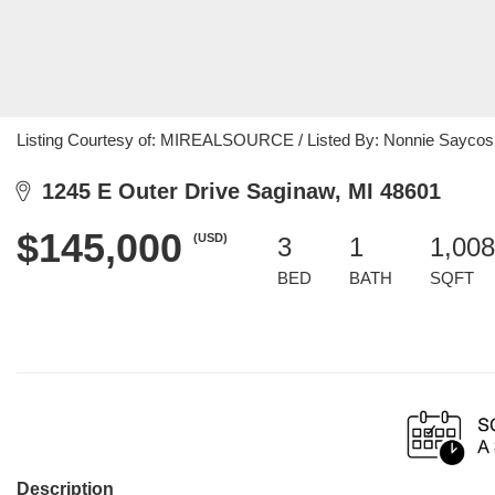
Listing Courtesy of: MIREALSOURCE / Listed By: Nonnie Saycosie
1245 E Outer Drive Saginaw, MI 48601
$145,000
(USD)
3
1
1,008
BED
BATH
SQFT
Description