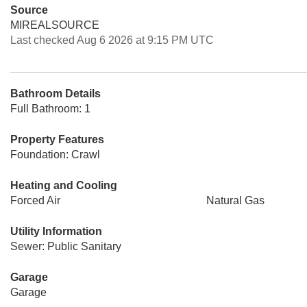
Source
MIREALSOURCE
Last checked Aug 6 2026 at 9:15 PM UTC
Bathroom Details
Full Bathroom: 1
Property Features
Foundation: Crawl
Heating and Cooling
Forced Air
Natural Gas
Utility Information
Sewer: Public Sanitary
Garage
Garage