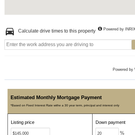
Powered by INRI
Calculate drive times to this property
Powered by
Estimated Monthly Mortgage Payment
*Based on Fixed Interest Rate withe a 30 year term, principal and interest only
Listing price
Down payment
%