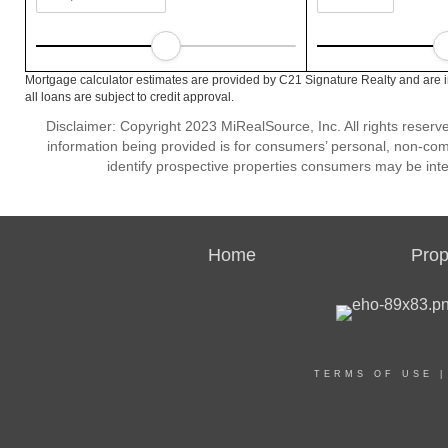
Mortgage calculator estimates are provided by C21 Signature Realty and are 
all loans are subject to credit approval.
Disclaimer: Copyright 2023 MiRealSource, Inc. All rights reserv
information being provided is for consumers’ personal, non-co
identify prospective properties consumers may be inte
Home
Prop
TERMS OF USE